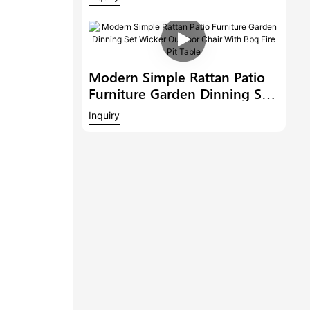
Outdoor 6 Bar Stools With
Armrest And A Bar Table
Modern Simple Rattan Patio
Furniture Garden Dinning Set
Wicker Outdoor Chair With
Inquiry
Bbq Fire Pit Table