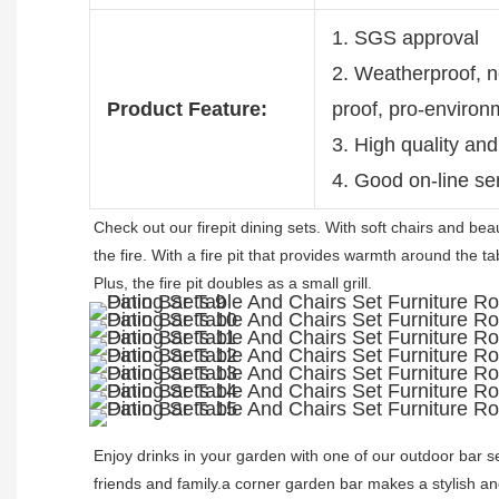
1. SGS approval
2. Weatherproof, no
Product Feature:
proof, pro-environ
3. High quality and
4. Good on-line se
Check out our firepit dining sets. With soft chairs and beaut
the fire. With a fire pit that provides warmth around the t
Plus, the fire pit doubles as a small grill. 
Enjoy drinks in your garden with one of our outdoor bar se
friends and family.a corner garden bar makes a stylish an