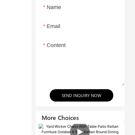
Name
Email
Content
SEND INQUIRY NOW
More Choices