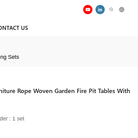
ONTACT US
ing Sets
rniture Rope Woven Garden Fire Pit Tables With
der : 1 set