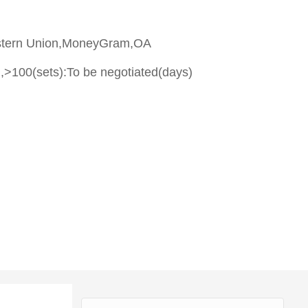
stern Union,MoneyGram,OA
,>100(sets):To be negotiated(days)