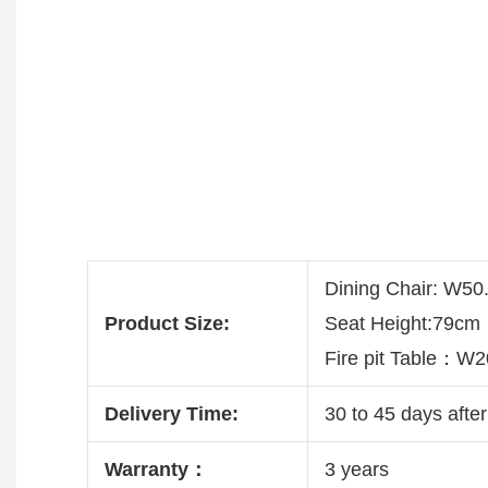
Dining Chair: W5
Product Size:
Seat Height:79cm
Fire pit Table：
Delivery Time:
30 to 45 days after
Warranty：
3 years