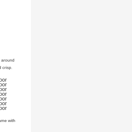
e around 
crisp. 
ame with 