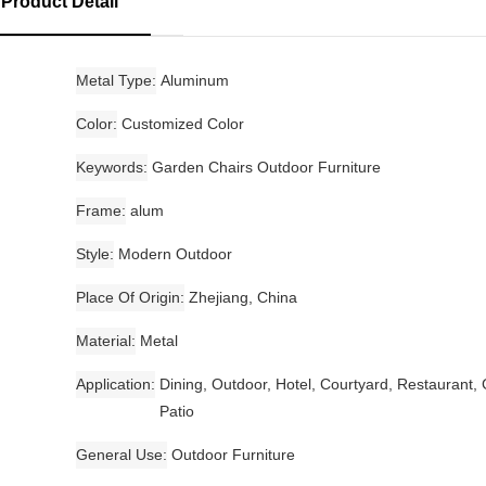
Product Detail
Metal Type
Aluminum
Color
Customized Color
Keywords
Garden Chairs Outdoor Furniture
Frame
alum
Style
Modern Outdoor
Place Of Origin
Zhejiang, China
Material
Metal
Application
Dining, Outdoor, Hotel, Courtyard, Restaurant,
Patio
General Use
Outdoor Furniture