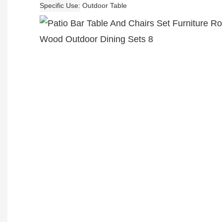
Specific Use
Outdoor Table