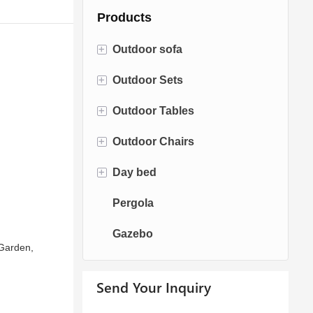
Products
+
Outdoor sofa
+
Outdoor Sets
Rattan Sofa
+
Outdoor Tables
Rope Sofa
Bistro Sets
+
Outdoor Chairs
Aluminum Sofa
Conversation Sets
Fire pit Tables
+
Day bed
Fabric Sofa
Dining Sets
Dining Tables
Dining Chairs
Pergola
Teak Sofa
Swing Chairs
Sun bed
Gazebo
Egg chairs
Chaise Lounge
 Garden,
Send Your Inquiry