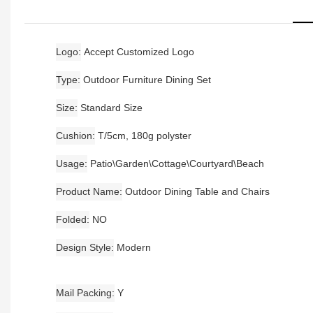
Logo
Accept Customized Logo
Type
Outdoor Furniture Dining Set
Size
Standard Size
Cushion
T/5cm, 180g polyster
Usage
Patio\Garden\Cottage\Courtyard\Beach
Product Name
Outdoor Dining Table and Chairs
Folded
NO
Design Style
Modern
Mail Packing
Y