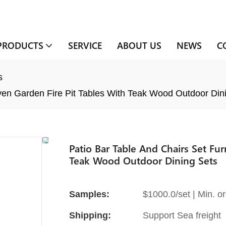
PRODUCTS
SERVICE
ABOUT US
NEWS
C
s
ven Garden Fire Pit Tables With Teak Wood Outdoor Din
Patio Bar Table And Chairs Set Fu
Teak Wood Outdoor Dining Sets
Samples:
$1000.0/set | Min. or
Shipping:
Support Sea freight