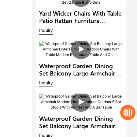
Yard Wicker Chairs With Table
Patio Rattan Furniture
Outdoor 6 Seat Rattan Round
Inquiry
Dining Set Garden Bistro Sets
Waterproof Garden Dining
Set Balcony Large Armchair
Hotel Furniture Outdoor
Inquiry
Chairs With Table Modern
Restaurant Table And Chair
Waterproof Garden Dining
Set Balcony Large Armchair
Modern Hotel Furniture
Inquiry