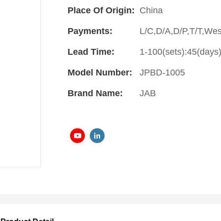
Place Of Origin:
China
Payments:
L/C,D/A,D/P,T/T,We
Lead Time:
1-100(sets):45(days)
Model Number:
JPBD-1005
Brand Name:
JAB