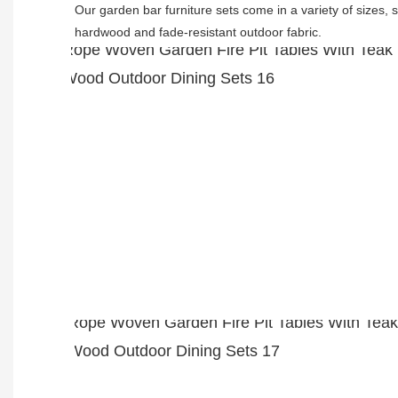
Our garden bar furniture sets come in a variety of sizes, s
hardwood and fade-resistant outdoor fabric. 