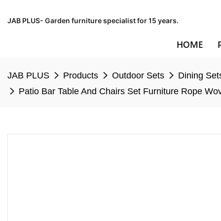
JAB PLUS- Garden furniture specialist for 15 years.
HOME
JAB PLUS
Products
Outdoor Sets
Dining Set
Patio Bar Table And Chairs Set Furniture Rope Wo