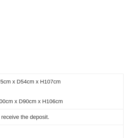
0.5cm x D54cm x H107cm
W200cm x D90cm x H106cm
 receive the deposit.