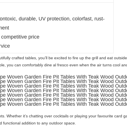
ntoxic, durable, UV protection, colorfast, rust-
ment
 competitive price
rvice
ifully crafted tables, you’ll be excited to fire up the grill and eat outsid
able, you can comfortably dine al fresco even when the air turns cool and 
ts. Whether it’s chatting over cocktails or playing your favourite card g
d functional addition to any outdoor space. 