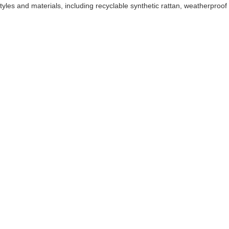
tyles and materials, including recyclable synthetic rattan, weatherproof 