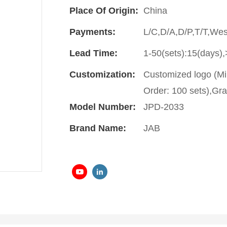
Place Of Origin:
China
Payments:
L/C,D/A,D/P,T/T,We
Lead Time:
1-50(sets):15(days),
Customization:
Customized logo (Mi
Order: 100 sets),Gra
Model Number:
JPD-2033
Brand Name:
JAB