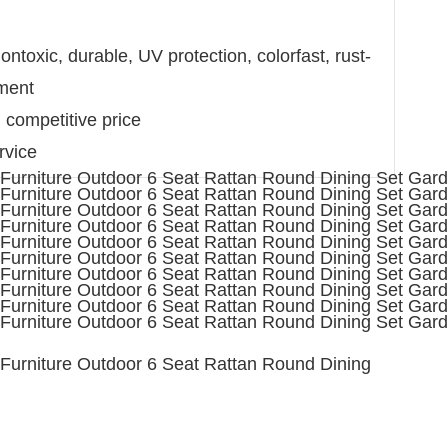
ntoxic, durable, UV protection, colorfast, rust-
nment
d competitive price
rvice