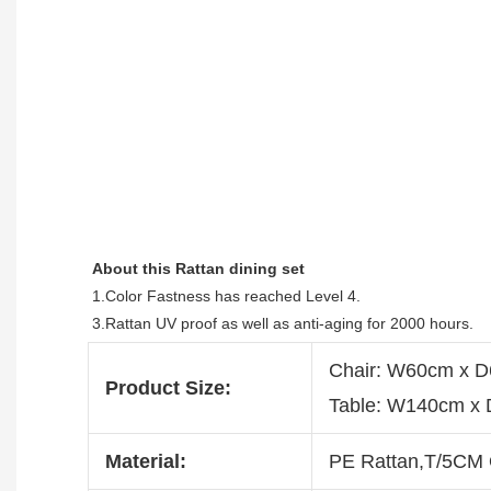
About this 
Rattan dining set
1.Color Fastness has reached Level 4.
3.Rattan UV proof as well as anti-aging for 2000 hours.
Chair: W60cm x 
Product Size:
Table: W140cm x
Material:
PE Rattan,T/5CM 