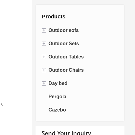
Products
+
Outdoor sofa
+
Outdoor Sets
Rattan Sofa
+
Outdoor Tables
Rope Sofa
Bistro Sets
+
Outdoor Chairs
Aluminum Sofa
Conversation Sets
Fire pit Tables
+
Day bed
Fabric Sofa
Dining Sets
Dining Tables
Dining Chairs
Pergola
Teak Sofa
Swing Chairs
Sun bed
o,
Gazebo
Egg chairs
Chaise Lounge
Send Your Inquiry