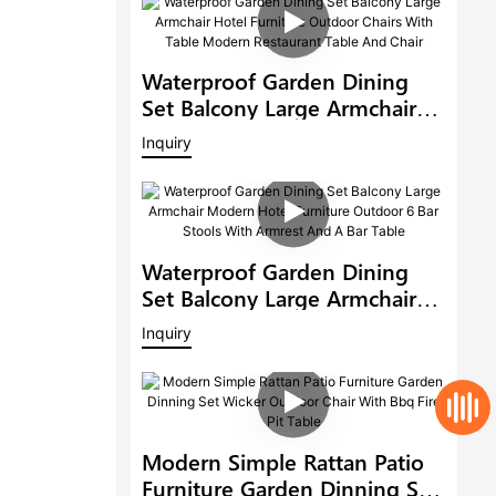
Waterproof Garden Dining
Set Balcony Large Armchair
Hotel Furniture Outdoor
Inquiry
Chairs With Table Modern
Restaurant Table And Chair
Waterproof Garden Dining
Set Balcony Large Armchair
Modern Hotel Furniture
Inquiry
Outdoor 6 Bar Stools With
Armrest And A Bar Table
Modern Simple Rattan Patio
Furniture Garden Dinning Set