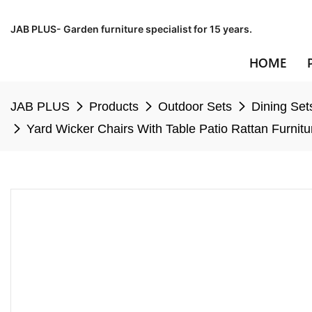
JAB PLUS- Garden furniture specialist for 15 years.
HOME
JAB PLUS
Products
Outdoor Sets
Dining Set
Yard Wicker Chairs With Table Patio Rattan Furnit