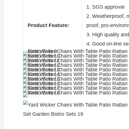
1. SGS approval
2. Weatherproof, no
Product Feature:
proof, pro-enviro
3. High quality an
4. Good on-line se