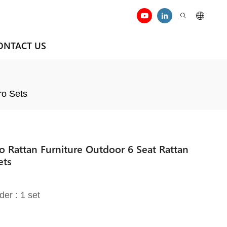
ONTACT US
ro Sets
io Rattan Furniture Outdoor 6 Seat Rattan
ets
der : 1 set