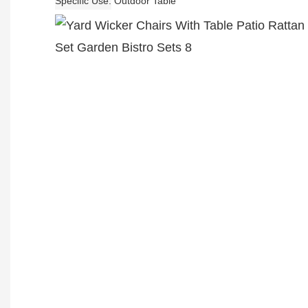
Specific Use
Outdoor Table