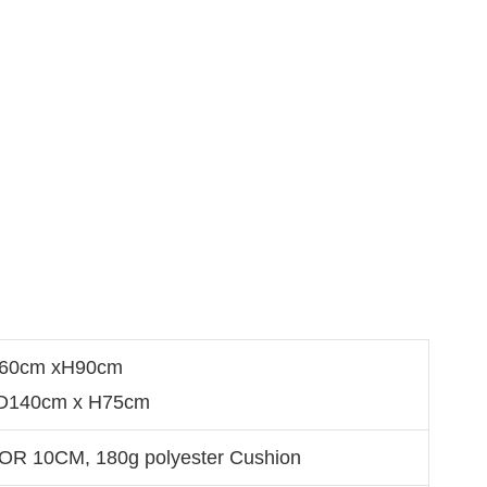
D60cm xH90cm
 D140cm x H75cm
OR 10CM, 180g polyester Cushion