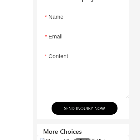
Name
Email
Content
SEND INQUIRY NOW
More Choices