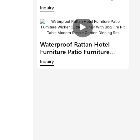
Wicker Outdoor Chair With
Inquiry
Bbq Fire Pit Table
Waterproof Rattan Hotel
Furniture Patio Furniture
Wicker Outdoor Chair With
Inquiry
Bbq Fire Pit Table Modern
Simple Garden Dinning Set