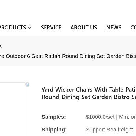
PRODUCTS
SERVICE
ABOUT US
NEWS
C
s
ure Outdoor 6 Seat Rattan Round Dining Set Garden Bist
Yard Wicker Chairs With Table Pat
Round Dining Set Garden Bistro S
Samples:
$1000.0/set | Min. or
Shipping:
Support Sea freight