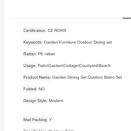
Certification
CE ROHS
Keywords
Garden Furniture Outdoor Dining set
Rattan
PE rattan
Usage
Patio\Garden\Cottage\Courtyard\Beach
Product Name
Garden Dining Set Outdoor Bistro Set
Folded
NO
Design Style
Modern
Mail Packing
Y