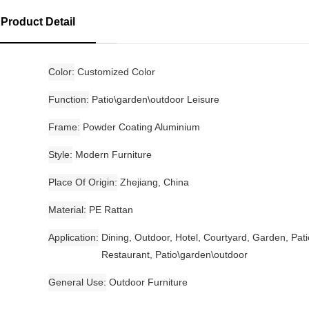
Product Detail
Color
Customized Color
Function
Patio\garden\outdoor Leisure
Frame
Powder Coating Aluminium
Style
Modern Furniture
Place Of Origin
Zhejiang, China
Material
PE Rattan
Application
Dining, Outdoor, Hotel, Courtyard, Garden, Pati
Restaurant, Patio\garden\outdoor
General Use
Outdoor Furniture