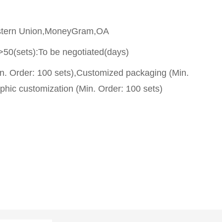
stern Union,MoneyGram,OA
>50(sets):To be negotiated(days)
n. Order: 100 sets),Customized packaging (Min.
phic customization (Min. Order: 100 sets)