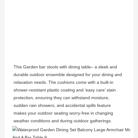
This Garden 
bar stools with dining table
– a sleek and 
durable outdoor ensemble designed for your dining and 
relaxation needs. The cushions come with a built-in 
shower-resistant plastic coating and ‘easy care’ stain 
protection, ensuring they can withstand moisture, 
sudden rain showers, and accidental spills feature 
makes your outdoor seating worry-free in changing 
weather conditions and during outdoor gatherings.