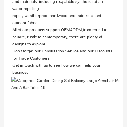
and materials, including recyclable synthetic rattan, 
water repelling
rope，weatherproof hardwood and fade-resistant 
outdoor fabric. 
All of our products support OEM&ODM,from round to 
square, rustic to contemporary, there are plenty of 
designs to explore. 
Don't forget our Consultation Service and our Discounts 
for Trade Customers. 
Get in touch with us to see how we can help your 
business.