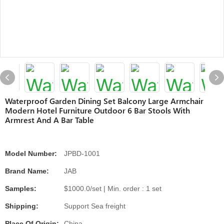
Waterproof Garden Dining Set Balcony Large Armchair
Modern Hotel Furniture Outdoor 6 Bar Stools With
Armrest And A Bar Table
Model Number:
JPBD-1001
Brand Name:
JAB
Samples:
$1000.0/set | Min. order : 1 set
Shipping:
Support Sea freight
Place Of Origin:
China