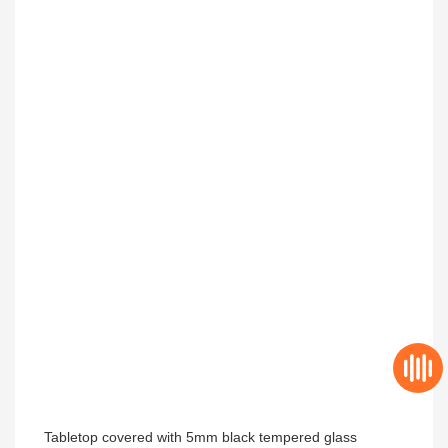
Tabletop covered with 5mm 
black 
tempered glass 