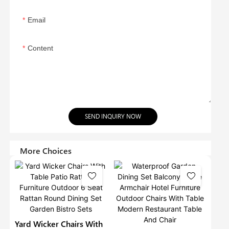
Email
Content
SEND INQUIRY NOW
More Choices
Yard Wicker Chairs With