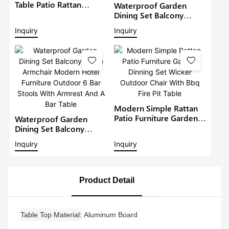
Table Patio Rattan
Waterproof Garden
Furniture Outdoor 6
Dining Set Balcony
Seat Rattan Round
Large Armchair Hotel
Inquiry
Inquiry
Dining Set Garden Bistro
Furniture Outdoor
Sets
Chairs With Table
Modern Restaurant
Table And Chair
Modern Simple Rattan
Patio Furniture Garden
Waterproof Garden
Dinning Set Wicker
Dining Set Balcony
Outdoor Chair With Bbq
Large Armchair Modern
Inquiry
Inquiry
Fire Pit Table
Hotel Furniture Outdoor
6 Bar Stools With
Armrest And A Bar Table
Product Detail
Table Top Material
Aluminum Board