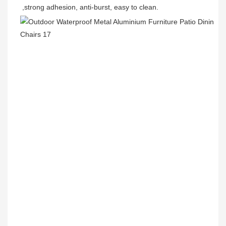
,strong adhesion, anti-burst, easy to clean.