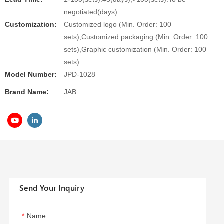
negotiated(days)
Customization:
Customized logo (Min. Order: 100
sets),Customized packaging (Min. Order: 100
sets),Graphic customization (Min. Order: 100
sets)
Model Number:
JPD-1028
Brand Name:
JAB
Send Your Inquiry
Name