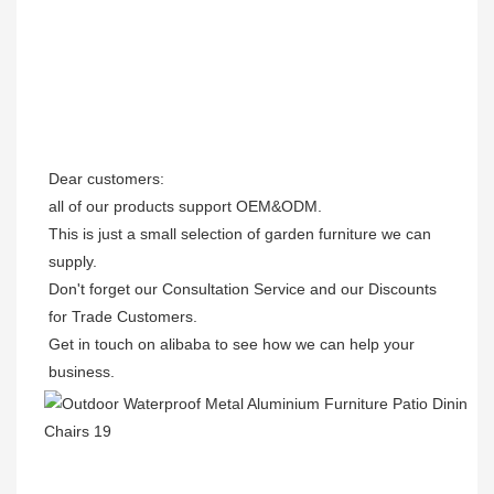
Dear customers: 

all of our products support OEM&ODM.

This is just a small selection of garden furniture we can 
supply.

Don't forget our Consultation Service and our Discounts 
for Trade Customers. 

Get in touch on alibaba to see how we can help your 
business.