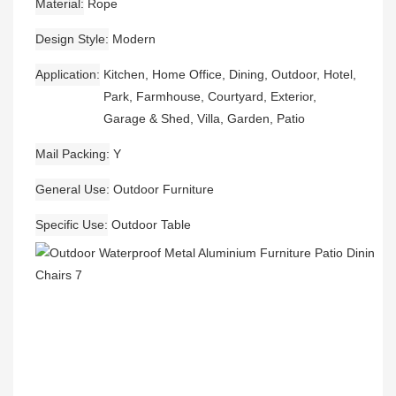
Material
Rope
Design Style
Modern
Application
Kitchen, Home Office, Dining, Outdoor, Hotel,
Park, Farmhouse, Courtyard, Exterior,
Garage & Shed, Villa, Garden, Patio
Mail Packing
Y
General Use
Outdoor Furniture
Specific Use
Outdoor Table