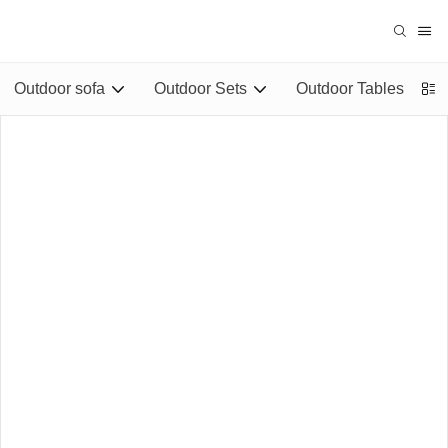
Outdoor sofa
Outdoor Sets
Outdoor Tables