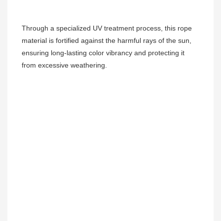
Through a specialized UV treatment process, this rope 
material is fortified against the harmful rays of the sun, 
ensuring long-lasting color vibrancy and protecting it 
from excessive weathering.