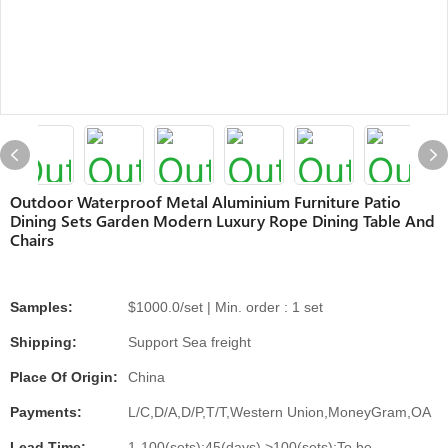
Outdoor Waterproof Metal Aluminium Furniture Patio
Dining Sets Garden Modern Luxury Rope Dining Table And
Chairs
Samples:
$1000.0/set | Min. order : 1 set
Shipping:
Support Sea freight
Place Of Origin:
China
Payments:
L/C,D/A,D/P,T/T,Western Union,MoneyGram,OA
Lead Time:
1-100(sets):45(days),>100(sets):To be