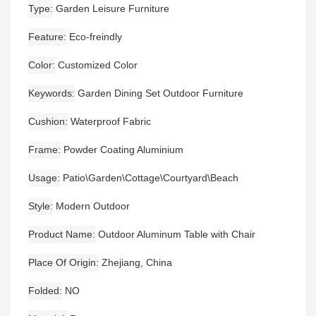
Type
Garden Leisure Furniture
Feature
Eco-freindly
Color
Customized Color
Keywords
Garden Dining Set Outdoor Furniture
Cushion
Waterproof Fabric
Frame
Powder Coating Aluminium
Usage
Patio\Garden\Cottage\Courtyard\Beach
Style
Modern Outdoor
Product Name
Outdoor Aluminum Table with Chair
Place Of Origin
Zhejiang, China
Folded
NO