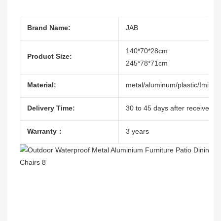
Brand Name:
JAB
140*70*28cm
Product Size:
245*78*71cm
Material:
metal/aluminum/plastic/Imitat
Delivery Time:
30 to 45 days after receive the
Warranty：
3 years