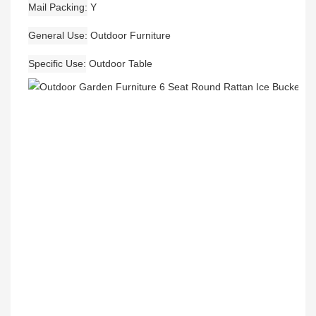
Mail Packing
Y
General Use
Outdoor Furniture
Specific Use
Outdoor Table