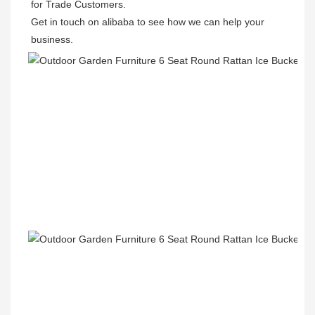
for Trade Customers. 

Get in touch on alibaba to see how we can help your 
business.