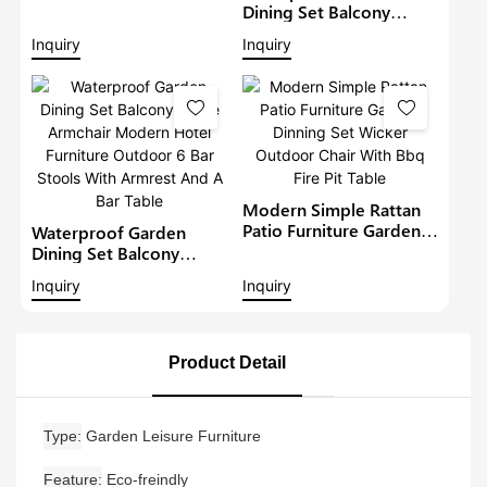
Furniture Outdoor 6
Dining Set Balcony
Seat Rattan Round
Large Armchair Hotel
Inquiry
Inquiry
Dining Set Garden Bistro
Furniture Outdoor
Sets
Chairs With Table
Modern Restaurant
Table And Chair
Modern Simple Rattan
Patio Furniture Garden
Waterproof Garden
Dinning Set Wicker
Dining Set Balcony
Outdoor Chair With Bbq
Large Armchair Modern
Inquiry
Inquiry
Fire Pit Table
Hotel Furniture Outdoor
6 Bar Stools With
Armrest And A Bar Table
Product Detail
Type
Garden Leisure Furniture
Feature
Eco-freindly