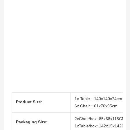
1x Table：140x140x74cm
Product Size:
6x Chair：61x70x95cm
2xChair/box: 85x68x115CM
Packaging Size:
1xTable/box: 142x15x142CM