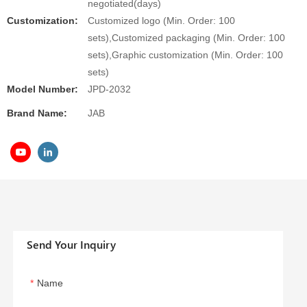
negotiated(days)
Customization:
Customized logo (Min. Order: 100
sets),Customized packaging (Min. Order: 100
sets),Graphic customization (Min. Order: 100
sets)
Model Number:
JPD-2032
Brand Name:
JAB
Send Your Inquiry
Name