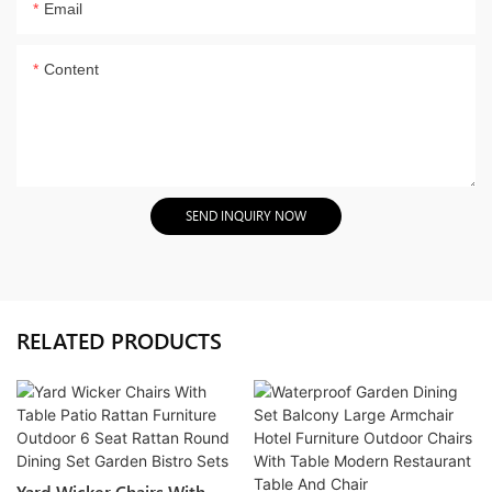
Email
Content
SEND INQUIRY NOW
RELATED PRODUCTS
Yard Wicker Chairs With