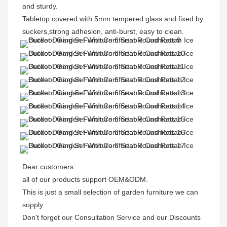
and sturdy.
Tabletop covered with 5mm tempered glass and fixed by 
suckers,strong adhesion, anti-burst, easy to clean.
Dear customers: 

all of our products support OEM&ODM.

This is just a small selection of garden furniture we can 
supply.

Don't forget our Consultation Service and our Discounts 