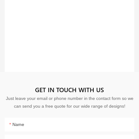
GET IN TOUCH WITH US
Just leave your email or phone number in the contact form so we
can send you a free quote for our wide range of designs!
Name