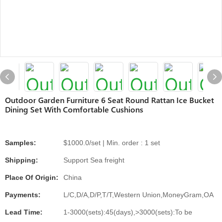
Outdoor Garden Furniture 6 Seat Round Rattan Ice Bucket
Dining Set With Comfortable Cushions
Samples:
$1000.0/set | Min. order : 1 set
Shipping:
Support Sea freight
Place Of Origin:
China
Payments:
L/C,D/A,D/P,T/T,Western Union,MoneyGram,OA
Lead Time:
1-3000(sets):45(days),>3000(sets):To be