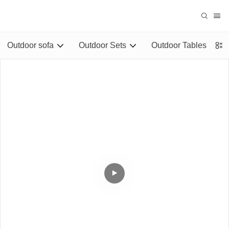
Outdoor sofa
Outdoor Sets
Outdoor Tables