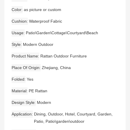
Color
as picture or custom
Cushion
Waterproof Fabric
Usage
Patio\Garden\Cottage\Courtyard\Beach
Style
Modern Outdoor
Product Name
Rattan Outdoor Furniture
Place Of Origin
Zhejiang, China
Folded
Yes
Material
PE Rattan
Design Style
Modern
Application
Dining, Outdoor, Hotel, Courtyard, Garden,
Patio, Patio\garden\outdoor