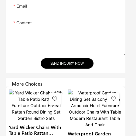
Email
Content
SEND INQUIRY NOW
More Choices
Yard Wicker Chairs With
Table Patio Rattan
Waterproof Garden