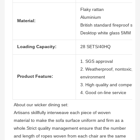
Flaky rattan
Aluminium
Material:
British standard fireproof shor
Desktop white glass 5MM with
Loading Capacity:
28 SETS/40HQ
1. SGS approval
2. Weatherproof, nontoxic, dura
Product Feature:
environment
3. High quality and competitiv
4. Good on-line service
Artisans skillfully interweave each piece of woven 
material to make the sofa surface uniform and firm as a 
whole.Strict quality management ensure that the number 
and length of ropes woven from each chair are the same 