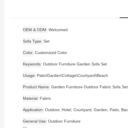
OEM & ODM
Welcomed
Sofa Type
Set
Color
Customized Color
Keywords
Outdoor Furniture Garden Sofa Set
Usage
Patio\Garden\Cottage\Courtyard\Beach
Product Name
Garden Furniture Outdoor Fabric Sofa Set
Material
Fabric
Application
Outdoor, Hotel, Courtyard, Garden, Patio, Ba
General Use
Outdoor Furniture