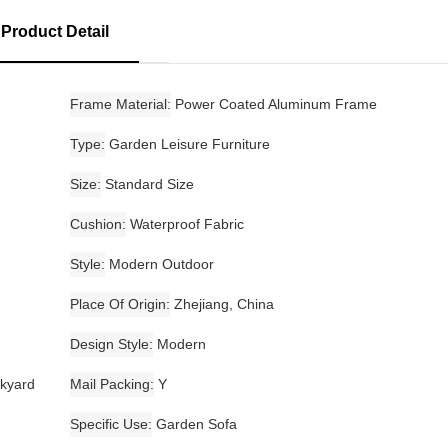
Product Detail
Frame Material
Power Coated Aluminum Frame
Type
Garden Leisure Furniture
Size
Standard Size
Cushion
Waterproof Fabric
Style
Modern Outdoor
Place Of Origin
Zhejiang, China
Design Style
Modern
ckyard
Mail Packing
Y
Specific Use
Garden Sofa