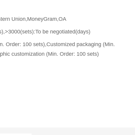
stern Union,MoneyGram,OA
s),>3000(sets):To be negotiated(days)
n. Order: 100 sets),Customized packaging (Min.
phic customization (Min. Order: 100 sets)