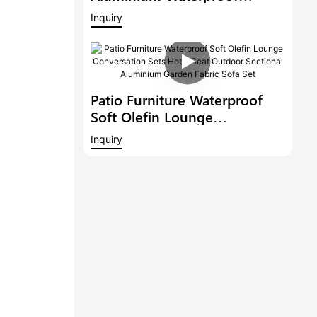
Lounge Conversation Sets
Inquiry
Patio Furniture Garden Fabric
Sectional Sofa
Patio Furniture Waterproof
Soft Olefin Lounge
Conversation Sets Hotel Seat
Inquiry
Outdoor Sectional Aluminium
Garden Fabric Sofa Set