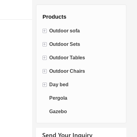
Products
+
Outdoor sofa
+
Outdoor Sets
Rattan Sofa
+
Outdoor Tables
Rope Sofa
Bistro Sets
+
Outdoor Chairs
Aluminum Sofa
Conversation Sets
Fire pit Tables
+
Day bed
Fabric Sofa
Dining Sets
Dining Tables
Dining Chairs
Pergola
Teak Sofa
Swing Chairs
Sun bed
Gazebo
Egg chairs
Chaise Lounge
Send Your Inquiry