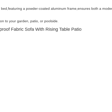
y bed,featuring a powder-coated aluminum frame,ensures both a moder
ion to your garden, patio, or poolside.