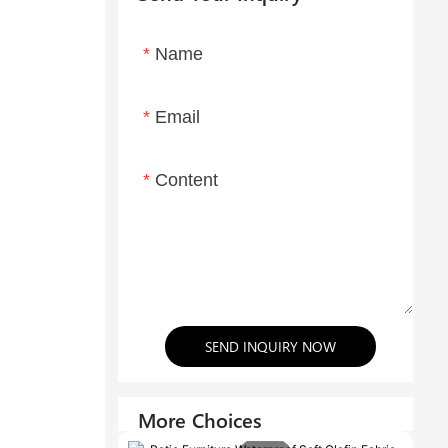
Name
Email
Content
SEND INQUIRY NOW
More Choices