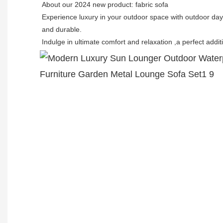
About our 2024 new product: fabric sofa
Experience luxury in your outdoor space with outdoor da
and durable.
Indulge in ultimate comfort and relaxation ,a perfect addit