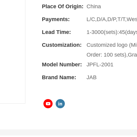
Place Of Origin:
China
Payments:
L/C,D/A,D/P,T/T,We
Lead Time:
1-3000(sets):45(day
Customization:
Customized logo (Mi
Order: 100 sets),Gra
Model Number:
JPFL-2001
Brand Name:
JAB