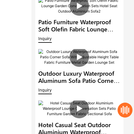
Patio Furniture Waterproof
Soft Olefin Fabric Lounge
Garden Conversation Sets
Inquiry
Hotel Seat Outdoor
Aluminium Sofa2
Outdoor Luxury Waterproof
Aluminum Sofa Patio Corner
Sofa With Adjustable Height
Inquiry
Table Fabric Furniture Metal
Garden Lounge Set
Hotel Casual Seat Outdoor
Aluminium Waterproof