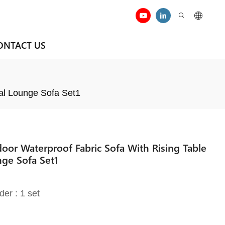
ONTACT US
al Lounge Sofa Set1
or Waterproof Fabric Sofa With Rising Table
nge Sofa Set1
der : 1 set