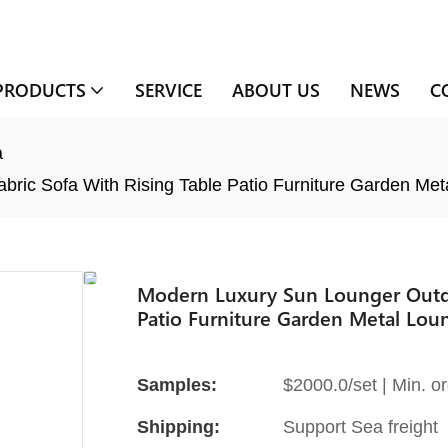
PRODUCTS
SERVICE
ABOUT US
NEWS
C
a
ric Sofa With Rising Table Patio Furniture Garden Met
Modern Luxury Sun Lounger Outdo
Patio Furniture Garden Metal Lou
Samples:
$2000.0/set | Min. or
Shipping:
Support Sea freight