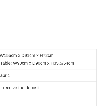
s: W155cm x D91cm x H72cm
g Table: W90cm x D90cm x H35.5/54cm
abric
r receive the deposit.