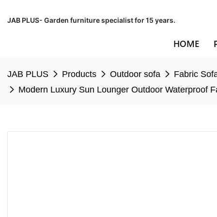
JAB PLUS- Garden furniture specialist for 15 years.
HOME
JAB PLUS
Products
Outdoor sofa
Fabric Sof
Modern Luxury Sun Lounger Outdoor Waterproof Fab