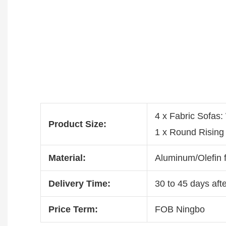
4 x Fabric Sofa
Product Size:
1 x Round Risin
Material:
Aluminum/Olefin f
Delivery Time:
30 to 45 days afte
Price Term:
FOB Ningbo