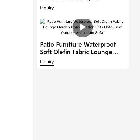
Conversation Sets Hotel Seat
Inquiry
Outdoor Sectional Aluminium
Garden Fabric Sofa Set
Patio Furniture Waterproof
Soft Olefin Fabric Lounge
Garden Conversation Sets
Inquiry
Hotel Seat Outdoor
Aluminium Sofa1