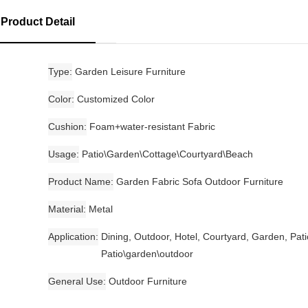
Product Detail
Type
Garden Leisure Furniture
Color
Customized Color
Cushion
Foam+water-resistant Fabric
Usage
Patio\Garden\Cottage\Courtyard\Beach
Product Name
Garden Fabric Sofa Outdoor Furniture
Material
Metal
Application
Dining, Outdoor, Hotel, Courtyard, Garden, Pati
Patio\garden\outdoor
General Use
Outdoor Furniture