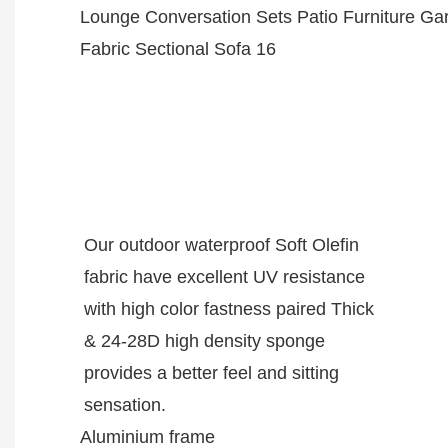
Our outdoor waterproof Soft Olefin
fabric have excellent UV resistance
with high color fastness paired Thick
& 24-28D high density sponge
provides a better feel and sitting
sensation.
Aluminium frame