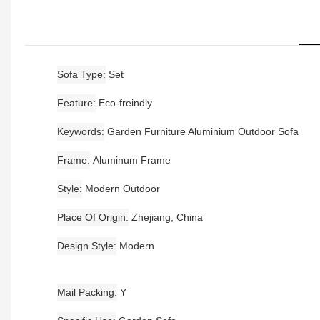
Sofa Type
Set
Feature
Eco-freindly
Keywords
Garden Furniture Aluminium Outdoor Sofa
Frame
Aluminum Frame
Style
Modern Outdoor
Place Of Origin
Zhejiang, China
Design Style
Modern
Mail Packing
Y