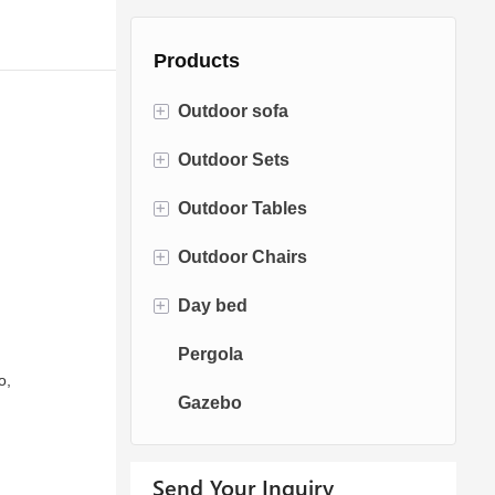
Products
+
Outdoor sofa
+
Outdoor Sets
Rattan Sofa
+
Outdoor Tables
Rope Sofa
Bistro Sets
+
Outdoor Chairs
Aluminum Sofa
Conversation Sets
Fire pit Tables
+
Day bed
Fabric Sofa
Dining Sets
Dining Tables
Dining Chairs
Pergola
Teak Sofa
Swing Chairs
Sun bed
o,
Gazebo
Egg chairs
Chaise Lounge
Send Your Inquiry