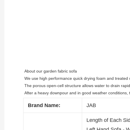
About our garden fabric sofa

We use high performance quick drying foam and treated wi
The porous open-cell structure allows water to drain rapidly 
After a heavy downpour and in good weather conditions, th
Brand Name:
JAB
Length of Each Si
Left Hand Sofa -