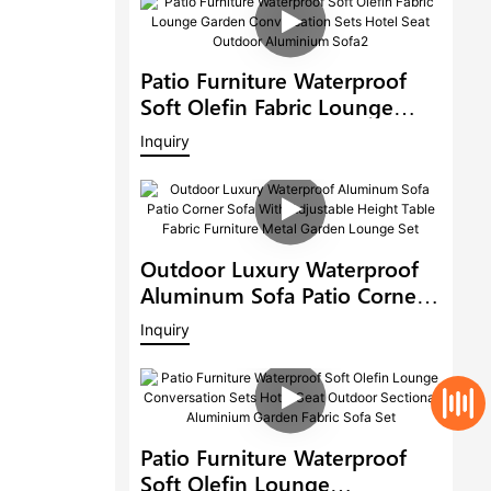
Patio Furniture Waterproof
Soft Olefin Fabric Lounge
Garden Conversation Sets
Inquiry
Hotel Seat Outdoor
Aluminium Sofa2
Outdoor Luxury Waterproof
Aluminum Sofa Patio Corner
Sofa With Adjustable Height
Inquiry
Table Fabric Furniture Metal
Garden Lounge Set
Patio Furniture Waterproof
Soft Olefin Lounge