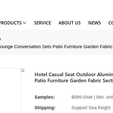
PRODUCTS
SERVICE
ABOUT US
NEWS
C
a
ounge Conversation Sets Patio Furniture Garden Fabric
Hotel Casual Seat Outdoor Alumi
Patio Furniture Garden Fabric Sect
Samples:
$699.0/set | Min. ord
Shipping:
Support Sea freight