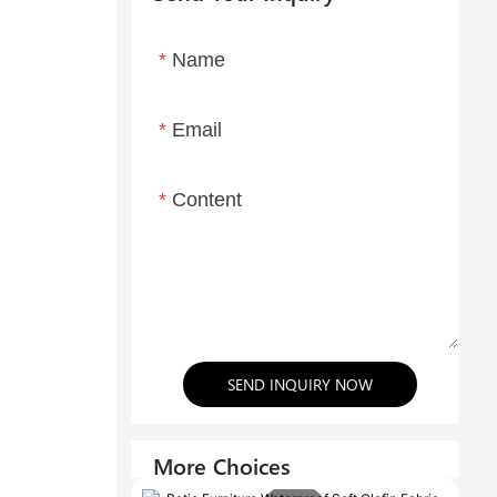
Name
Email
Content
SEND INQUIRY NOW
More Choices