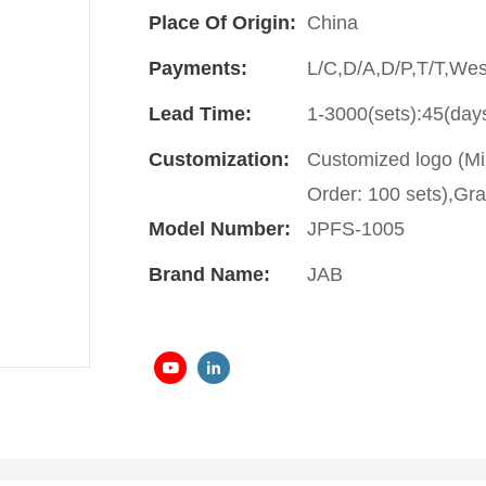
Place Of Origin:
China
Payments:
L/C,D/A,D/P,T/T,We
Lead Time:
1-3000(sets):45(day
Customization:
Customized logo (Mi
Order: 100 sets),Gra
Model Number:
JPFS-1005
Brand Name:
JAB