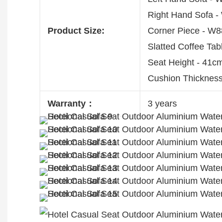
Right Hand Sofa
Product Size:
Corner Piece - 
Slatted Coffee T
Seat Height - 41c
Cushion Thickness
Warranty：
3 years