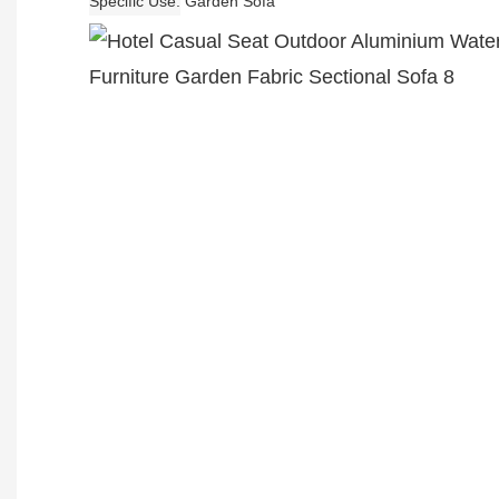
Specific Use
Garden Sofa