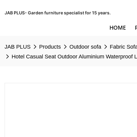
JAB PLUS- Garden furniture specialist for 15 years.
HOME
JAB PLUS
Products
Outdoor sofa
Fabric Sof
Hotel Casual Seat Outdoor Aluminium Waterproof L