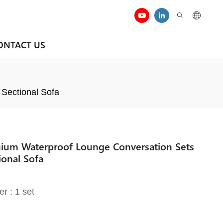
ONTACT US
 Sectional Sofa
nium Waterproof Lounge Conversation Sets
ional Sofa
er : 1 set