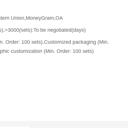
stern Union,MoneyGram,OA
s),>3000(sets):To be negotiated(days)
n. Order: 100 sets),Customized packaging (Min.
phic customization (Min. Order: 100 sets)