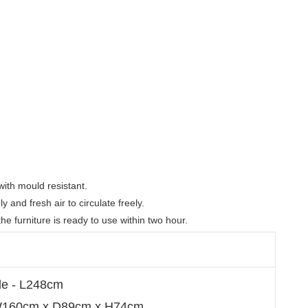
th mould resistant. 

and fresh air to circulate freely.  

e furniture is ready to use within two hour.
de - L248cm
 W160cm x D89cm x H74cm