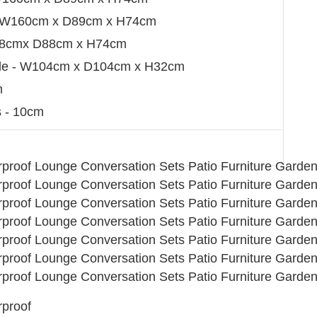
 - W160cm x D89cm x H74cm
W88cmx D88cm x H74cm
able - W104cm x D104cm x H32cm
m
 - 10cm