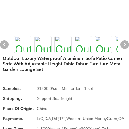
Outdoor Luxury Waterproof Aluminum Sofa Patio Corner
Sofa With Adjustable Height Table Fabric Furniture Metal
Garden Lounge Set
Samples:
$1200.0/set | Min. order : 1 set
Shipping:
Support Sea freight
Place Of Origin:
China
Payments:
L/C,D/A,D/P,T/T,Western Union,MoneyGram,OA
Lead Time:
1-3000(sets):45(days),>3000(sets):To be