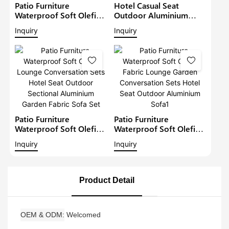
Patio Furniture
Hotel Casual Seat
Waterproof Soft Olefin
Outdoor Aluminium
Fabric Lounge Garden
Waterproof Lounge
Inquiry
Inquiry
Conversation Sets Hotel
Conversation Sets Patio
Seat Outdoor
Furniture Garden Fabric
Aluminium Sofa2
Sectional Sofa
Patio Furniture
Patio Furniture
Waterproof Soft Olefin
Waterproof Soft Olefin
Lounge Conversation
Fabric Lounge Garden
Inquiry
Inquiry
Sets Hotel Seat Outdoor
Conversation Sets Hotel
Sectional Aluminium
Seat Outdoor
Garden Fabric Sofa Set
Aluminium Sofa1
Product Detail
OEM & ODM
Welcomed