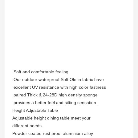
Soft and comfortable feeling
Our outdoor waterproof Soft Olefin fabric have
excellent UV resistance with high color fastness
paired Thick & 24-28D high density sponge
provides a better feel and sitting sensation.
Height
Adjustable Table
Adjustable height dining table
meet your
different needs.
Powder coated rust proof aluminium alloy