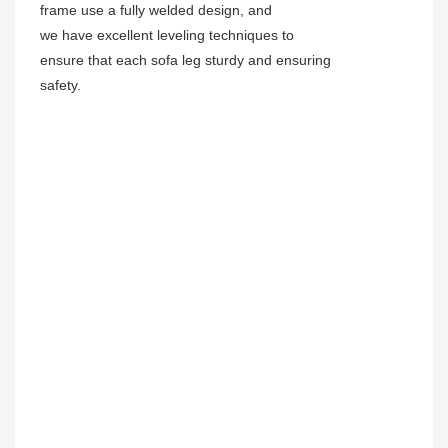
frame use a fully welded design, and
we have excellent leveling techniques to
ensure that each sofa leg sturdy and ensuring
safety.