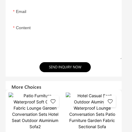
Email
Content
SEND INQUIRY NOW
More Choices