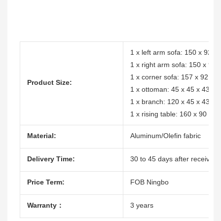
1 x left arm sofa: 150 x 92 
1 x right arm sofa: 150 x 92
1 x corner sofa: 157 x 92 x
Product Size:
1 x ottoman: 45 x 45 x 43cm
1 x branch: 120 x 45 x 43cm
1 x rising table: 160 x 90 x 
Material:
Aluminum/Olefin fabric
Delivery Time:
30 to 45 days after receive t
Price Term:
FOB Ningbo
Warranty：
3 years