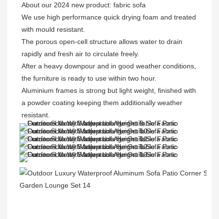
About our 2024 new product: fabric sofa

We use high performance quick drying foam and treated 
with mould resistant. 

The porous open-cell structure allows water to drain 
rapidly and fresh air to circulate freely.  
After a heavy downpour and in good weather conditions, 
the furniture is ready to use within two hour.
Aluminium frames is strong but light weight, finished with 
a powder coating keeping them additionally weather 
resistant.