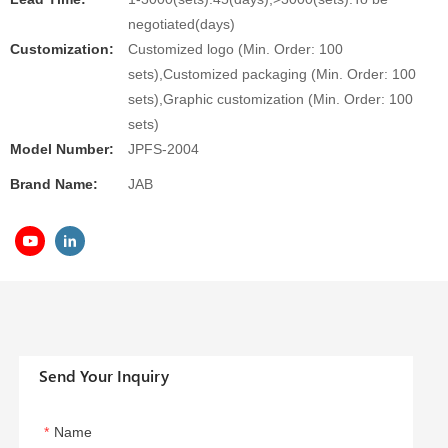
negotiated(days)
Customization:
Customized logo (Min. Order: 100
sets),Customized packaging (Min. Order: 100
sets),Graphic customization (Min. Order: 100
sets)
Model Number:
JPFS-2004
Brand Name:
JAB
Send Your Inquiry
Name