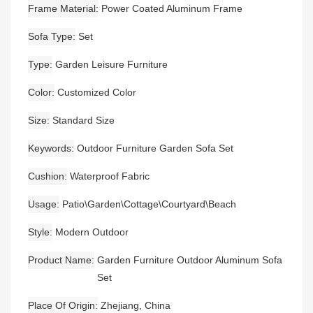
Frame Material
Power Coated Aluminum Frame
Sofa Type
Set
Type
Garden Leisure Furniture
Color
Customized Color
Size
Standard Size
Keywords
Outdoor Furniture Garden Sofa Set
Cushion
Waterproof Fabric
Usage
Patio\Garden\Cottage\Courtyard\Beach
Style
Modern Outdoor
Product Name
Garden Furniture Outdoor Aluminum Sofa
Set
Place Of Origin
Zhejiang, China