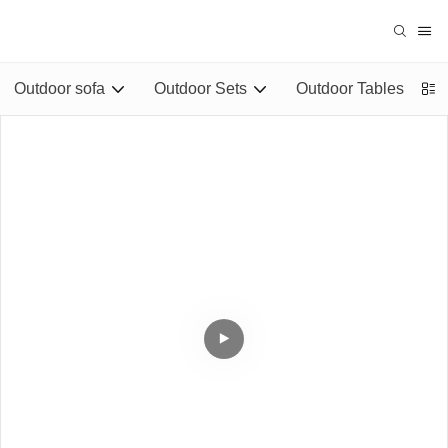
Outdoor sofa
Outdoor Sets
Outdoor Tables