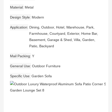
Material
Metal
Design Style
Modern
Application
Dining, Outdoor, Hotel, Warehouse, Park,
Farmhouse, Courtyard, Exterior, Home Bar,
Basement, Garage & Shed, Villa, Garden,
Patio, Backyard
Mail Packing
Y
General Use
Outdoor Furniture
Specific Use
Garden Sofa