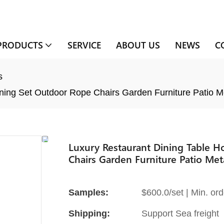
PRODUCTS
SERVICE
ABOUT US
NEWS
C
s
ning Set Outdoor Rope Chairs Garden Furniture Patio M
Luxury Restaurant Dining Table 
Chairs Garden Furniture Patio Met
Samples:
$600.0/set | Min. ord
Shipping:
Support Sea freight