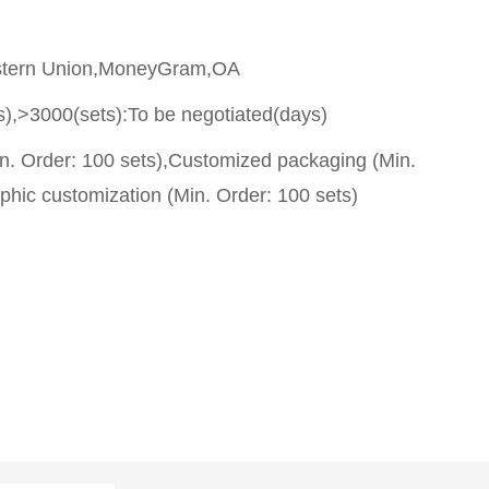
stern Union,MoneyGram,OA
s),>3000(sets):To be negotiated(days)
n. Order: 100 sets),Customized packaging (Min.
phic customization (Min. Order: 100 sets)