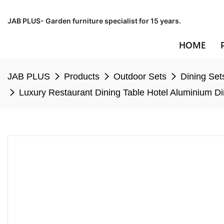
JAB PLUS- Garden furniture specialist for 15 years.
HOME
JAB PLUS
Products
Outdoor Sets
Dining Set
Luxury Restaurant Dining Table Hotel Aluminium Di