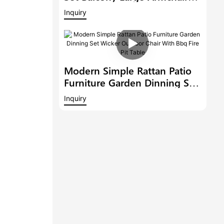
Modern Hotel Furniture
Inquiry
Outdoor 6 Bar Stools With
Armrest And A Bar Table
Modern Simple Rattan Patio
Furniture Garden Dinning Set
Wicker Outdoor Chair With
Inquiry
Bbq Fire Pit Table