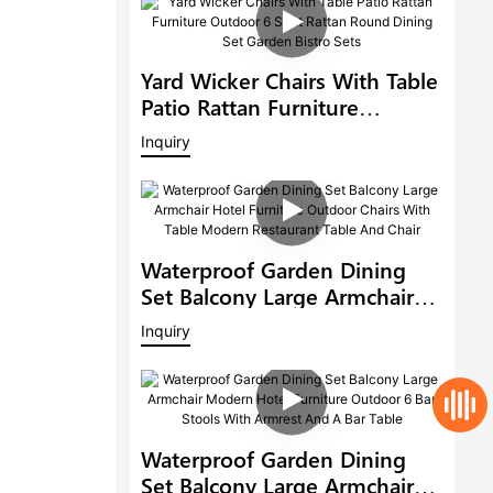
Yard Wicker Chairs With Table
Patio Rattan Furniture
Outdoor 6 Seat Rattan Round
Inquiry
Dining Set Garden Bistro Sets
Waterproof Garden Dining
Set Balcony Large Armchair
Hotel Furniture Outdoor
Inquiry
Chairs With Table Modern
Restaurant Table And Chair
Waterproof Garden Dining
Set Balcony Large Armchair