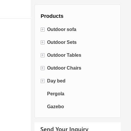
Products
+
Outdoor sofa
+
Outdoor Sets
Rattan Sofa
+
Outdoor Tables
Rope Sofa
Bistro Sets
+
Outdoor Chairs
Aluminum Sofa
Conversation Sets
Fire pit Tables
+
Day bed
Fabric Sofa
Dining Sets
Dining Tables
Dining Chairs
Pergola
Teak Sofa
Swing Chairs
Sun bed
Gazebo
Egg chairs
Chaise Lounge
Send Your Inquiry