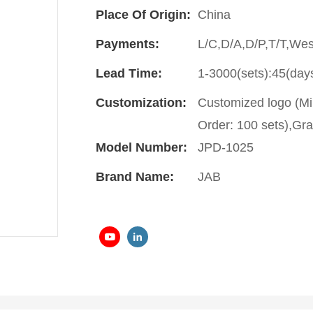
Place Of Origin:
China
Payments:
L/C,D/A,D/P,T/T,We
Lead Time:
1-3000(sets):45(day
Customization:
Customized logo (Mi
Order: 100 sets),Gra
Model Number:
JPD-1025
Brand Name:
JAB