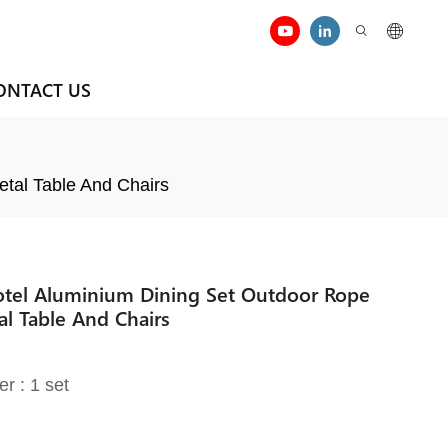
ONTACT US
etal Table And Chairs
Hotel Aluminium Dining Set Outdoor Rope
al Table And Chairs
er : 1 set