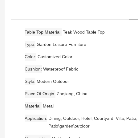
Table Top Material
Teak Wood Table Top
Type
Garden Leisure Furniture
Color
Customized Color
Cushion
Waterproof Fabric
Style
Modern Outdoor
Place Of Origin
Zhejiang, China
Material
Metal
Application
Dining, Outdoor, Hotel, Courtyard, Villa, Patio
Patio\garden\outdoor