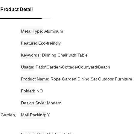
Product Detail
Metal Type
Aluminum
Feature
Eco-freindly
Keywords
Dinning Chair with Table
Usage
Patio\Garden\Cottage\Courtyard\Beach
Product Name
Rope Garden Dining Set Outdoor Furniture
Folded
NO
Design Style
Modern
, Garden,
Mail Packing
Y