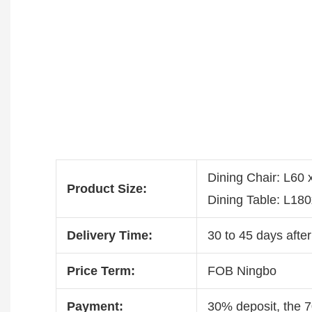
Dining Chair: L60
Product Size:
Dining Table: L1
Delivery Time:
30 to 45 days after
Price Term:
FOB Ningbo
Payment:
30% deposit, the 