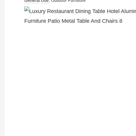
General Use
Outdoor Furniture