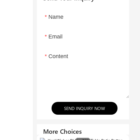
Name
Email
Content
SEND INQUIRY NOW
More Choices