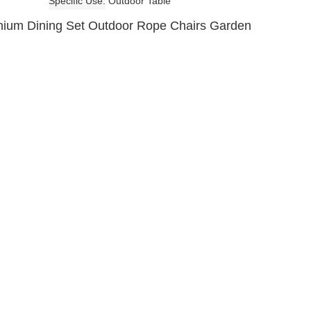
Specific Use
Outdoor Table