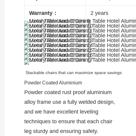
Warranty：
2 years
Stackable chairs that can maximize space savings
Powder Coated Aluminium
Powder coated rust proof aluminium
alloy frame use a fully welded design,
and we have excellent leveling
techniques to ensure that each chair
leg sturdy and ensuring safety.