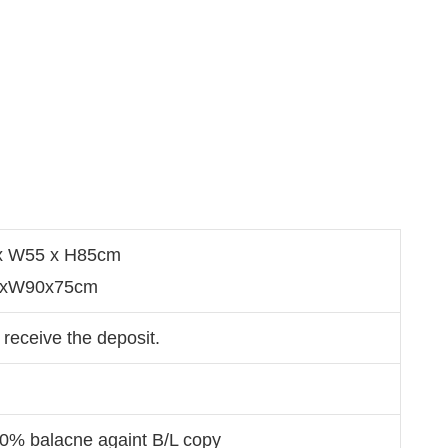
 x W55 x H85cm
80xW90x75cm
 receive the deposit.
70% balacne againt B/L copy