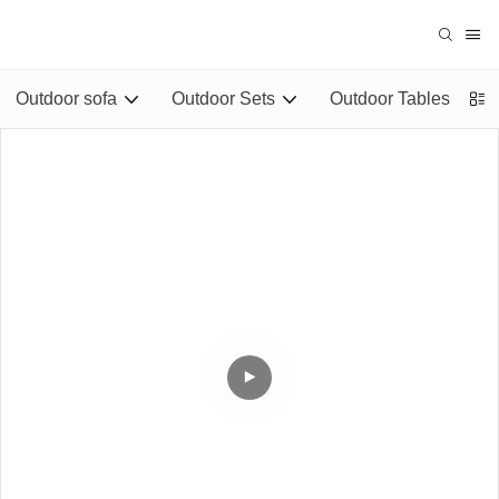
Outdoor sofa
Outdoor Sets
Outdoor Tables