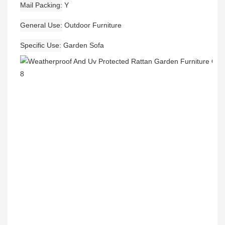
Mail Packing
Y
General Use
Outdoor Furniture
Specific Use
Garden Sofa