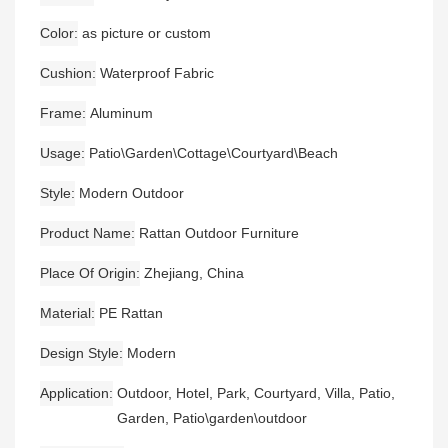
Color
as picture or custom
Cushion
Waterproof Fabric
Frame
Aluminum
Usage
Patio\Garden\Cottage\Courtyard\Beach
Style
Modern Outdoor
Product Name
Rattan Outdoor Furniture
Place Of Origin
Zhejiang, China
Material
PE Rattan
Design Style
Modern
Application
Outdoor, Hotel, Park, Courtyard, Villa, Patio,
Garden, Patio\garden\outdoor