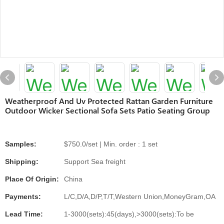
Weatherproof And Uv Protected Rattan Garden Furniture
Outdoor Wicker Sectional Sofa Sets Patio Seating Group
Samples:
$750.0/set | Min. order : 1 set
Shipping:
Support Sea freight
Place Of Origin:
China
Payments:
L/C,D/A,D/P,T/T,Western Union,MoneyGram,OA
Lead Time:
1-3000(sets):45(days),>3000(sets):To be