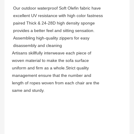
Our outdoor waterproof Soft Olefin fabric have
excellent UV resistance with high color fastness
paired Thick & 24-28D high density sponge
provides a better feel and sitting sensation.
Assembling high-quality zippers for easy
disassembly and cleaning
Artisans skillfully interweave each piece of
woven material to make the sofa surface
uniform and firm as a whole.Strict quality
management ensure that the number and
length of ropes woven from each chair are the
same and sturdy.