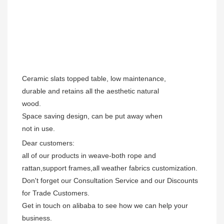
Ceramic slats topped table, low maintenance,
durable and retains all the aesthetic natural
wood.
Space saving design, can be put away when
not in use.
Dear customers:

all of our products in weave-both rope and 
rattan,support frames,all weather fabrics customization.

Don't forget our Consultation Service and our Discounts 
for Trade Customers.  

Get in touch on alibaba to see how we can help your 
business.