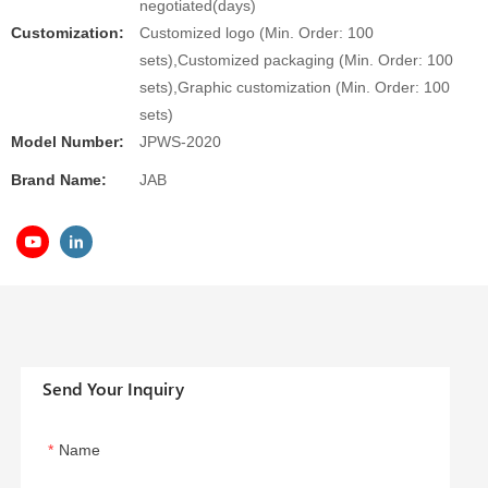
negotiated(days)
Customization:
Customized logo (Min. Order: 100
sets),Customized packaging (Min. Order: 100
sets),Graphic customization (Min. Order: 100
sets)
Model Number:
JPWS-2020
Brand Name:
JAB
Send Your Inquiry
Name