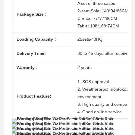
A set of three cases
2-seat Sofa: 140*94*86CM
Package Size：
Corner: 77*77*86CM
Table: 108*108*74CM
Loading Capacity：
25sets/40HQ
Delivery Time:
30 to 45 days after receive th
Warranty：
2 years
1. SGS approval
2. Weatherproof, nontoxic, dura
Product Feature:
environment
3. High quality and competitiv
4. Good on-line service