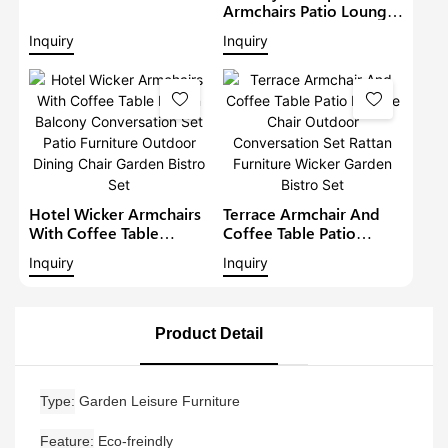
Lounge Sofa Set Wicker
Armchairs Patio Lounge
Furniture Outdoor
Sofa Set Modern Rattan
Inquiry
Inquiry
Conversation Garden
Bistro Set Outdoor
Furniture
Furniture Wicker Garden
Conversation Set
Hotel Wicker Armchairs
Terrace Armchair And
With Coffee Table
Coffee Table Patio
Rattan Balcony
Lounge Chair Outdoor
Inquiry
Inquiry
Conversation Set Patio
Conversation Set Rattan
Furniture Outdoor
Furniture Wicker Garden
Dining Chair Garden
Bistro Set
Bistro Set
Product Detail
Type
Garden Leisure Furniture
Feature
Eco-freindly