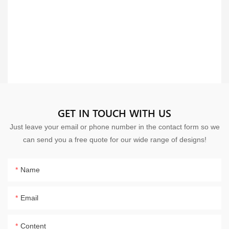
GET IN TOUCH WITH US
Just leave your email or phone number in the contact form so we
can send you a free quote for our wide range of designs!
Name
Email
Content