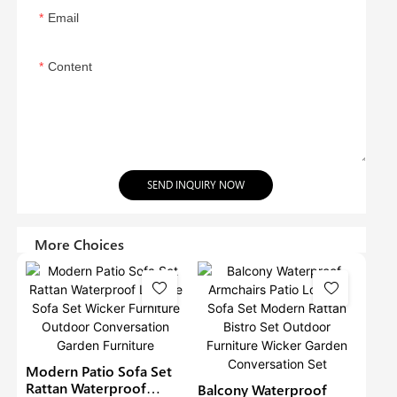
Email
Content
SEND INQUIRY NOW
More Choices
Modern Patio Sofa Set
Rattan Waterproof
Balcony Waterproof