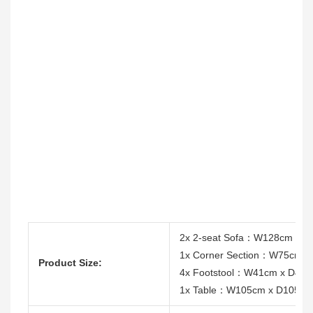
2x 2-seat Sofa：W128cm x 
1x Corner Section：W75cm 
Product Size:
4x Footstool：W41cm x D41c
1x Table：W105cm x D105cm