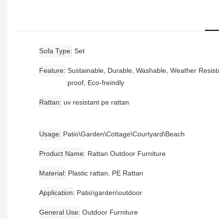
Sofa Type
Set
Feature
Sustainable, Durable, Washable, Weather Resista
proof, Eco-freindly
Rattan
uv resistant pe rattan
Usage
Patio\Garden\Cottage\Courtyard\Beach
Product Name
Rattan Outdoor Furniture
Material
Plastic rattan, PE Rattan
Application
Patio\garden\outdoor
General Use
Outdoor Furniture