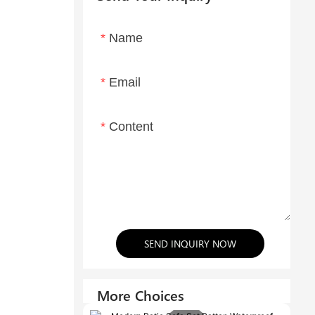
Name
Email
Content
SEND INQUIRY NOW
More Choices