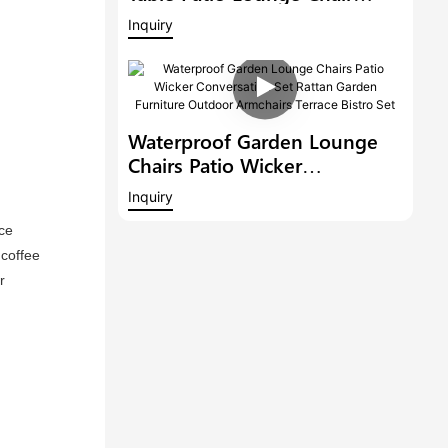
Outdoor Conversation Set
Inquiry
Rattan Furniture Wicker
Garden Bistro Set
Waterproof Garden Lounge
Chairs Patio Wicker
Conversation Set Rattan
Inquiry
Garden Furniture Outdoor
ce 
Armchairs Terrace Bistro Set
coffee 
 