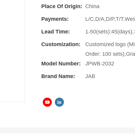
Place Of Origin:
China
Payments:
L/C,D/A,D/P,T/T,We
Lead Time:
1-50(sets):45(days),
Customization:
Customized logo (Mi
Order: 100 sets),Gra
Model Number:
JPWB-2032
Brand Name:
JAB