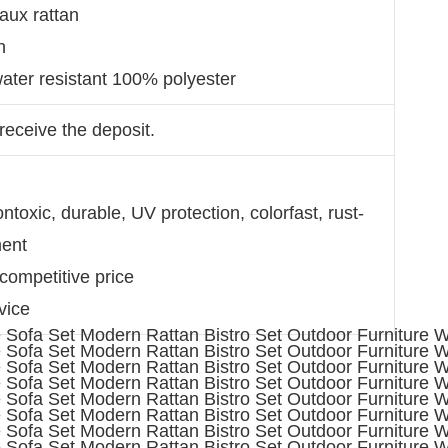
faux rattan
on
ater resistant 100% polyester
receive the deposit.
toxic, durable, UV protection, colorfast, rust-
ment
 competitive price
vice