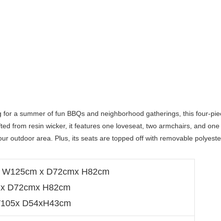
g for a summer of fun BBQs and neighborhood gatherings, this four-pie
afted from resin wicker, it features one loveseat, two armchairs, and one 
your outdoor area. Plus, its seats are topped off with removable polyester
ze: W125cm x D72cmx H82cm
0 x D72cmx H82cm
:W105x D54xH43cm