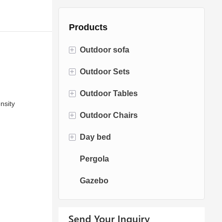
Products
+
Outdoor sofa
+
Outdoor Sets
Rattan Sofa
+
Outdoor Tables
Rope Sofa
Bistro Sets
nsity
+
Outdoor Chairs
Aluminum Sofa
Conversation Sets
Fire pit Tables
+
Day bed
Fabric Sofa
Dining Sets
Dining Tables
Dining Chairs
Pergola
Teak Sofa
Swing Chairs
Sun bed
Gazebo
Egg chairs
Chaise Lounge
Send Your Inquiry