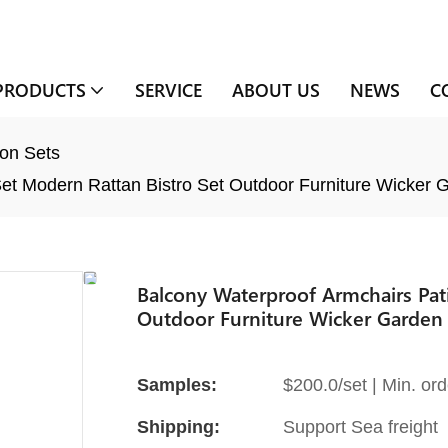
PRODUCTS
SERVICE
ABOUT US
NEWS
C
on Sets
et Modern Rattan Bistro Set Outdoor Furniture Wicker 
Balcony Waterproof Armchairs Pat
Outdoor Furniture Wicker Garden 
Samples:
$200.0/set | Min. ord
Shipping:
Support Sea freight