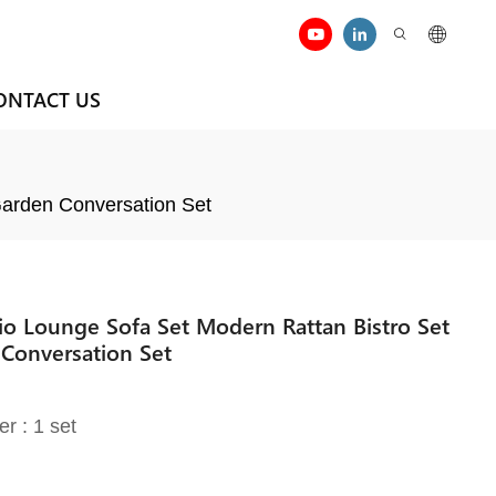
ONTACT US
Garden Conversation Set
io Lounge Sofa Set Modern Rattan Bistro Set
Conversation Set
er : 1 set