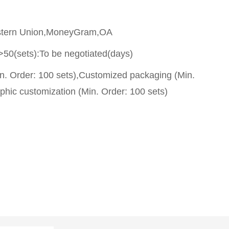
stern Union,MoneyGram,OA
>50(sets):To be negotiated(days)
n. Order: 100 sets),Customized packaging (Min.
phic customization (Min. Order: 100 sets)