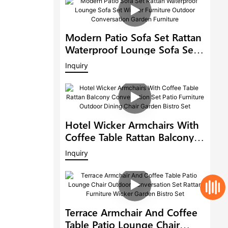
Modern Patio Sofa Set Rattan
Waterproof Lounge Sofa Set
Wicker Furniture Outdoor
Inquiry
Conversation Garden
Furniture
Hotel Wicker Armchairs With
Coffee Table Rattan Balcony
Conversation Set Patio
Inquiry
Furniture Outdoor Dining
Chair Garden Bistro Set
Terrace Armchair And Coffee
Table Patio Lounge Chair