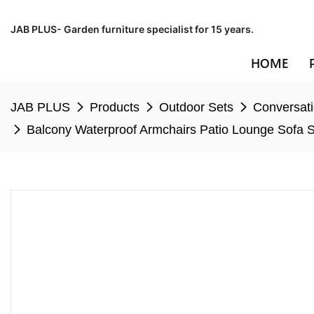
JAB PLUS- Garden furniture specialist for 15 years.
HOME
JAB PLUS
Products
Outdoor Sets
Conversati
Balcony Waterproof Armchairs Patio Lounge Sofa S