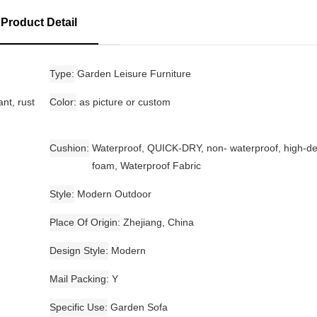
Product Detail
Type
Garden Leisure Furniture
nt, rust
Color
as picture or custom
Cushion
Waterproof, QUICK-DRY, non- waterproof, high-de
foam, Waterproof Fabric
Style
Modern Outdoor
Place Of Origin
Zhejiang, China
Design Style
Modern
Mail Packing
Y
Specific Use
Garden Sofa