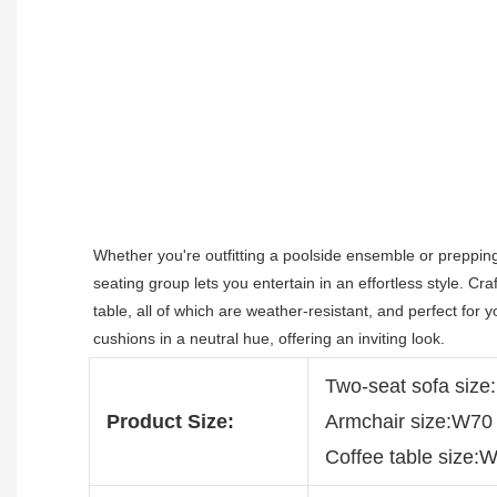
Whether you're outfitting a poolside ensemble or preppin
seating group lets you entertain in an effortless style. Cr
table, all of which are weather-resistant, and perfect for 
cushions in a neutral hue, offering an inviting look.
Two-seat sofa si
Product Size:
Armchair size:W7
Coffee table size