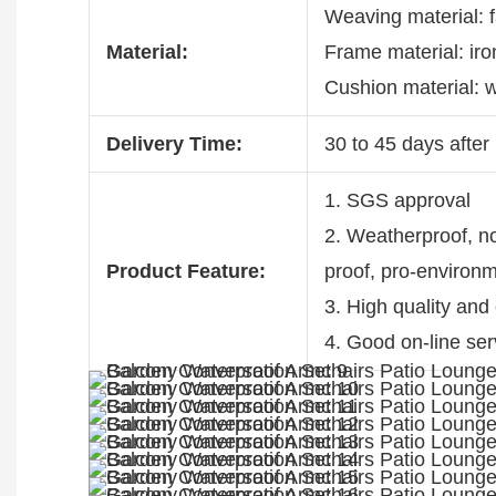
Weaving material: 
Material:
Frame material: ir
Cushion material: w
Delivery Time:
30 to 45 days after 
1. SGS approval
2. Weatherproof, non
Product Feature:
proof, pro-environ
3. High quality and
4. Good on-line ser