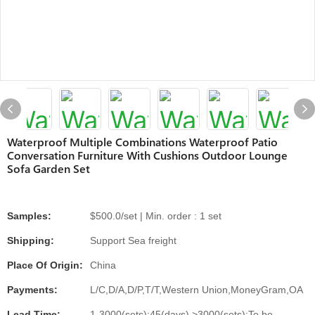
Waterproof Multiple Combinations Waterproof Patio
Conversation Furniture With Cushions Outdoor Lounge
Sofa Garden Set
Samples:
$500.0/set | Min. order : 1 set
Shipping:
Support Sea freight
Place Of Origin:
China
Payments:
L/C,D/A,D/P,T/T,Western Union,MoneyGram,OA
Lead Time:
1-3000(sets):45(days),>3000(sets):To be