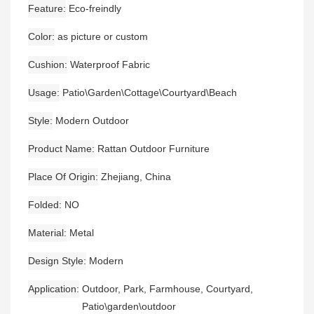
Feature
Eco-freindly
Color
as picture or custom
Cushion
Waterproof Fabric
Usage
Patio\Garden\Cottage\Courtyard\Beach
Style
Modern Outdoor
Product Name
Rattan Outdoor Furniture
Place Of Origin
Zhejiang, China
Folded
NO
Material
Metal
Design Style
Modern
Application
Outdoor, Park, Farmhouse, Courtyard,
Patio\garden\outdoor