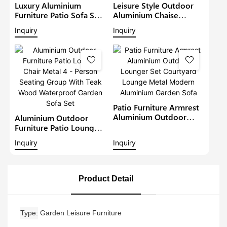
Luxury Aluminium
Leisure Style Outdoor
Furniture Patio Sofa Sets
Aluminium Chaise
Withteak Wood Arm
Lounge Garden
Inquiry
Inquiry
Outdoor Waterproof
Furniture Patio Sofa Set
Metal Sectional Lounge
With Sunshade Pool
With Cushions Garden
Lounger Metal Daybed
Sofa
Patio Furniture Armrest
Aluminium Outdoor
Aluminium Outdoor
Lounger Set Courtyard
Furniture Patio Lounge
Lounge Metal Modern
Chair Metal 4 - Person
Inquiry
Inquiry
Aluminium Garden Sofa
Seating Group With Teak
Wood Waterproof
Garden Sofa Set
Product Detail
Type
Garden Leisure Furniture