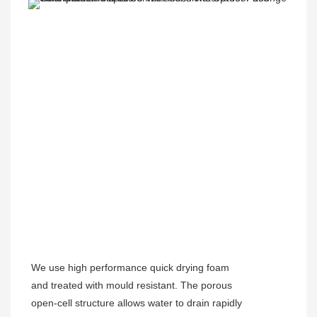
We use high performance quick drying foam
and treated with mould resistant. The porous
open-cell structure allows water to drain rapidly