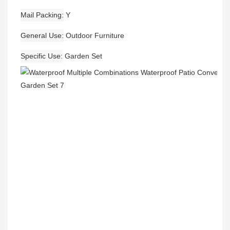
Mail Packing
Y
General Use
Outdoor Furniture
Specific Use
Garden Set