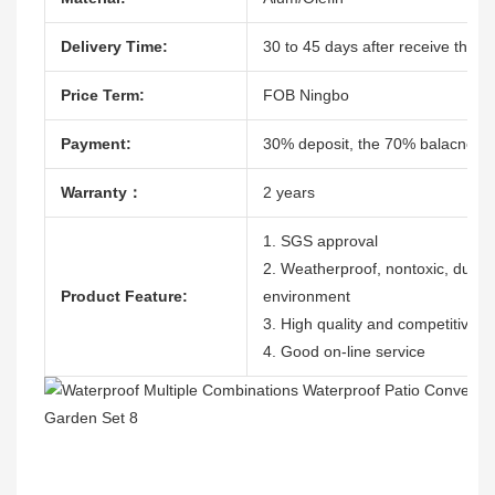
Delivery Time:
30 to 45 days after receive the de
Price Term:
FOB Ningbo
Payment:
30% deposit, the 70% balacne ag
Warranty：
2 years
1. SGS approval
2. Weatherproof, nontoxic, durable
Product Feature:
environment
3. High quality and competitive p
4. Good on-line service