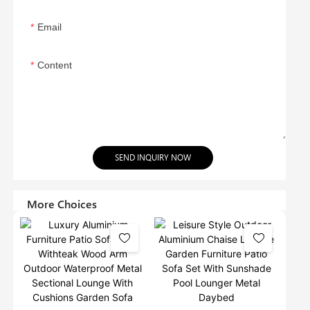
Email
Content
SEND INQUIRY NOW
More Choices