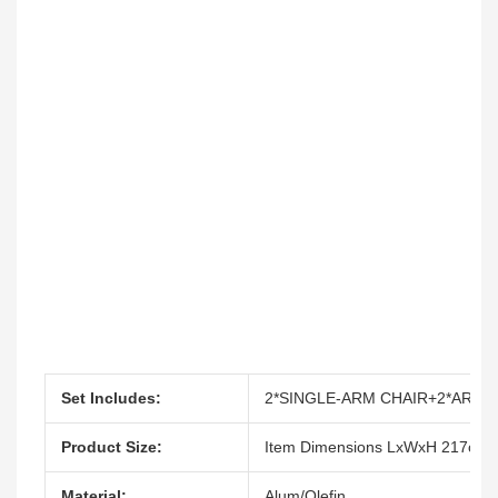
Set Includes:
2*SINGLE-ARM CHAIR+2*ARML
Product Size:
Item Dimensions LxWxH 217cm
Material:
Alum/Olefin