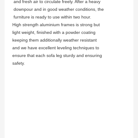
and fresh air to circulate freely. After a heavy
downpour and in good weather conditions, the
furniture is ready to use within two hour.
High strength aluminium frames is strong but
light weight, finished with a powder coating
keeping them additionally weather resistant
and we have excellent leveling techniques to
ensure that each sofa leg sturdy and ensuring
safety.