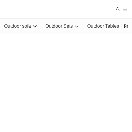
Outdoor sofa
Outdoor Sets
Outdoor Tables