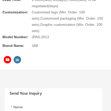
negotiated(days)
Customization:
Customized logo (Min. Order: 100
sets),Customized packaging (Min. Order: 100
sets),Graphic customization (Min. Order: 100
sets)
Model Number:
JPAS-2013
Brand Name:
JAB
Send Your Inquiry
Name