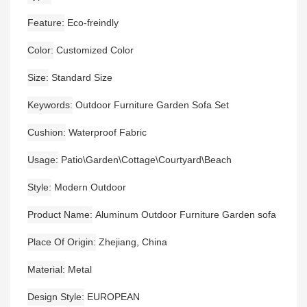
Feature
Eco-freindly
Color
Customized Color
Size
Standard Size
Keywords
Outdoor Furniture Garden Sofa Set
Cushion
Waterproof Fabric
Usage
Patio\Garden\Cottage\Courtyard\Beach
Style
Modern Outdoor
Product Name
Aluminum Outdoor Furniture Garden sofa
Place Of Origin
Zhejiang, China
Material
Metal
Design Style
EUROPEAN