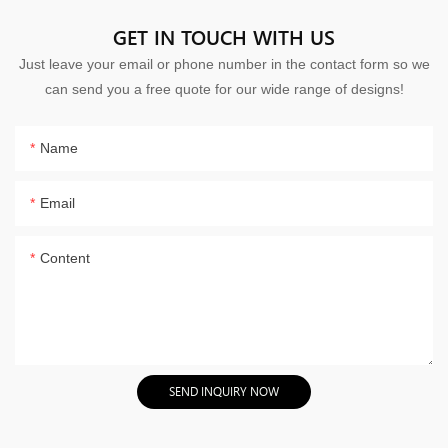
GET IN TOUCH WITH US
Just leave your email or phone number in the contact form so we
can send you a free quote for our wide range of designs!
Name
Email
Content
SEND INQUIRY NOW