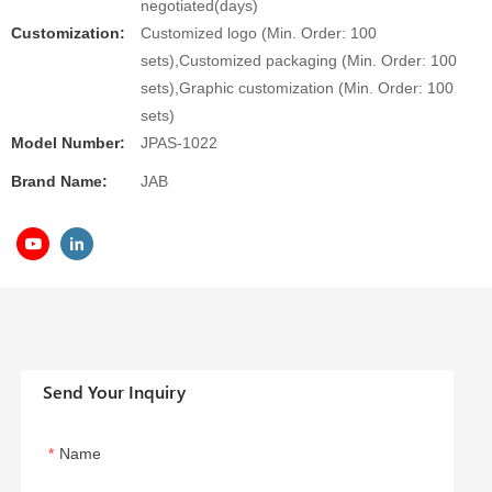
negotiated(days)
Customization:
Customized logo (Min. Order: 100
sets),Customized packaging (Min. Order: 100
sets),Graphic customization (Min. Order: 100
sets)
Model Number:
JPAS-1022
Brand Name:
JAB
Send Your Inquiry
Name