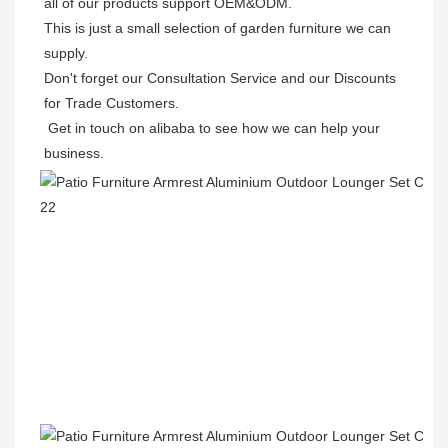
all of our products support OEM&ODM.

This is just a small selection of garden furniture we can 
supply.

Don't forget our Consultation Service and our Discounts 
for Trade Customers. 

 Get in touch on alibaba to see how we can help your 
business.