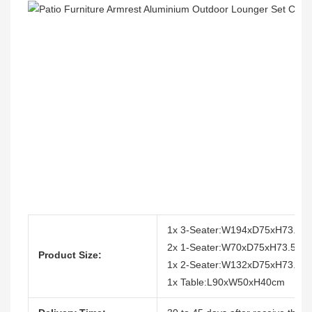
1x 3-Seater:W194xD75xH73.5c
2x 1-Seater:W70xD75xH73.5cm
Product Size:
1x 2-Seater:W132xD75xH73.5c
1x Table:L90xW50xH40cm