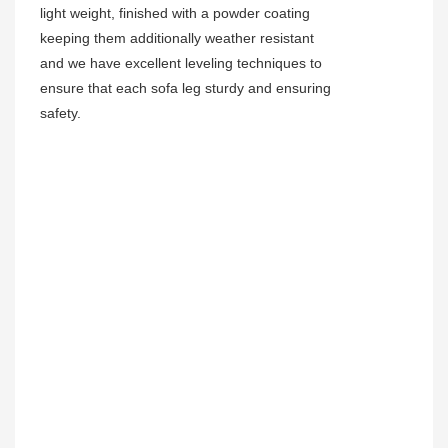
light weight, finished with a powder coating
keeping them additionally weather resistant
and we have excellent leveling techniques to
ensure that each sofa leg sturdy and ensuring
safety.