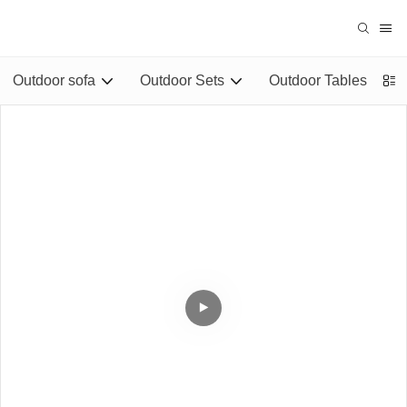
Outdoor sofa
Outdoor Sets
Outdoor Tables