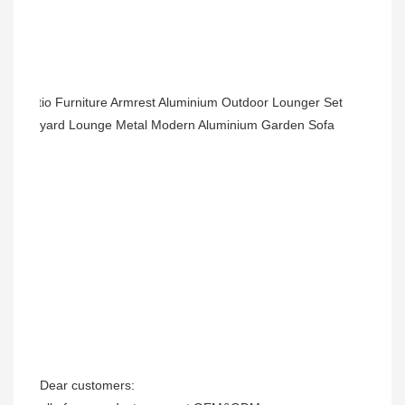
Dear customers: 
