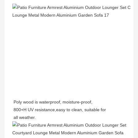
Poly wood is waterproof, moisture-proof,
800+H UV resistance,easy to clean, suitable for
all weather.