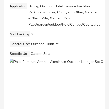
Application
Dining, Outdoor, Hotel, Leisure Facilities,
Park, Farmhouse, Courtyard, Other, Garage
& Shed, Villa, Garden, Patio,
Patio\garden\outdoor\HotelCottage\Courtyard\Beac
Mail Packing
Y
General Use
Outdoor Furniture
Specific Use
Garden Sofa