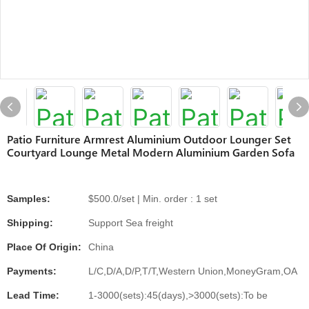
Patio Furniture Armrest Aluminium Outdoor Lounger Set
Courtyard Lounge Metal Modern Aluminium Garden Sofa
Samples:
$500.0/set | Min. order : 1 set
Shipping:
Support Sea freight
Place Of Origin:
China
Payments:
L/C,D/A,D/P,T/T,Western Union,MoneyGram,OA
Lead Time:
1-3000(sets):45(days),>3000(sets):To be