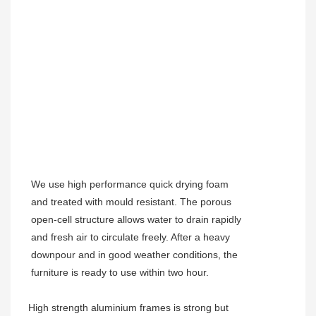
We use high performance quick drying foam
and treated with mould resistant. The porous
open-cell structure allows water to drain rapidly
and fresh air to circulate freely. After a heavy
downpour and in good weather conditions, the
furniture is ready to use within two hour.
High strength aluminium frames is strong but