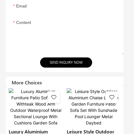
Email
Content
SEND INQUIRY NOW
More Choices
Luxury Aluminium
Leisure Style Outdoor