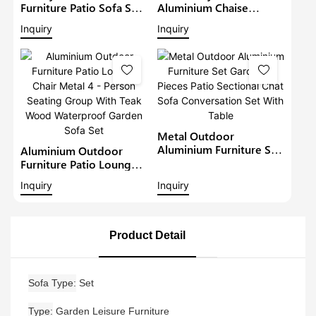
Furniture Patio Sofa Sets
Aluminium Chaise
Withteak Wood Arm
Lounge Garden
Inquiry
Inquiry
Outdoor Waterproof
Furniture Patio Sofa Set
Metal Sectional Lounge
With Sunshade Pool
With Cushions Garden
Lounger Metal Daybed
Sofa
Metal Outdoor
Aluminium Furniture Set
Aluminium Outdoor
Garden 5 Pieces Patio
Furniture Patio Lounge
Sectional Chat Sofa
Chair Metal 4 - Person
Inquiry
Inquiry
Conversation Set With
Seating Group With Teak
Table
Wood Waterproof
Garden Sofa Set
Product Detail
Sofa Type
Set
Type
Garden Leisure Furniture