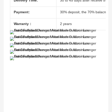
Delivery Time:
30 to 45 days after receive the d
Payment:
30% deposit, the 70% balacne ag
Warranty：
2 years