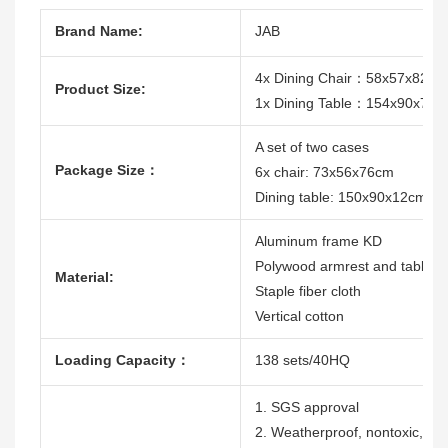
Brand Name:
JAB
4x Dining Chair：58x57x82c
Product Size:
1x Dining Table：154x90x74c
A set of two cases
Package Size：
6x chair: 73x56x76cm
Dining table: 150x90x12cm
Aluminum frame KD
Polywood armrest and table t
Material:
Staple fiber cloth
Vertical cotton
Loading Capacity：
138 sets/40HQ
1. SGS approval
2. Weatherproof, nontoxic, dura