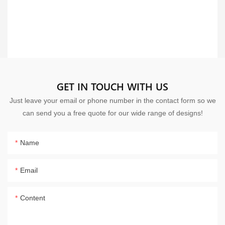
GET IN TOUCH WITH US
Just leave your email or phone number in the contact form so we
can send you a free quote for our wide range of designs!
Name
Email
Content