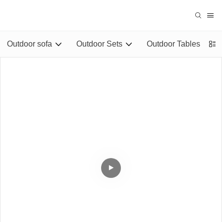
Outdoor sofa
Outdoor Sets
Outdoor Tables