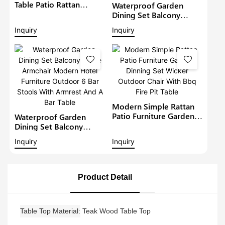
Table Patio Rattan
Waterproof Garden
Furniture Outdoor 6
Dining Set Balcony
Seat Rattan Round
Large Armchair Hotel
Inquiry
Inquiry
Dining Set Garden Bistro
Furniture Outdoor
Sets
Chairs With Table
Modern Restaurant
Table And Chair
Modern Simple Rattan
Patio Furniture Garden
Waterproof Garden
Dinning Set Wicker
Dining Set Balcony
Outdoor Chair With Bbq
Large Armchair Modern
Inquiry
Inquiry
Fire Pit Table
Hotel Furniture Outdoor
6 Bar Stools With
Armrest And A Bar Table
Product Detail
Table Top Material
Teak Wood Table Top