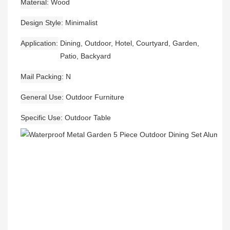
Material
Wood
Design Style
Minimalist
Application
Dining, Outdoor, Hotel, Courtyard, Garden,
Patio, Backyard
Mail Packing
N
General Use
Outdoor Furniture
Specific Use
Outdoor Table