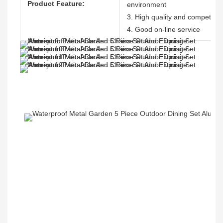
Product Feature:
environment
3. High quality and competitive
4. Good on-line service