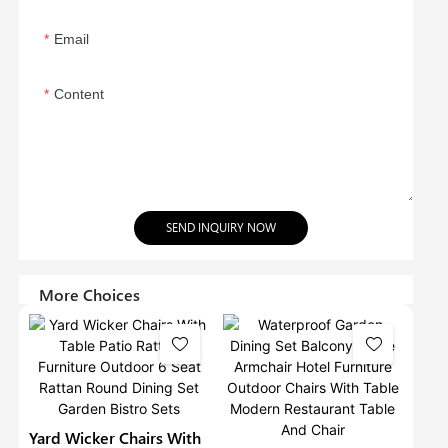
Email
Content
SEND INQUIRY NOW
More Choices
Yard Wicker Chairs With