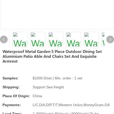
Waterproof Metal Garden 5 Piece Outdoor Dining Set
Aluminium Patio Able And Chairs Set And Exquisite
Armrest
Samples:
$1000.0/set | Min. order : 1 set
Shipping:
Support Sea freight
Place Of Origin:
China
Payments:
L/C,D/A,D/P,T/T,Western Union,MoneyGram,OA
Lead Time:
1-3000(sets):45(days),>3000(sets):To be