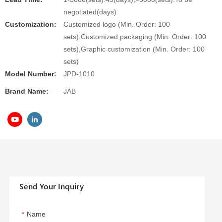
negotiated(days)
Customization:
Customized logo (Min. Order: 100
sets),Customized packaging (Min. Order: 100
sets),Graphic customization (Min. Order: 100
sets)
Model Number:
JPD-1010
Brand Name:
JAB
Send Your Inquiry
Name