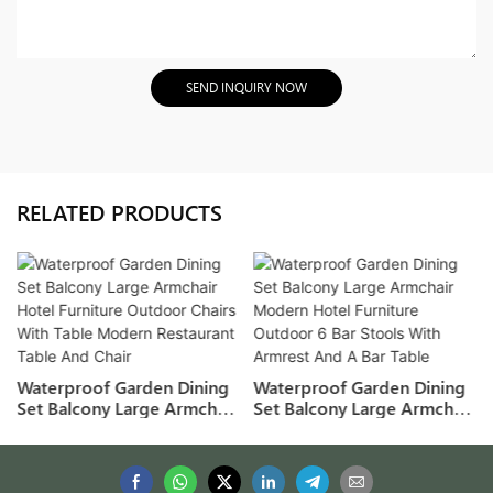
SEND INQUIRY NOW
RELATED PRODUCTS
Waterproof Garden Dining
Waterproof Garden Dining
Set Balcony Large Armchair
Set Balcony Large Armchair
Hotel Furniture Outdoor
Modern Hotel Furniture
Chairs With Table Modern
Outdoor 6 Bar Stools With
Restaurant Table And Chair
Armrest And A Bar Table