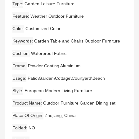
Type
Garden Leisure Furniture
Feature
Weather Outdoor Furniture
Color
Customized Color
Keywords
Garden Table and Chairs Outdoor Furniture
Cushion
Waterproof Fabric
Frame
Powder Coating Aluminium
Usage
Patio\Garden\Cottage\Courtyard\Beach
Style
European Modern Living Furntiure
Product Name
Outdoor Furniture Garden Dining set
Place Of Origin
Zhejiang, China
Folded
NO