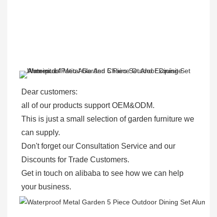
Dear customers: 
all of our products support OEM&ODM.
This is just a small selection of garden furniture we 
can supply.
Don't forget our Consultation Service and our 
Discounts for Trade Customers. 
Get in touch on alibaba to see how we can help 
your business.