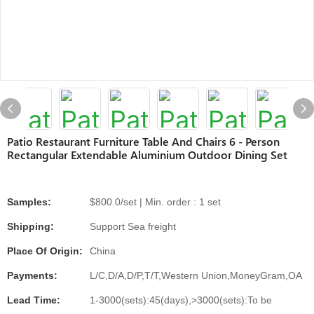
Patio Restaurant Furniture Table And Chairs 6 - Person
Rectangular Extendable Aluminium Outdoor Dining Set
Samples:
$800.0/set | Min. order : 1 set
Shipping:
Support Sea freight
Place Of Origin:
China
Payments:
L/C,D/A,D/P,T/T,Western Union,MoneyGram,OA
Lead Time:
1-3000(sets):45(days),>3000(sets):To be