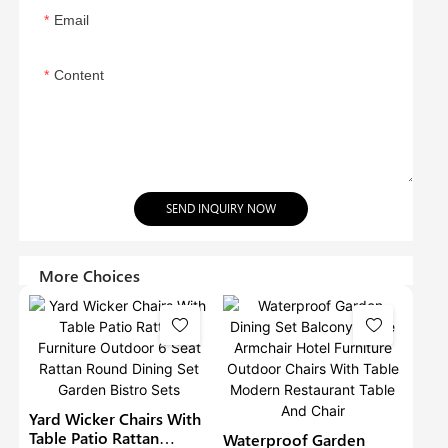
Email
Content
SEND INQUIRY NOW
More Choices
Yard Wicker Chairs With
Table Patio Rattan
Waterproof Garden