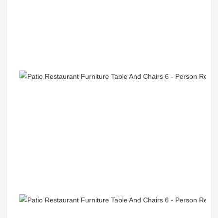
Recommend Products