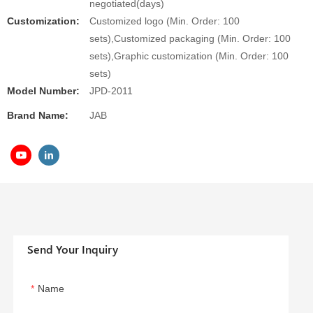
negotiated(days)
Customization:
Customized logo (Min. Order: 100
sets),Customized packaging (Min. Order: 100
sets),Graphic customization (Min. Order: 100
sets)
Model Number:
JPD-2011
Brand Name:
JAB
Send Your Inquiry
Name