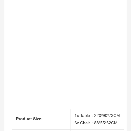
1x Table：220*90*73CM
Product Size:
6x Chair：88*55*62CM