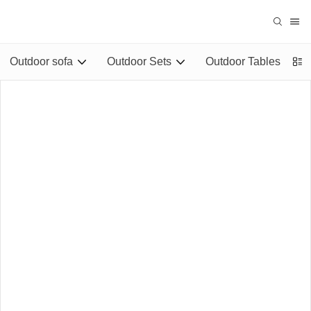
Outdoor sofa
Outdoor Sets
Outdoor Tables