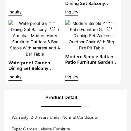
Furniture Outdoor 6
Dining Set Balcony
Seat Rattan Round
Large Armchair Hotel
Inquiry
Inquiry
Dining Set Garden Bistro
Furniture Outdoor
Sets
Chairs With Table
Modern Restaurant
Table And Chair
Modern Simple Rattan
Patio Furniture Garden
Waterproof Garden
Dinning Set Wicker
Dining Set Balcony
Outdoor Chair With Bbq
Large Armchair Modern
Inquiry
Inquiry
Fire Pit Table
Hotel Furniture Outdoor
6 Bar Stools With
Armrest And A Bar Table
Product Detail
Warranty
2-3 Years Under Normal Conditional
Type
Garden Leisure Furniture