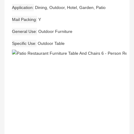
Application
Dining, Outdoor, Hotel, Garden, Patio
Mail Packing
Y
General Use
Outdoor Furniture
Specific Use
Outdoor Table