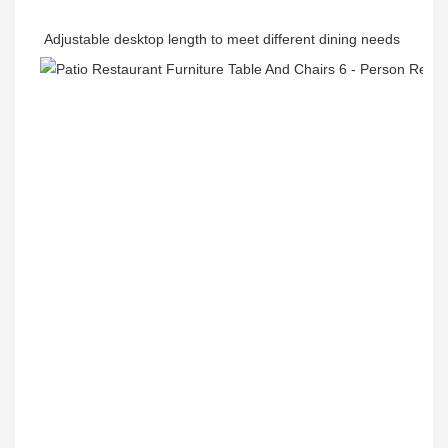
Adjustable desktop length to meet different dining needs