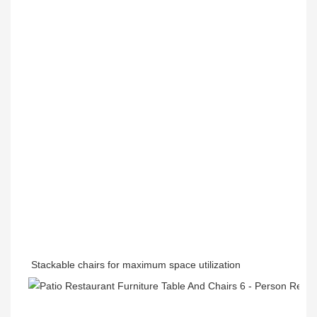
Stackable chairs for maximum space utilization