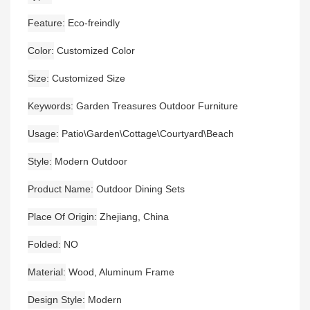
Feature
Eco-freindly
Color
Customized Color
Size
Customized Size
Keywords
Garden Treasures Outdoor Furniture
Usage
Patio\Garden\Cottage\Courtyard\Beach
Style
Modern Outdoor
Product Name
Outdoor Dining Sets
Place Of Origin
Zhejiang, China
Folded
NO
Material
Wood, Aluminum Frame
Design Style
Modern