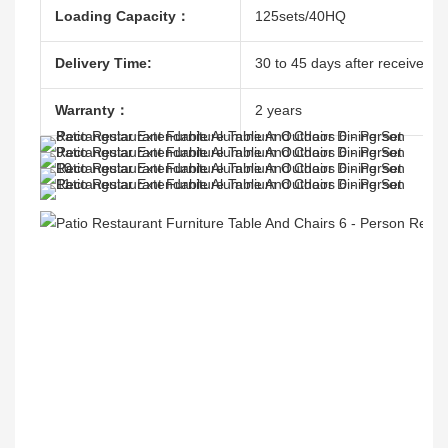
Loading Capacity：
125sets/40HQ
Delivery Time:
30 to 45 days after receive the
Warranty：
2 years