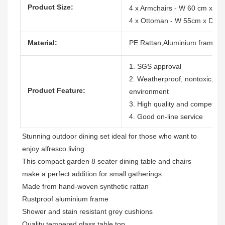
Product Size:
4 x Armchairs - W 60 cm x D
4 x Ottoman - W 55cm x D 5
Material:
PE Rattan,Aluminium frame,Wa
1. SGS approval
2. Weatherproof, nontoxic, dura
Product Feature:
environment
3. High quality and competitiv
4. Good on-line service
Stunning outdoor dining set ideal for those who want to 
enjoy alfresco living

This compact garden 8 seater dining table and chairs 
make a perfect addition for small gatherings

Made from hand-woven synthetic rattan

Rustproof aluminium frame

Shower and stain resistant grey cushions

Quality tempered glass table top
