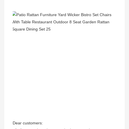
Dear customers:
