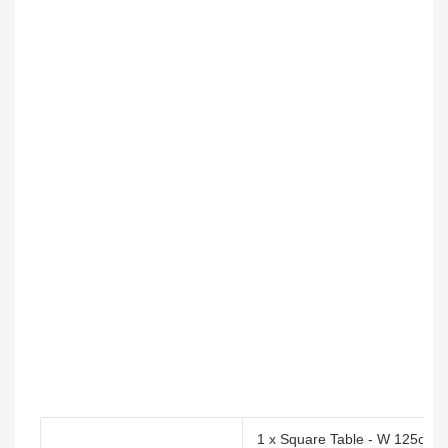
1 x Square Table - W 125cm 