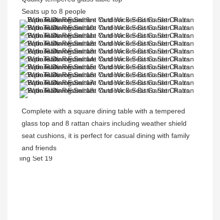
Seats up to 8 people
Complete with a 
square 
dining table with a tempered 
glass top and 8 rattan chairs including weather shield 
seat cushions, it is perfect for casual dining with family 
and friends