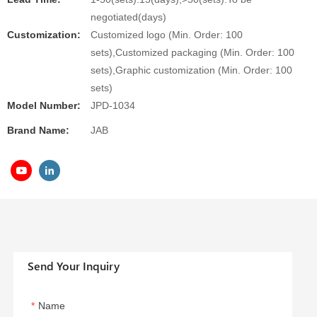
negotiated(days)
Customization:
Customized logo (Min. Order: 100
sets),Customized packaging (Min. Order: 100
sets),Graphic customization (Min. Order: 100
sets)
Model Number:
JPD-1034
Brand Name:
JAB
Send Your Inquiry
Name