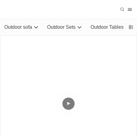
Outdoor sofa
Outdoor Sets
Outdoor Tables