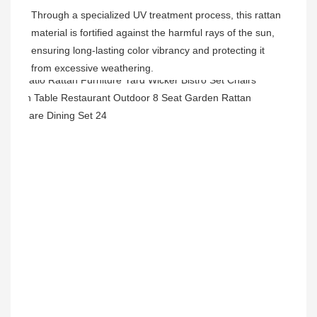
Through a specialized UV treatment process, this rattan 
material is fortified against the harmful rays of the sun, 
ensuring long-lasting color vibrancy and protecting it 
from excessive weathering.