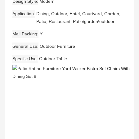
Design Style
Modern
Application
Dining, Outdoor, Hotel, Courtyard, Garden,
Patio, Restaurant, Patio\garden\outdoor
Mail Packing
Y
General Use
Outdoor Furniture
Specific Use
Outdoor Table