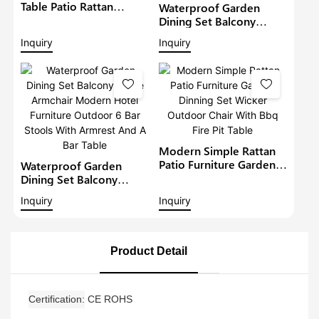
Table Patio Rattan
Waterproof Garden
Furniture Outdoor 6
Dining Set Balcony
Seat Rattan Round
Large Armchair Hotel
Inquiry
Inquiry
Dining Set Garden Bistro
Furniture Outdoor
Sets
Chairs With Table
Modern Restaurant
Table And Chair
Modern Simple Rattan
Patio Furniture Garden
Waterproof Garden
Dinning Set Wicker
Dining Set Balcony
Outdoor Chair With Bbq
Large Armchair Modern
Inquiry
Inquiry
Fire Pit Table
Hotel Furniture Outdoor
6 Bar Stools With
Armrest And A Bar Table
Product Detail
Certification
CE ROHS