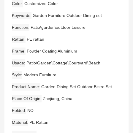
Color
Customized Color
Keywords
Garden Furniture Outdoor Dining set
Function
Patio\garden\outdoor Leisure
Rattan
PE rattan
Frame
Powder Coating Aluminium
Usage
Patio\Garden\Cottage\Courtyard\Beach
Style
Modern Furniture
Product Name
Garden Dining Set Outdoor Bistro Set
Place Of Origin
Zhejiang, China
Folded
NO
Material
PE Rattan