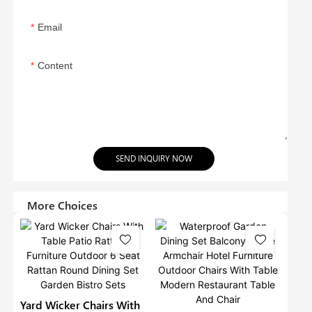
Email
Content
SEND INQUIRY NOW
More Choices
Yard Wicker Chairs With