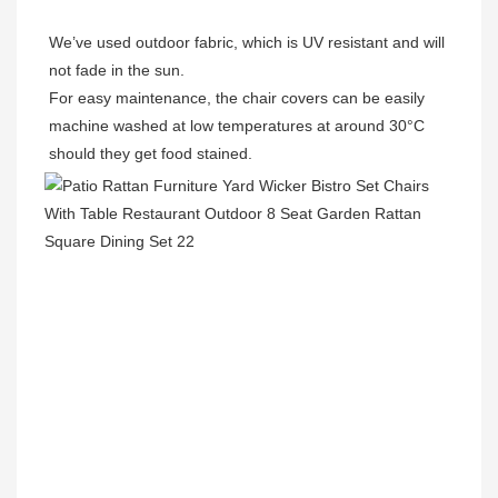
We’ve used outdoor fabric, which is UV resistant and will 
not fade in the sun.

For easy maintenance, the chair covers can be easily 
machine washed at low temperatures at around 30°C 
should they get food stained.