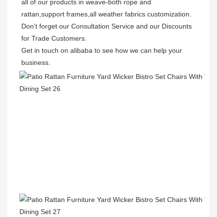
all of our products in weave-both rope and 
rattan,support frames,all weather fabrics customization.

Don't forget our Consultation Service and our Discounts 
for Trade Customers.  

Get in touch on alibaba to see how we can help your 
business.