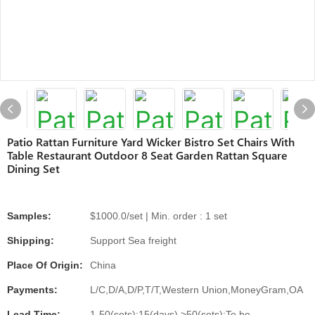
Patio Rattan Furniture Yard Wicker Bistro Set Chairs With
Table Restaurant Outdoor 8 Seat Garden Rattan Square
Dining Set
Samples:
$1000.0/set | Min. order : 1 set
Shipping:
Support Sea freight
Place Of Origin:
China
Payments:
L/C,D/A,D/P,T/T,Western Union,MoneyGram,OA
Lead Time:
1-50(sets):15(days),>50(sets):To be