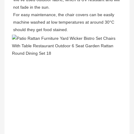
not fade in the sun.

For easy maintenance, the chair covers can be easily 
machine washed at low temperatures at around 30°C 
should they get food stained.