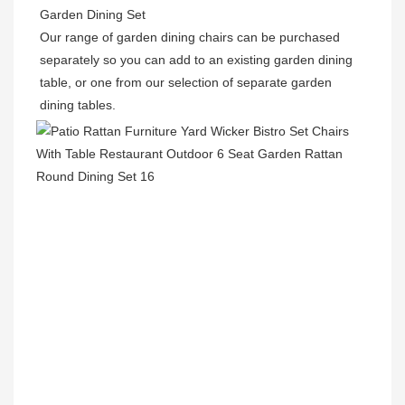
Garden Dining Set

Our range of garden dining chairs can be purchased 
separately so you can add to an existing garden dining 
table, or one from our selection of separate garden 
dining tables.