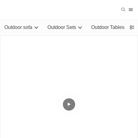
Outdoor sofa
Outdoor Sets
Outdoor Tables