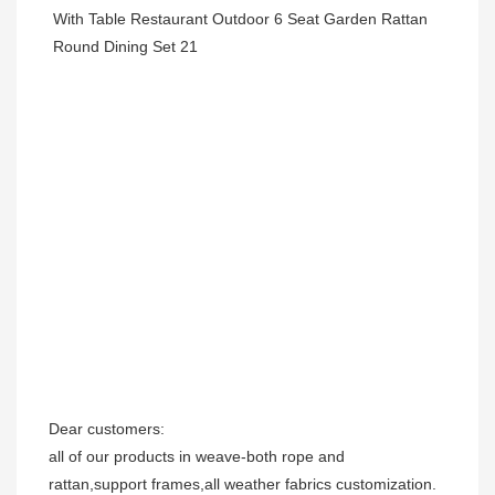
Dear customers:

all of our products in weave-both rope and 
rattan,support frames,all weather fabrics customization.
