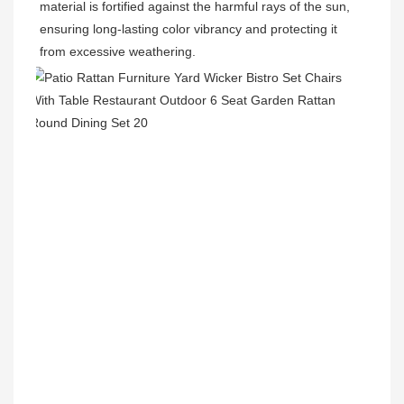
material is fortified against the harmful rays of the sun, 
ensuring long-lasting color vibrancy and protecting it 
from excessive weathering.