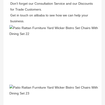
Don't forget our Consultation Service and our Discounts 
for Trade Customers.  

Get in touch on alibaba to see how we can help your 
business.