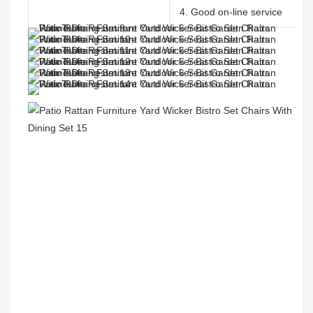
4. Good on-line service