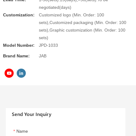
negotiated(days)
Customization:
Customized logo (Min. Order: 100
sets),Customized packaging (Min. Order: 100
sets),Graphic customization (Min. Order: 100
sets)
Model Number:
JPD-1033
Brand Name:
JAB
Send Your Inquiry
Name