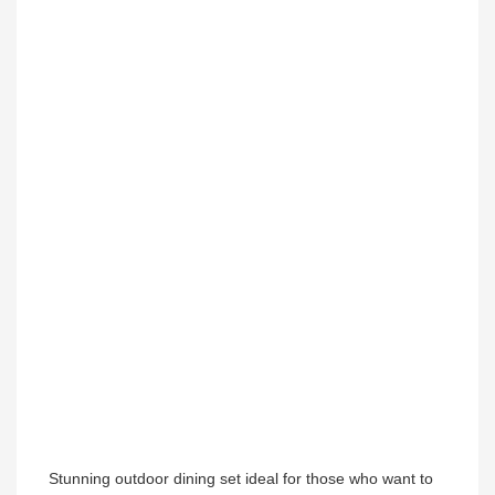
Stunning outdoor dining set ideal for those who want to 