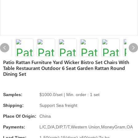
Patio Rattan Furniture Yard Wicker Bistro Set Chairs With
Table Restaurant Outdoor 6 Seat Garden Rattan Round
Dining Set
Samples:
$1000.0/set | Min. order : 1 set
Shipping:
Support Sea freight
Place Of Origin:
China
Payments:
L/C,D/A,D/P,T/T,Western Union,MoneyGram,OA
Lead Time:
1-50(sets):15(days),>50(sets):To be