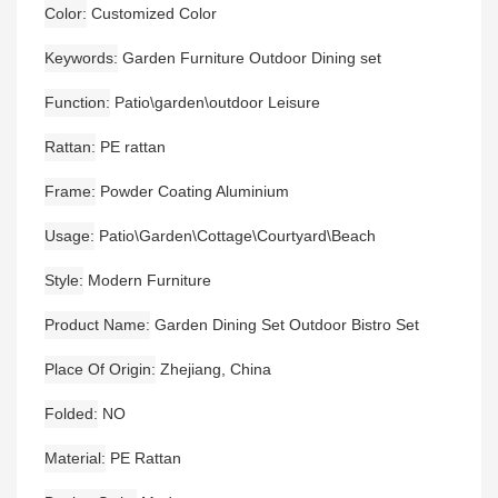
Color
Customized Color
Keywords
Garden Furniture Outdoor Dining set
Function
Patio\garden\outdoor Leisure
Rattan
PE rattan
Frame
Powder Coating Aluminium
Usage
Patio\Garden\Cottage\Courtyard\Beach
Style
Modern Furniture
Product Name
Garden Dining Set Outdoor Bistro Set
Place Of Origin
Zhejiang, China
Folded
NO
Material
PE Rattan