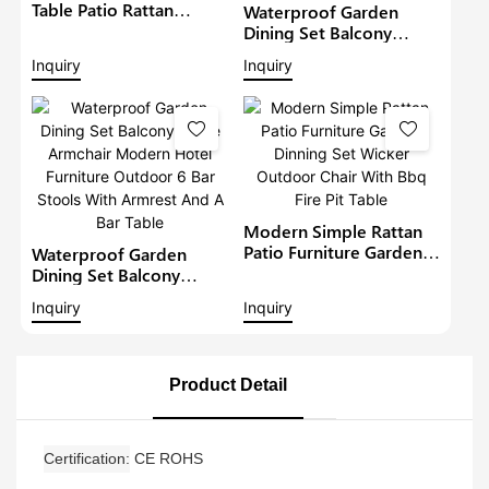
Table Patio Rattan
Waterproof Garden
Furniture Outdoor 6
Dining Set Balcony
Seat Rattan Round
Large Armchair Hotel
Inquiry
Inquiry
Dining Set Garden Bistro
Furniture Outdoor
Sets
Chairs With Table
Modern Restaurant
Table And Chair
Modern Simple Rattan
Patio Furniture Garden
Waterproof Garden
Dinning Set Wicker
Dining Set Balcony
Outdoor Chair With Bbq
Large Armchair Modern
Inquiry
Inquiry
Fire Pit Table
Hotel Furniture Outdoor
6 Bar Stools With
Armrest And A Bar Table
Product Detail
Certification
CE ROHS