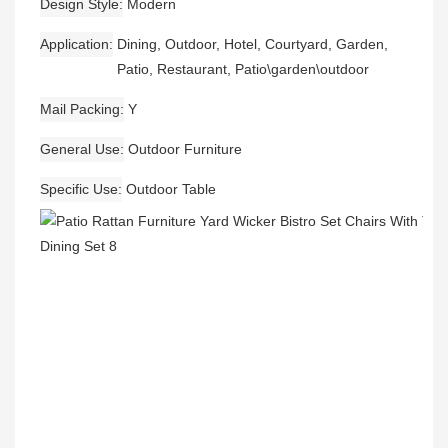
Design Style
Modern
Application
Dining, Outdoor, Hotel, Courtyard, Garden,
Patio, Restaurant, Patio\garden\outdoor
Mail Packing
Y
General Use
Outdoor Furniture
Specific Use
Outdoor Table