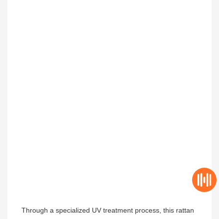
Through a specialized UV treatment process, this rattan 