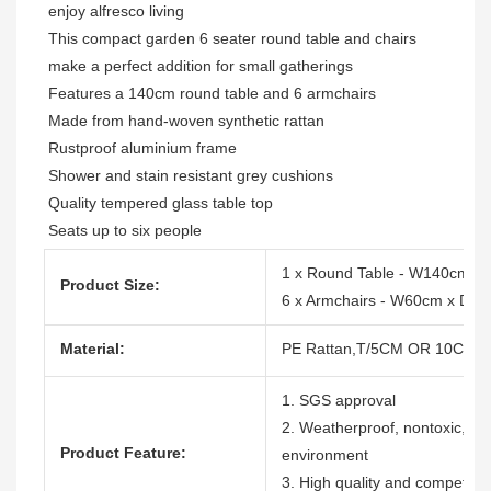
enjoy alfresco living

This compact garden 6 seater round table and chairs 
make a perfect addition for small gatherings

Features a 140cm round table and 6 armchairs

Made from hand-woven synthetic rattan

Rustproof aluminium frame

Shower and stain resistant grey cushions

Quality tempered glass table top

Seats up to six people
1 x Round Table - W140cm x
Product Size:
6 x Armchairs - W60cm x D 
Material:
PE Rattan,T/5CM OR 10CM, 1
1. SGS approval
2. Weatherproof, nontoxic, dura
Product Feature:
environment
3. High quality and competitiv