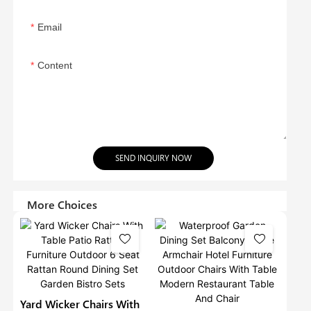
Email
Content
SEND INQUIRY NOW
More Choices
Yard Wicker Chairs With