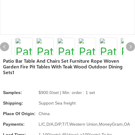
Patio Bar Table And Chairs Set Furniture Rope Woven
Garden Fire Pit Tables With Teak Wood Outdoor Dining
Sets1
Samples:
$900.0/set | Min. order : 1 set
Shipping:
Support Sea freight
Place Of Origin:
China
Payments:
L/C,D/A,D/P,T/T,Western Union,MoneyGram,OA
Lead Time:
1-100(sets):45(days),>100(sets):To be