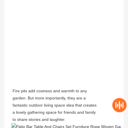
Fire pits add cosiness and warmth to any
garden. But more importantly, they are a
fantastic outdoor living space idea that creates
a lovely gathering space for friends and family
to share stories and laughter.