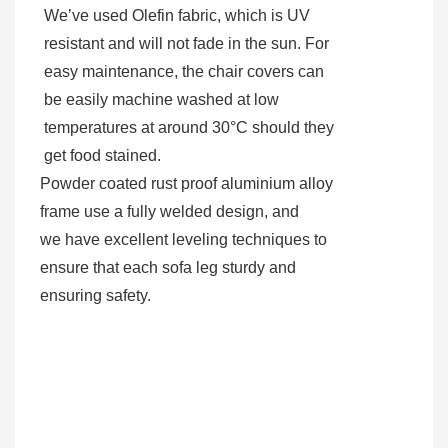
We’ve used Olefin fabric, which is UV
resistant and will not fade in the sun. For
easy maintenance, the chair covers can
be easily machine washed at low
temperatures at around 30°C should they
get food stained.
Powder coated rust proof aluminium alloy
frame use a fully welded design, and
we have excellent leveling techniques to
ensure that each sofa leg sturdy and
ensuring safety.