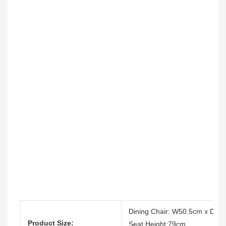
Dining Chair: W50.5cm x D5
Product Size:
Seat Height:79cm