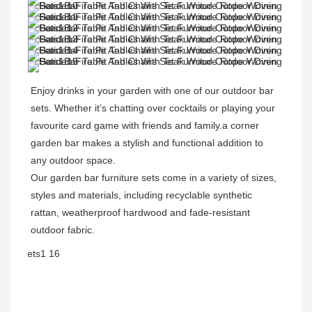
Enjoy drinks in your garden with one of our outdoor bar 
sets. Whether it’s chatting over cocktails or playing your 
favourite card game with friends and family.a corner 
garden bar makes a stylish and functional addition to 
any outdoor space. 
Our garden bar furniture sets come in a variety of sizes, 
styles and materials, including recyclable synthetic 
rattan, weatherproof hardwood and fade-resistant 
outdoor fabric. 