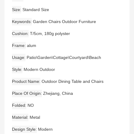
Size
Standard Size
Keywords
Garden Chairs Outdoor Furniture
Cushion
T/5cm, 180g polyster
Frame
alum
Usage
Patio\Garden\Cottage\Courtyard\Beach
Style
Modern Outdoor
Product Name
Outdoor Dining Table and Chairs
Place Of Origin
Zhejiang, China
Folded
NO
Material
Metal
Design Style
Modern