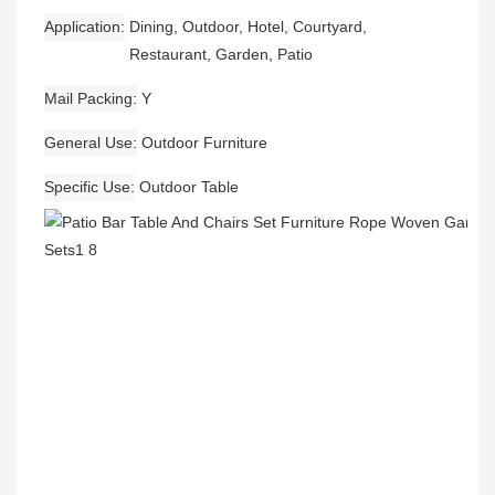
Application
Dining, Outdoor, Hotel, Courtyard,
Restaurant, Garden, Patio
Mail Packing
Y
General Use
Outdoor Furniture
Specific Use
Outdoor Table