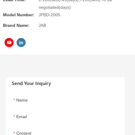
negotiated(days)
Model Number:
JPBD-2005
Brand Name:
JAB
Send Your Inquiry
Name
Email
Content