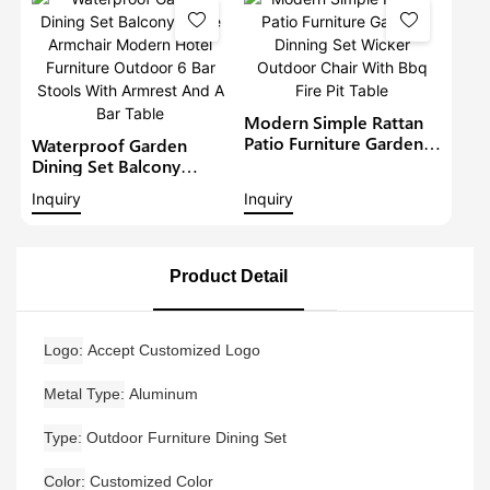
Modern Restaurant
Table And Chair
Modern Simple Rattan
Patio Furniture Garden
Waterproof Garden
Dinning Set Wicker
Dining Set Balcony
Outdoor Chair With Bbq
Large Armchair Modern
Inquiry
Inquiry
Fire Pit Table
Hotel Furniture Outdoor
6 Bar Stools With
Armrest And A Bar Table
Product Detail
Logo
Accept Customized Logo
Metal Type
Aluminum
Type
Outdoor Furniture Dining Set
Color
Customized Color