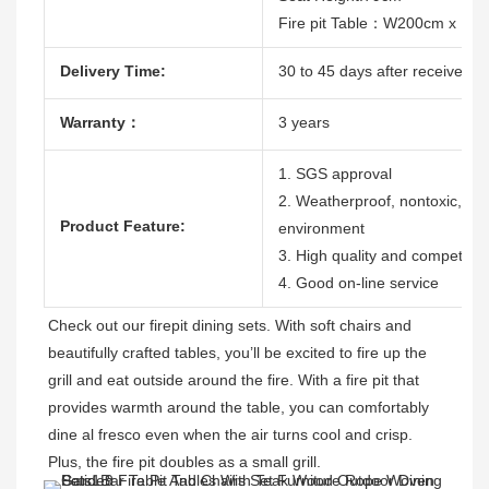
Fire pit Table：W200cm x D
Delivery Time:
30 to 45 days after receive the
Warranty：
3 years
1. SGS approval
2. Weatherproof, nontoxic, dura
Product Feature:
environment
3. High quality and competitive
4. Good on-line service
Check out our firepit dining sets. With soft chairs and 
beautifully crafted tables, you’ll be excited to fire up the 
grill and eat outside around the fire. With a fire pit that 
provides warmth around the table, you can comfortably 
dine al fresco even when the air turns cool and crisp. 
Plus, the fire pit doubles as a small grill. 