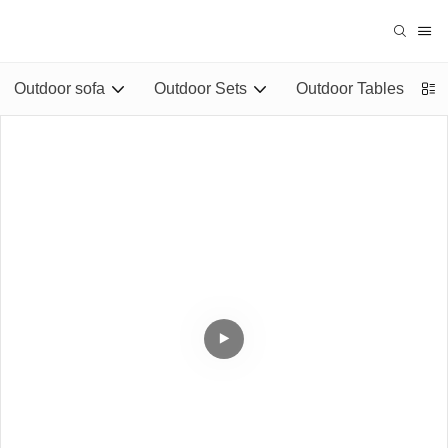
Outdoor sofa
Outdoor Sets
Outdoor Tables