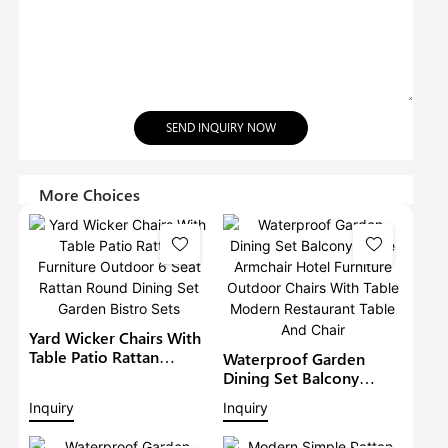
SEND INQUIRY NOW
More Choices
Yard Wicker Chairs With
Table Patio Rattan
Waterproof Garden
Furniture Outdoor 6
Dining Set Balcony
Seat Rattan Round
Large Armchair Hotel
Inquiry
Inquiry
Dining Set Garden Bistro
Furniture Outdoor
Sets
Chairs With Table