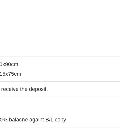
60x90cm
x215x75cm
 receive the deposit.
70% balacne againt B/L copy