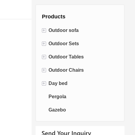
Products
+
Outdoor sofa
+
Outdoor Sets
Rattan Sofa
+
Outdoor Tables
Rope Sofa
Bistro Sets
+
Outdoor Chairs
Aluminum Sofa
Conversation Sets
Fire pit Tables
+
Day bed
Fabric Sofa
Dining Sets
Dining Tables
Dining Chairs
Pergola
Teak Sofa
Swing Chairs
Sun bed
Gazebo
Egg chairs
Chaise Lounge
Send Your Inquiry