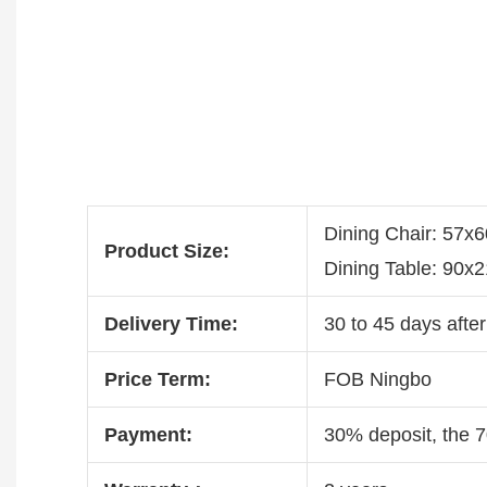
Dining Chair: 57x
Product Size:
Dining Table: 90
Delivery Time:
30 to 45 days after
Price Term:
FOB Ningbo
Payment:
30% deposit, the 