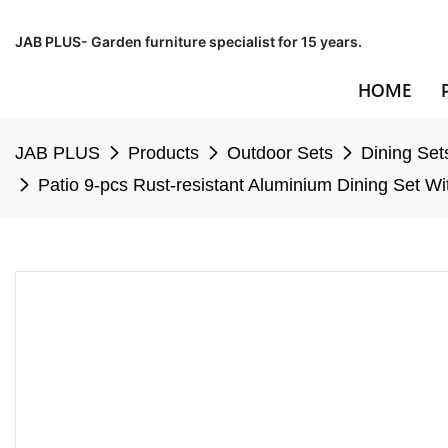
JAB PLUS- Garden furniture specialist for 15 years.
HOME
JAB PLUS
Products
Outdoor Sets
Dining Set
Patio 9-pcs Rust-resistant Aluminium Dining Set W