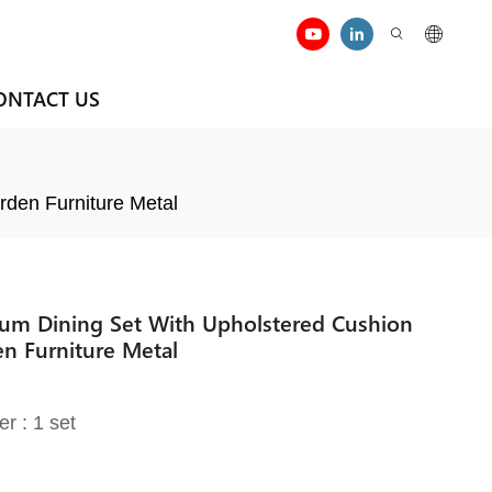
ONTACT US
rden Furniture Metal
nium Dining Set With Upholstered Cushion
en Furniture Metal
er : 1 set