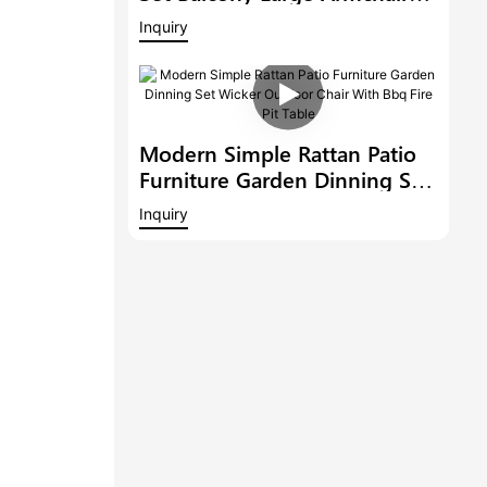
Modern Hotel Furniture
Inquiry
Outdoor 6 Bar Stools With
Armrest And A Bar Table
Modern Simple Rattan Patio
Furniture Garden Dinning Set
Wicker Outdoor Chair With
Inquiry
Bbq Fire Pit Table