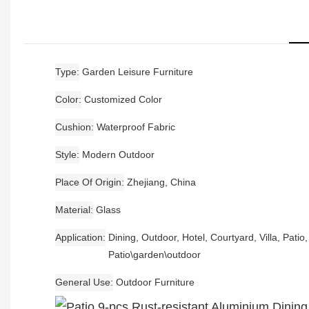
Type
Garden Leisure Furniture
Color
Customized Color
Cushion
Waterproof Fabric
Style
Modern Outdoor
Place Of Origin
Zhejiang, China
Material
Glass
Application
Dining, Outdoor, Hotel, Courtyard, Villa, Patio
Patio\garden\outdoor
General Use
Outdoor Furniture