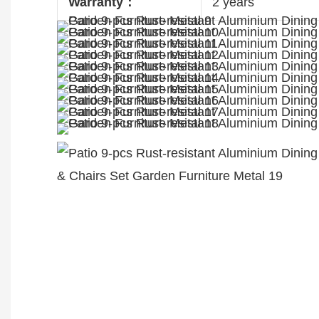
Warranty：
2 years