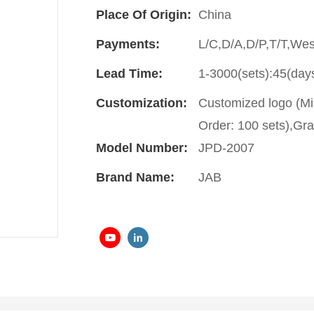
Place Of Origin:
China
Payments:
L/C,D/A,D/P,T/T,We
Lead Time:
1-3000(sets):45(day
Customization:
Customized logo (Mi
Order: 100 sets),Gra
Model Number:
JPD-2007
Brand Name:
JAB