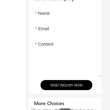
Name
Email
Content
SEND INQUIRY NOW
More Choices