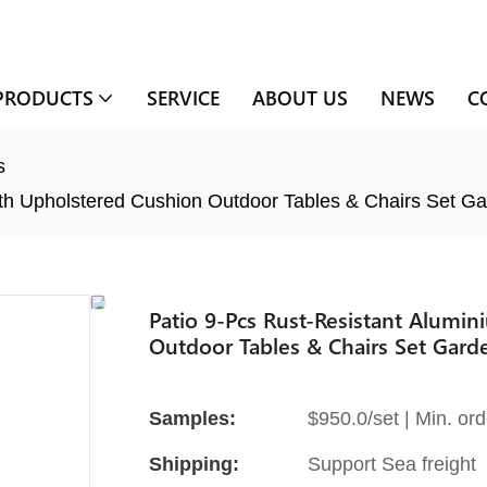
PRODUCTS
SERVICE
ABOUT US
NEWS
C
s
ith Upholstered Cushion Outdoor Tables & Chairs Set Ga
Patio 9-Pcs Rust-Resistant Alumi
Outdoor Tables & Chairs Set Gard
Samples:
$950.0/set | Min. ord
Shipping:
Support Sea freight