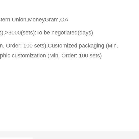
stern Union,MoneyGram,OA
s),>3000(sets):To be negotiated(days)
n. Order: 100 sets),Customized packaging (Min.
phic customization (Min. Order: 100 sets)