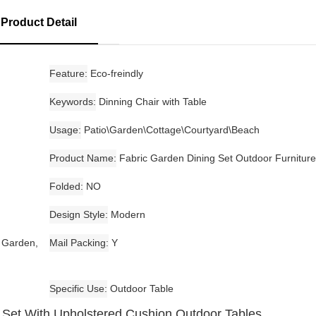
Product Detail
Feature
Eco-freindly
Keywords
Dinning Chair with Table
Usage
Patio\Garden\Cottage\Courtyard\Beach
Product Name
Fabric Garden Dining Set Outdoor Furniture
Folded
NO
Design Style
Modern
, Garden,
Mail Packing
Y
Specific Use
Outdoor Table