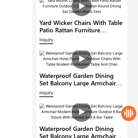
Yard Wicker Chairs With Table
Patio Rattan Furniture
Outdoor 6 Seat Rattan Round
Inquiry
Dining Set Garden Bistro Sets
Waterproof Garden Dining
Set Balcony Large Armchair
Hotel Furniture Outdoor
Inquiry
Chairs With Table Modern
Restaurant Table And Chair
Waterproof Garden Dining
Set Balcony Large Armchair