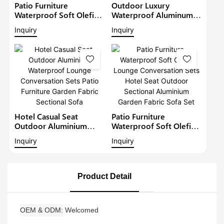
Patio Furniture
Outdoor Luxury
Waterproof Soft Olefin
Waterproof Aluminum
Fabric Lounge Garden
Sofa Patio Corner Sofa
Inquiry
Inquiry
Conversation Sets Hotel
With Adjustable Height
Seat Outdoor
Table Fabric Furniture
Aluminium Sofa2
Metal Garden Lounge
Set
Hotel Casual Seat
Patio Furniture
Outdoor Aluminium
Waterproof Soft Olefin
Waterproof Lounge
Lounge Conversation
Inquiry
Inquiry
Conversation Sets Patio
Sets Hotel Seat Outdoor
Furniture Garden Fabric
Sectional Aluminium
Sectional Sofa
Garden Fabric Sofa Set
Product Detail
OEM & ODM
Welcomed