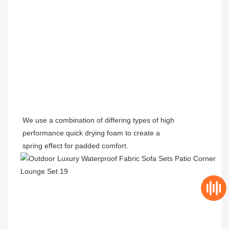
We use a combination of differing types of
high
performance quick drying
foam to create a
spring effect for padded comfort.