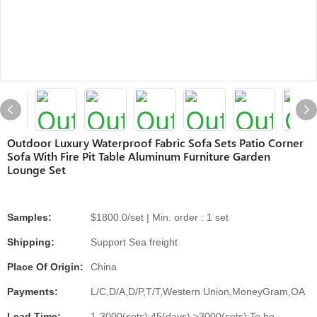
Outdoor Luxury Waterproof Fabric Sofa Sets Patio Corner
Sofa With Fire Pit Table Aluminum Furniture Garden
Lounge Set
Samples:
$1800.0/set | Min. order : 1 set
Shipping:
Support Sea freight
Place Of Origin:
China
Payments:
L/C,D/A,D/P,T/T,Western Union,MoneyGram,OA
Lead Time:
1-3000(sets):45(days),>3000(sets):To be