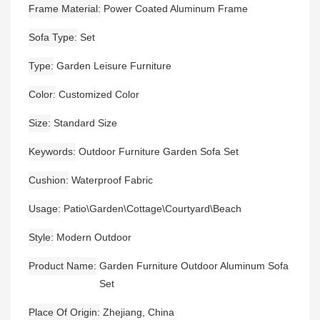
Frame Material
Power Coated Aluminum Frame
Sofa Type
Set
Type
Garden Leisure Furniture
Color
Customized Color
Size
Standard Size
Keywords
Outdoor Furniture Garden Sofa Set
Cushion
Waterproof Fabric
Usage
Patio\Garden\Cottage\Courtyard\Beach
Style
Modern Outdoor
Product Name
Garden Furniture Outdoor Aluminum Sofa
Set
Place Of Origin
Zhejiang, China