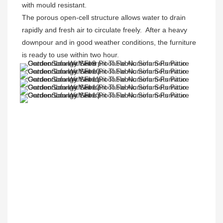
with mould resistant. 

The porous open-cell structure allows water to drain 
rapidly and fresh air to circulate freely.  After a heavy 
downpour and in good weather conditions, the furniture 
is ready to use within two hour.