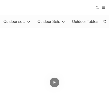
Outdoor sofa
Outdoor Sets
Outdoor Tables