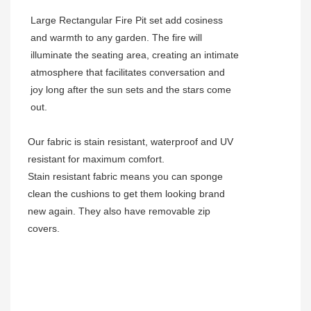
Large Rectangular Fire Pit set add cosiness
and warmth to any garden. The fire will
illuminate the seating area, creating an intimate
atmosphere that facilitates conversation and
joy long after the sun sets and the stars come
out.
Our fabric is stain resistant, waterproof and UV
resistant for maximum comfort.
Stain resistant fabric means you can sponge
clean the cushions to get them looking brand
new again. They also have removable zip
covers.