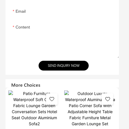
Email
Content
SEND INQUIRY NOW
More Choices