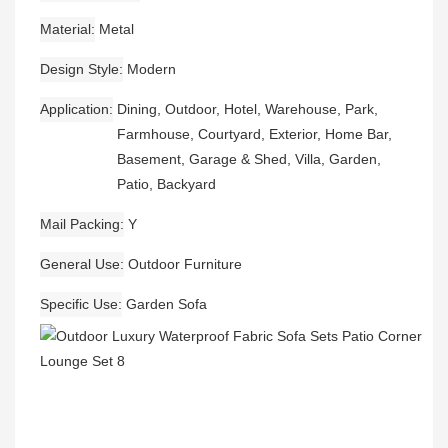
Material
Metal
Design Style
Modern
Application
Dining, Outdoor, Hotel, Warehouse, Park,
Farmhouse, Courtyard, Exterior, Home Bar,
Basement, Garage & Shed, Villa, Garden,
Patio, Backyard
Mail Packing
Y
General Use
Outdoor Furniture
Specific Use
Garden Sofa