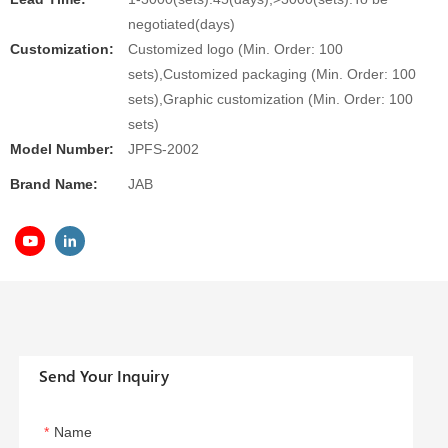
negotiated(days)
Customization:
Customized logo (Min. Order: 100
sets),Customized packaging (Min. Order: 100
sets),Graphic customization (Min. Order: 100
sets)
Model Number:
JPFS-2002
Brand Name:
JAB
Send Your Inquiry
Name