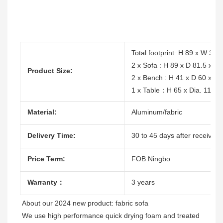
Total footprint: H 89 x W 31
2 x Sofa : H 89 x D 81.5 x L
Product Size:
2 x Bench : H 41 x D 60 x L
1 x Table：H 65 x Dia. 112c
Material:
Aluminum/fabric
Delivery Time:
30 to 45 days after receive t
Price Term:
FOB Ningbo
Warranty：
3 years
About our 2024 new product: fabric sofa

We use high performance quick drying foam and treated 