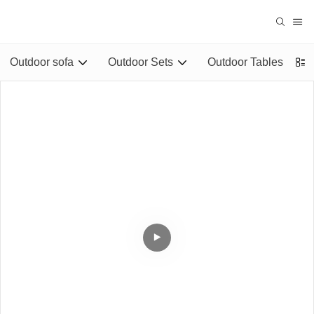
Outdoor sofa
Outdoor Sets
Outdoor Tables