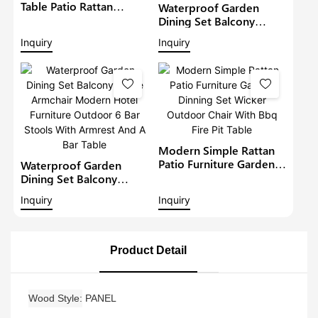
Table Patio Rattan
Waterproof Garden
Furniture Outdoor 6
Dining Set Balcony
Seat Rattan Round
Large Armchair Hotel
Inquiry
Inquiry
Dining Set Garden Bistro
Furniture Outdoor
Sets
Chairs With Table
Modern Restaurant
Table And Chair
Modern Simple Rattan
Patio Furniture Garden
Waterproof Garden
Dinning Set Wicker
Dining Set Balcony
Outdoor Chair With Bbq
Large Armchair Modern
Inquiry
Inquiry
Fire Pit Table
Hotel Furniture Outdoor
6 Bar Stools With
Armrest And A Bar Table
Product Detail
Wood Style
PANEL