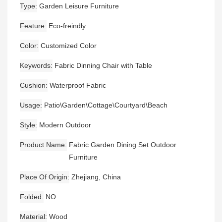
Type
Garden Leisure Furniture
Feature
Eco-freindly
Color
Customized Color
Keywords
Fabric Dinning Chair with Table
Cushion
Waterproof Fabric
Usage
Patio\Garden\Cottage\Courtyard\Beach
Style
Modern Outdoor
Product Name
Fabric Garden Dining Set Outdoor
Furniture
Place Of Origin
Zhejiang, China
Folded
NO
Material
Wood