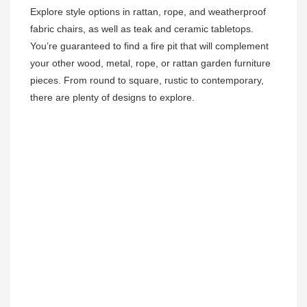
Explore style options in rattan, rope, and weatherproof 
fabric chairs, as well as teak and ceramic tabletops. 
You’re guaranteed to find a fire pit that will complement 
your other wood, metal, rope, or rattan garden furniture 
pieces. From round to square, rustic to contemporary, 
there are plenty of designs to explore. 