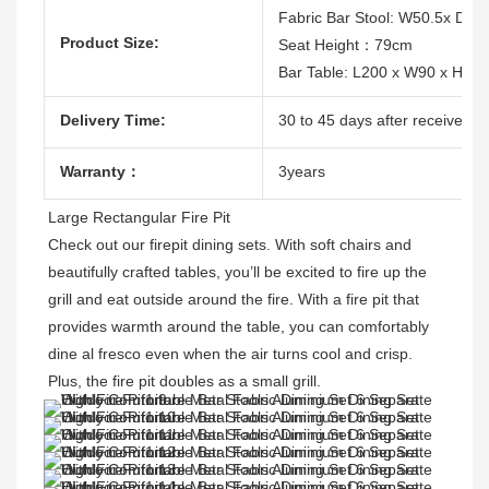
Fabric Bar Stool: W50.5x D5
Product Size:
Seat Height：79cm
Bar Table: L200 x W90 x H10
Delivery Time:
30 to 45 days after receive the
Warranty：
3years
Large Rectangular Fire Pit 
Check out our firepit dining sets. With soft chairs and 
beautifully crafted tables, you’ll be excited to fire up the 
grill and eat outside around the fire. With a fire pit that 
provides warmth around the table, you can comfortably 
dine al fresco even when the air turns cool and crisp. 
Plus, the fire pit doubles as a small grill. 