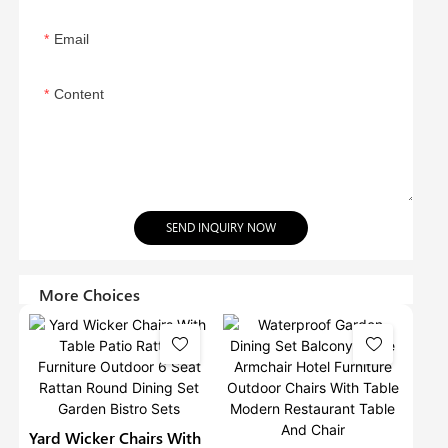
Email
Content
SEND INQUIRY NOW
More Choices
Yard Wicker Chairs With