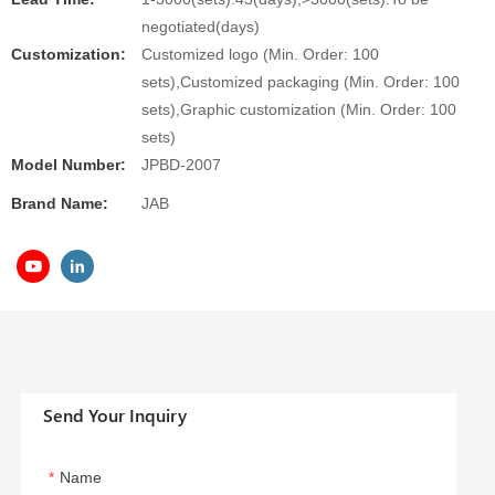
negotiated(days)
Customization:
Customized logo (Min. Order: 100
sets),Customized packaging (Min. Order: 100
sets),Graphic customization (Min. Order: 100
sets)
Model Number:
JPBD-2007
Brand Name:
JAB
Send Your Inquiry
Name