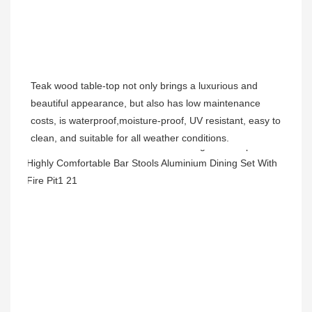
Teak wood table-top not only brings a luxurious and 
beautiful appearance, but also has low maintenance 
costs, is waterproof,moisture-proof, UV resistant, easy to 
clean, and suitable for all weather conditions.