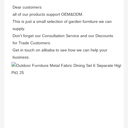
Dear customers: 

all of our products support OEM&ODM.

This is just a small selection of garden furniture we can 
supply.

Don't forget our Consultation Service and our Discounts 
for Trade Customers. 

Get in touch on alibaba to see how we can help your 
business.