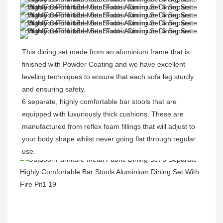
This dining set made from an aluminium frame that is 
finished with Powder Coating and 
we have excellent 
leveling techniques to ensure that each sofa leg sturdy 
and ensuring safety.
6 separate, highly comfortable bar stools that are 
equipped with luxuriously thick cushions. These are 
manufactured from reflex foam fillings that will adjust to 
your body shape whilst never going flat through regular 
use.