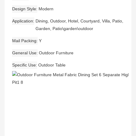
Design Style
Modern
Application
Dining, Outdoor, Hotel, Courtyard, Villa, Patio,
Garden, Patio\garden\outdoor
Mail Packing
Y
General Use
Outdoor Furniture
Specific Use
Outdoor Table