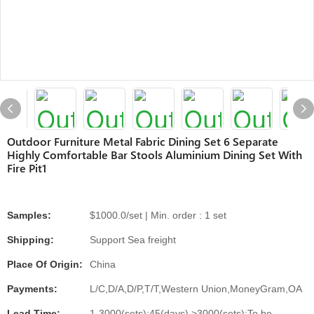
Outdoor Furniture Metal Fabric Dining Set 6 Separate
Highly Comfortable Bar Stools Aluminium Dining Set With
Fire Pit1
Samples:
$1000.0/set | Min. order : 1 set
Shipping:
Support Sea freight
Place Of Origin:
China
Payments:
L/C,D/A,D/P,T/T,Western Union,MoneyGram,OA
Lead Time:
1-3000(sets):45(days),>3000(sets):To be