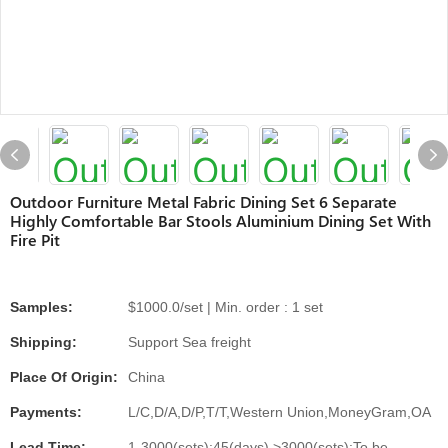
Outdoor Furniture Metal Fabric Dining Set 6 Separate
Highly Comfortable Bar Stools Aluminium Dining Set With
Fire Pit
Samples:
$1000.0/set | Min. order : 1 set
Shipping:
Support Sea freight
Place Of Origin:
China
Payments:
L/C,D/A,D/P,T/T,Western Union,MoneyGram,OA
Lead Time:
1-3000(sets):45(days),>3000(sets):To be