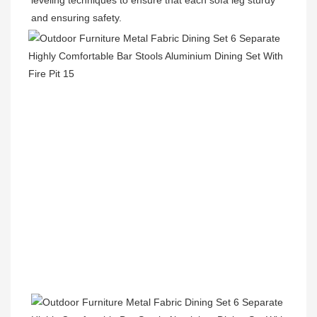
leveling techniques to ensure that each sofa leg sturdy 
and ensuring safety.