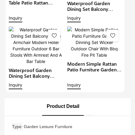
Table Patio Rattan
Waterproof Garden
Furniture Outdoor 6
Dining Set Balcony
Seat Rattan Round
Large Armchair Hotel
Inquiry
Inquiry
Dining Set Garden Bistro
Furniture Outdoor
Sets
Chairs With Table
Modern Restaurant
Table And Chair
Modern Simple Rattan
Patio Furniture Garden
Waterproof Garden
Dinning Set Wicker
Dining Set Balcony
Outdoor Chair With Bbq
Large Armchair Modern
Inquiry
Inquiry
Fire Pit Table
Hotel Furniture Outdoor
6 Bar Stools With
Armrest And A Bar Table
Product Detail
Type
Garden Leisure Furniture