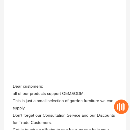
Dear customers: 

all of our products support OEM&ODM.

This is just a small selection of garden furniture we can 
supply.

Don't forget our Consultation Service and our Discounts 
for Trade Customers. 

Get in touch on alibaba to see how we can help your 