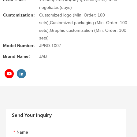
negotiated(days)
Customization:
Customized logo (Min. Order: 100
sets),Customized packaging (Min. Order: 100
sets),Graphic customization (Min. Order: 100
sets)
Model Number:
JPBD-1007
Brand Name:
JAB
Send Your Inquiry
Name