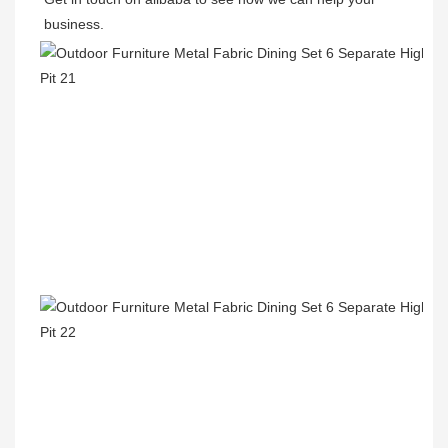
business.