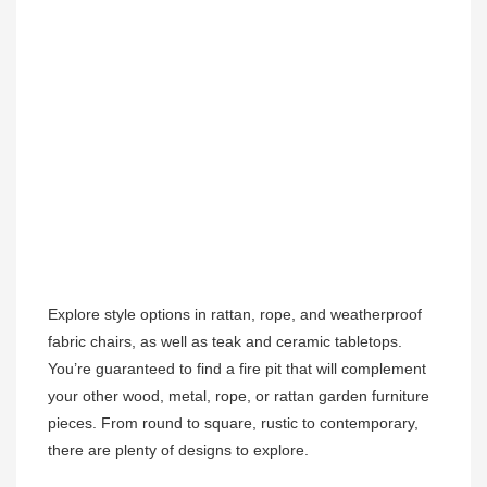
Explore style options in rattan, rope, and weatherproof 
fabric chairs, as well as teak and ceramic tabletops. 
You’re guaranteed to find a fire pit that will complement 
your other wood, metal, rope, or rattan garden furniture 
pieces. From round to square, rustic to contemporary, 
there are plenty of designs to explore. 