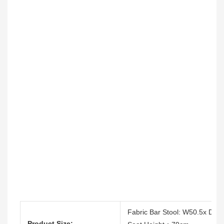
Fabric Bar Stool: W50.5x D5
Product Size: