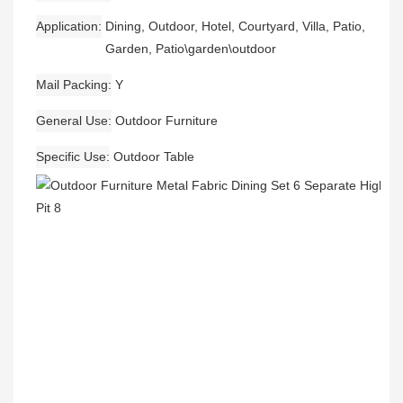
Application
Dining, Outdoor, Hotel, Courtyard, Villa, Patio,
Garden, Patio\garden\outdoor
Mail Packing
Y
General Use
Outdoor Furniture
Specific Use
Outdoor Table