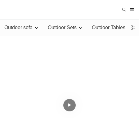
Outdoor sofa
Outdoor Sets
Outdoor Tables