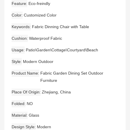
Feature
Eco-freindly
Color
Customized Color
Keywords
Fabric Dinning Chair with Table
Cushion
Waterproof Fabric
Usage
Patio\Garden\Cottage\Courtyard\Beach
Style
Modern Outdoor
Product Name
Fabric Garden Dining Set Outdoor
Furniture
Place Of Origin
Zhejiang, China
Folded
NO
Material
Glass
Design Style
Modern