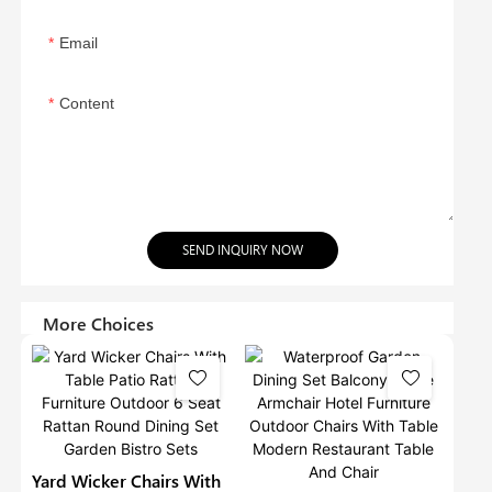
Email
Content
SEND INQUIRY NOW
More Choices
Yard Wicker Chairs With