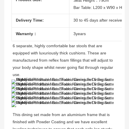
Seat Height：79cm
Bar Table: L200 x W90 x H10
Delivery Time:
30 to 45 days after receive the
Warranty：
3years
6 separate, highly comfortable bar stools that are 
equipped with luxuriously thick cushions. These are 
manufactured from reflex foam fillings that will adjust to 
your body shape whilst never going flat through regular 
use.
This dining set made from an aluminium frame that is 
finished with Powder Coating and 
we have excellent 