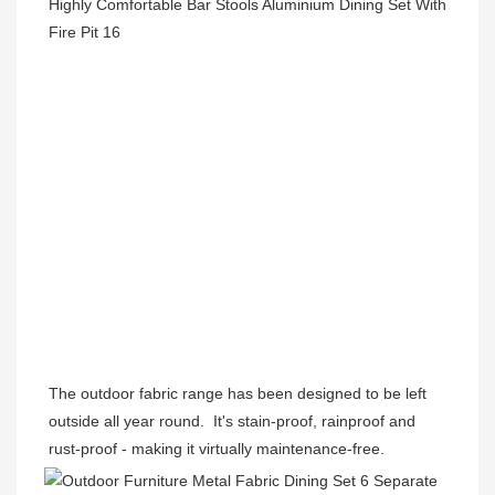
The outdoor fabric range has been designed to be left 
outside all year round.  It's stain-proof, rainproof and 
rust-proof - making it virtually maintenance-free. 