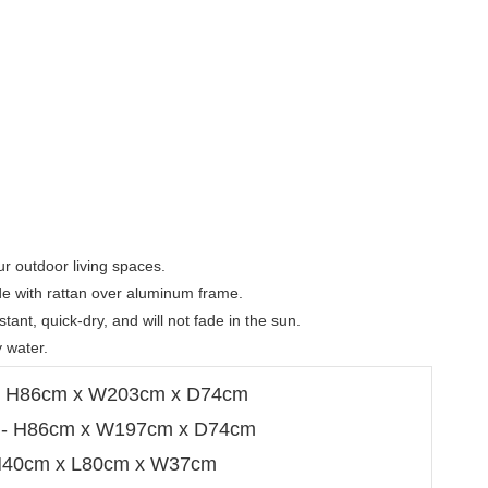
r outdoor living spaces.

ade with rattan over aluminum frame.

tant, quick-dry, and will not fade in the sun.

 water.
 - H86cm x W203cm x D74cm
a - H86cm x W197cm x D74cm
 H40cm x L80cm x W37cm