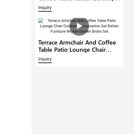
Conversation Set Patio
Inquiry
Furniture Outdoor Dining
Chair Garden Bistro Set
Terrace Armchair And Coffee
Table Patio Lounge Chair
Outdoor Conversation Set
Inquiry
Rattan Furniture Wicker
Garden Bistro Set