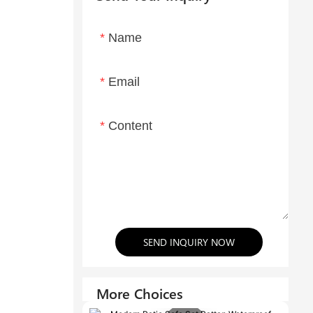
Name
Email
Content
SEND INQUIRY NOW
More Choices