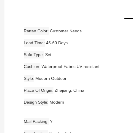
Rattan Color
Customer Needs
Lead Time
45-60 Days
Sofa Type
Set
Cushion
Waterproof Fabric UV-resistant
Style
Modern Outdoor
Place Of Origin
Zhejiang, China
Design Style
Modern
Mail Packing
Y