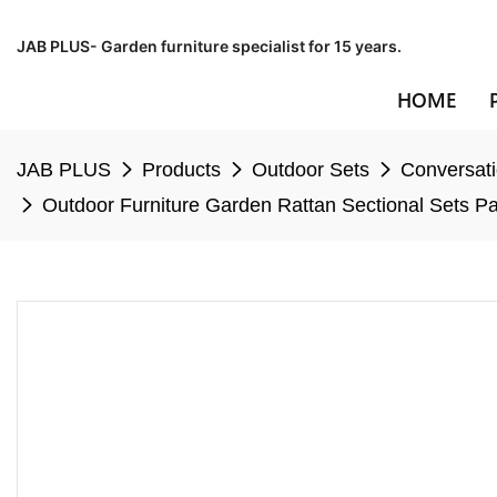
JAB PLUS- Garden furniture specialist for 15 years.
HOME
JAB PLUS
Products
Outdoor Sets
Conversati
Outdoor Furniture Garden Rattan Sectional Sets Pa