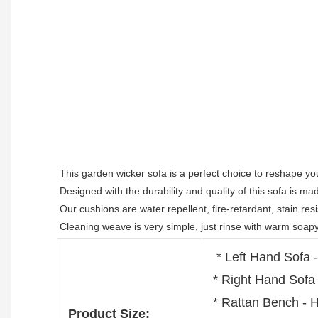
This garden wicker sofa is a perfect choice to reshape you
Designed with the durability and quality of this sofa is m
Our cushions are water repellent, fire-retardant, stain resis
Cleaning weave is very simple, just rinse with warm soapy
* Left Hand Sofa
* Right Hand Sof
* Rattan Bench -
Product Size: