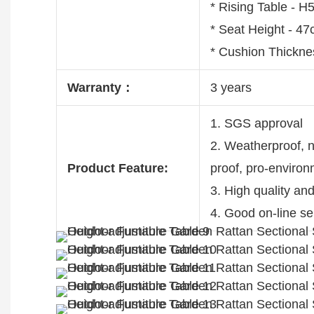
* Rising Table -
* Seat Height - 4
* Cushion Thickne
Warranty：
3 years
1. SGS approval
2. Weatherproof, no
Product Feature:
proof, pro-enviro
3. High quality an
4. Good on-line se