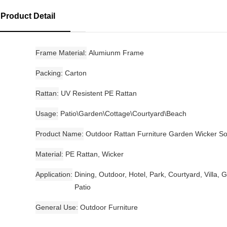
Product Detail
Frame Material
Alumiunm Frame
Packing
Carton
Rattan
UV Resistent PE Rattan
Usage
Patio\Garden\Cottage\Courtyard\Beach
Product Name
Outdoor Rattan Furniture Garden Wicker So
Material
PE Rattan, Wicker
Application
Dining, Outdoor, Hotel, Park, Courtyard, Villa, 
Patio
General Use
Outdoor Furniture