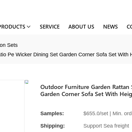
PRODUCTS
SERVICE
ABOUT US
NEWS
C
on Sets
tio Pe Wicker Dining Set Garden Corner Sofa Set With H
Outdoor Furniture Garden Rattan S
Garden Corner Sofa Set With Heig
Samples:
$655.0/set | Min. ord
Shipping:
Support Sea freight