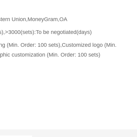
stern Union,MoneyGram,OA
s),>3000(sets):To be negotiated(days)
g (Min. Order: 100 sets),Customized logo (Min.
phic customization (Min. Order: 100 sets)