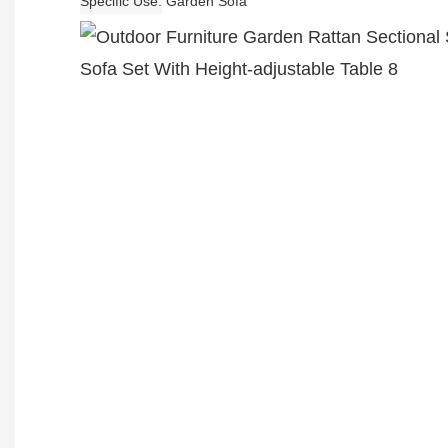
Specific Use
Garden Sofa