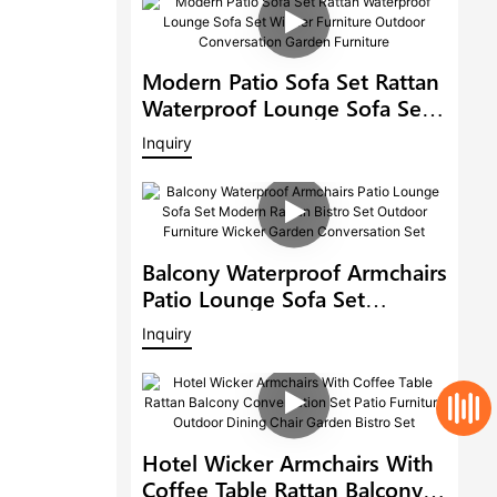
Modern Patio Sofa Set Rattan
Waterproof Lounge Sofa Set
Wicker Furniture Outdoor
Inquiry
Conversation Garden
Furniture
Balcony Waterproof Armchairs
Patio Lounge Sofa Set
Modern Rattan Bistro Set
Inquiry
Outdoor Furniture Wicker
Garden Conversation Set
Hotel Wicker Armchairs With
Coffee Table Rattan Balcony