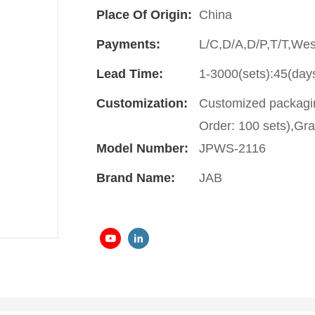
Place Of Origin:
China
Payments:
L/C,D/A,D/P,T/T,We
Lead Time:
1-3000(sets):45(day
Customization:
Customized packagin
Order: 100 sets),Gra
Model Number:
JPWS-2116
Brand Name:
JAB