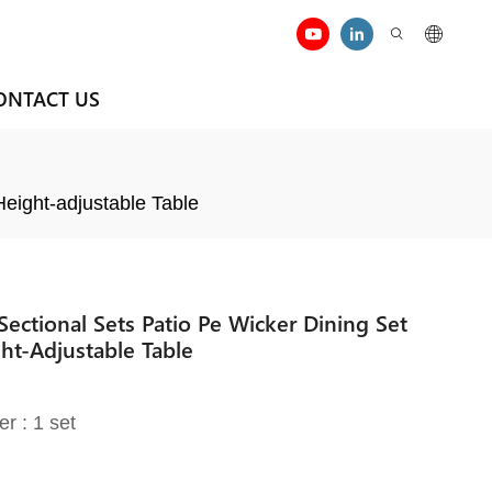
ONTACT US
eight-adjustable Table
ectional Sets Patio Pe Wicker Dining Set
ht-Adjustable Table
er : 1 set