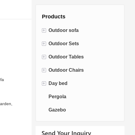
Products
+
Outdoor sofa
+
Outdoor Sets
Rattan Sofa
+
Outdoor Tables
Rope Sofa
Bistro Sets
+
Outdoor Chairs
Aluminum Sofa
Conversation Sets
Fire pit Tables
fa
+
Day bed
Fabric Sofa
Dining Sets
Dining Tables
Dining Chairs
Pergola
Teak Sofa
Swing Chairs
Sun bed
Garden,
Gazebo
Egg chairs
Chaise Lounge
Send Your Inquiry