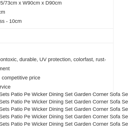
 H55/73cm x W90cm x D90cm
7cm
ss - 10cm
ntoxic, durable, UV protection, colorfast, rust-
nment
d competitive price
rvice