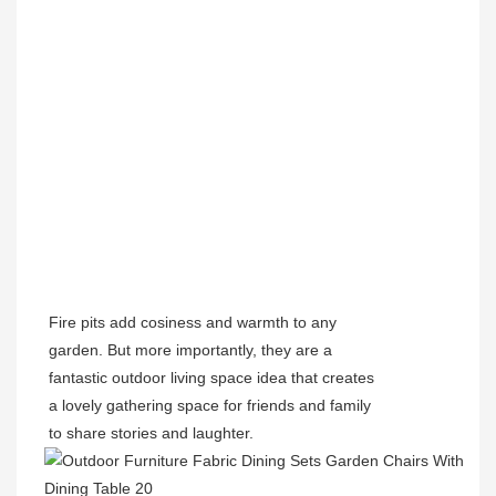
Fire pits add cosiness and warmth to any
garden. But more importantly, they are a
fantastic outdoor living space idea that creates
a lovely gathering space for friends and family
to share stories and laughter.