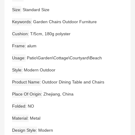
Size
Standard Size
Keywords
Garden Chairs Outdoor Furniture
Cushion
T/5cm, 180g polyster
Frame
alum
Usage
Patio\Garden\Cottage\Courtyard\Beach
Style
Modern Outdoor
Product Name
Outdoor Dining Table and Chairs
Place Of Origin
Zhejiang, China
Folded
NO
Material
Metal
Design Style
Modern