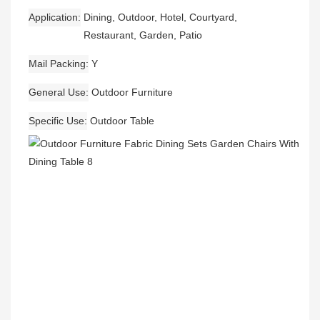
Application
Dining, Outdoor, Hotel, Courtyard,
Restaurant, Garden, Patio
Mail Packing
Y
General Use
Outdoor Furniture
Specific Use
Outdoor Table