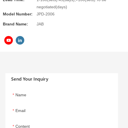
negotiated(days)
Model Number:
JPD-2006
Brand Name:
JAB
Send Your Inquiry
Name
Email
Content