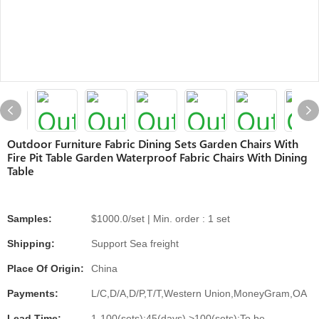
Outdoor Furniture Fabric Dining Sets Garden Chairs With
Fire Pit Table Garden Waterproof Fabric Chairs With Dining
Table
Samples:
$1000.0/set | Min. order : 1 set
Shipping:
Support Sea freight
Place Of Origin:
China
Payments:
L/C,D/A,D/P,T/T,Western Union,MoneyGram,OA
Lead Time:
1-100(sets):45(days),>100(sets):To be