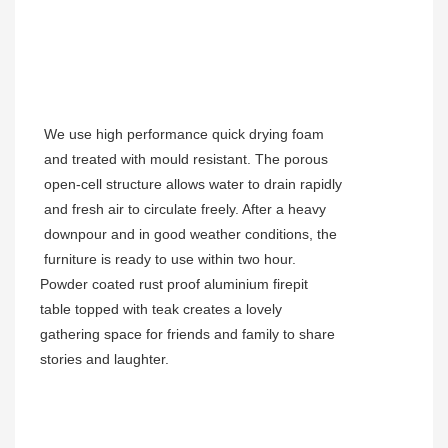
We use high performance quick drying foam
and treated with mould resistant. The porous
open-cell structure allows water to drain rapidly
and fresh air to circulate freely. After a heavy
downpour and in good weather conditions, the
furniture is ready to use within two hour.
Powder coated rust proof aluminium
firepit
table topped with teak
creates a lovely
gathering space for friends and family to share
stories and laughter.