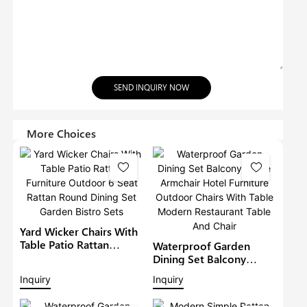
SEND INQUIRY NOW
More Choices
Yard Wicker Chairs With
Table Patio Rattan
Waterproof Garden
Furniture Outdoor 6
Dining Set Balcony
Seat Rattan Round
Large Armchair Hotel
Inquiry
Inquiry
Dining Set Garden Bistro
Furniture Outdoor
Sets
Chairs With Table