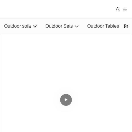
Outdoor sofa
Outdoor Sets
Outdoor Tables