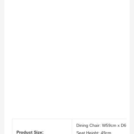
Dining Chair: W59cm x D66c
Product Size:
Seat Height: 49cm