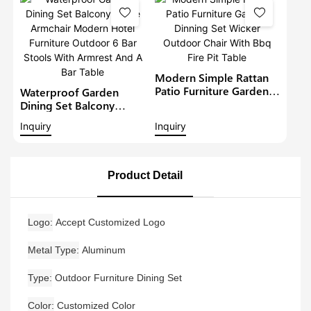
Modern Restaurant
Table And Chair
Modern Simple Rattan
Patio Furniture Garden
Waterproof Garden
Dinning Set Wicker
Dining Set Balcony
Outdoor Chair With Bbq
Large Armchair Modern
Inquiry
Inquiry
Fire Pit Table
Hotel Furniture Outdoor
6 Bar Stools With
Armrest And A Bar Table
Product Detail
Logo
Accept Customized Logo
Metal Type
Aluminum
Type
Outdoor Furniture Dining Set
Color
Customized Color