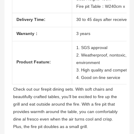
Fire pit Table：W240cm x D
Delivery Time:
30 to 45 days after receive the
Warranty：
3 years
1. SGS approval
2. Weatherproof, nontoxic, dura
Product Feature:
environment
3. High quality and competitive
4. Good on-line service
Check out our firepit dining sets. With soft chairs and 
beautifully crafted tables, you’ll be excited to fire up the 
grill and eat outside around the fire. With a fire pit that 
provides warmth around the table, you can comfortably 
dine al fresco even when the air turns cool and crisp. 
Plus, the fire pit doubles as a small grill. 