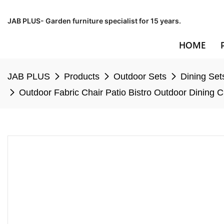
JAB PLUS- Garden furniture specialist for 15 years.
HOME
JAB PLUS
Products
Outdoor Sets
Dining Set
Outdoor Fabric Chair Patio Bistro Outdoor Dining 