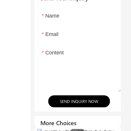
Name
Email
Content
SEND INQUIRY NOW
More Choices