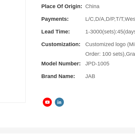
Place Of Origin:
China
Payments:
L/C,D/A,D/P,T/T,We
Lead Time:
1-3000(sets):45(day
Customization:
Customized logo (Mi
Order: 100 sets),Gra
Model Number:
JPD-1005
Brand Name:
JAB