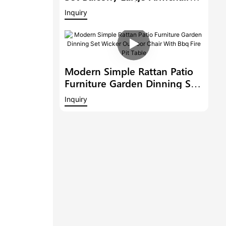
Modern Hotel Furniture
Inquiry
Outdoor 6 Bar Stools With
Armrest And A Bar Table
Modern Simple Rattan Patio
Furniture Garden Dinning Set
Wicker Outdoor Chair With
Inquiry
Bbq Fire Pit Table