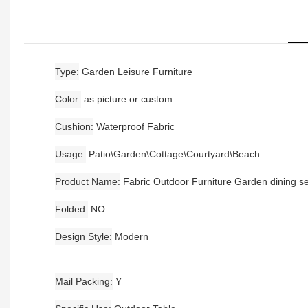
Type
Garden Leisure Furniture
Color
as picture or custom
Cushion
Waterproof Fabric
Usage
Patio\Garden\Cottage\Courtyard\Beach
Product Name
Fabric Outdoor Furniture Garden dining se
Folded
NO
Design Style
Modern
Mail Packing
Y