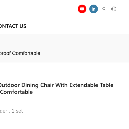
ONTACT US
proof Comfortable
 Outdoor Dining Chair With Extendable Table
 Comfortable
der : 1 set