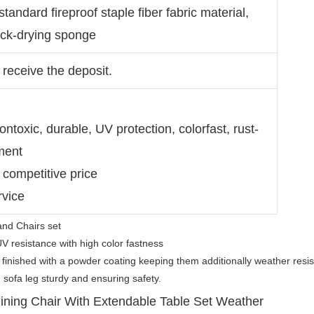
 standard fireproof staple fiber fabric material,
uick-drying sponge
 receive the deposit.
ntoxic, durable, UV protection, colorfast, rust-
ment
 competitive price
rvice
and Chairs set
UV resistance with high color fastness
 finished with a powder coating keeping them additionally weather resis
 sofa leg sturdy and ensuring safety.