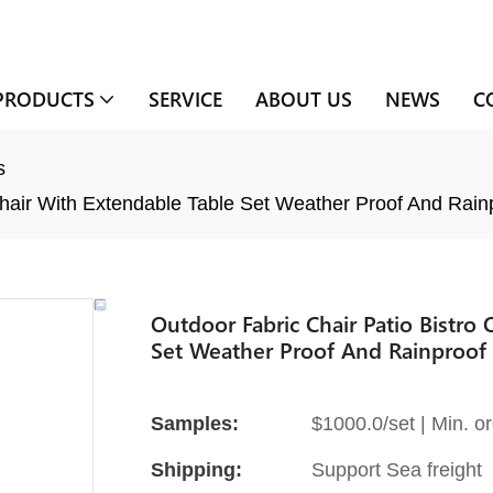
PRODUCTS
SERVICE
ABOUT US
NEWS
C
s
Chair With Extendable Table Set Weather Proof And Rain
Outdoor Fabric Chair Patio Bistro
Set Weather Proof And Rainproof
Samples:
$1000.0/set | Min. or
Shipping:
Support Sea freight