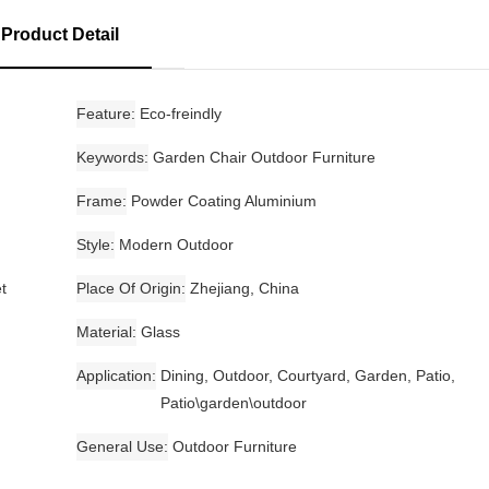
Product Detail
Feature
Eco-freindly
Keywords
Garden Chair Outdoor Furniture
Frame
Powder Coating Aluminium
Style
Modern Outdoor
t
Place Of Origin
Zhejiang, China
Material
Glass
Application
Dining, Outdoor, Courtyard, Garden, Patio,
Patio\garden\outdoor
General Use
Outdoor Furniture