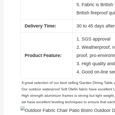
5. Fabric is British
British fireproof q
Delivery Time:
30 to 45 days after
1. SGS approval
2. Weatherproof, no
Product Feature:
proof, pro-environ
3. High quality and
4. Good on-line se
A great selection of our best selling 
Garden Dining Table 
Our outdoor waterproof Soft Olefin fabric have excellent 
High strength aluminium frames is strong but light weight,
we have excellent leveling techniques to ensure that each