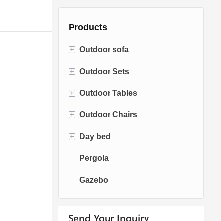
Products
+
Outdoor sofa
+
Outdoor Sets
Rattan Sofa
+
Outdoor Tables
Rope Sofa
Bistro Sets
+
Outdoor Chairs
Aluminum Sofa
Conversation Sets
Fire pit Tables
+
Day bed
Fabric Sofa
Dining Sets
Dining Tables
Dining Chairs
Pergola
Teak Sofa
Swing Chairs
Sun bed
Gazebo
Egg chairs
Chaise Lounge
Send Your Inquiry