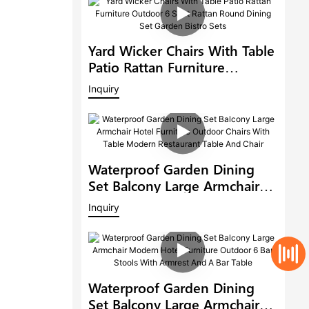
Yard Wicker Chairs With Table
Patio Rattan Furniture
Outdoor 6 Seat Rattan Round
Inquiry
Dining Set Garden Bistro Sets
Waterproof Garden Dining
Set Balcony Large Armchair
Hotel Furniture Outdoor
Inquiry
Chairs With Table Modern
Restaurant Table And Chair
Waterproof Garden Dining
Set Balcony Large Armchair