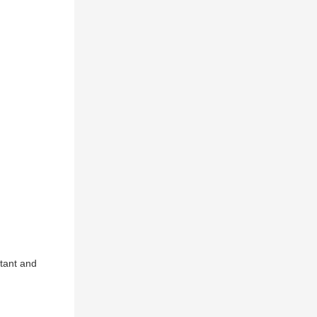
tant and 