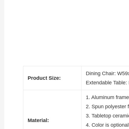
Dining Chair: W
Product Size:
Extendable Table
1. Aluminum fram
2. Spun polyester 
3. Tabletop cerami
Material:
4. Color is optiona