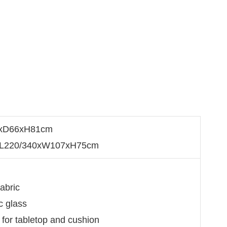
59xD66xH81cm
: L220/340xW107xH75cm
e
fabric
c glass
l for tabletop and cushion