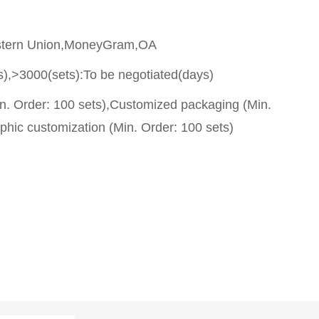
stern Union,MoneyGram,OA
s),>3000(sets):To be negotiated(days)
n. Order: 100 sets),Customized packaging (Min.
phic customization (Min. Order: 100 sets)