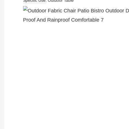
Specific Use
Outdoor Table