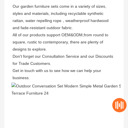
Our garden furniture sets come in a variety of sizes, 
styles and materials, including recyclable synthetic 
rattan, water repelling rope，weatherproof hardwood 
and fade-resistant outdoor fabric. 

All of our products support OEM&ODM,from round to 
square, rustic to contemporary, there are plenty of 
designs to explore. 

Don't forget our Consultation Service and our Discounts 
for Trade Customers. 

Get in touch with us to see how we can help your 
business.