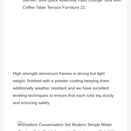
High strength aluminium frames is strong but light 
weight, finished with a powder coating keeping them 
additionally weather resistant and we have excellent 
leveling techniques to ensure that each sofa leg sturdy 
and ensuring safety.