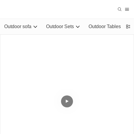
Outdoor sofa
Outdoor Sets
Outdoor Tables