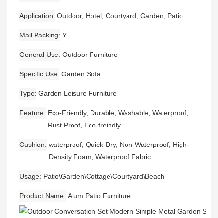
Application
Outdoor, Hotel, Courtyard, Garden, Patio
Mail Packing
Y
General Use
Outdoor Furniture
Specific Use
Garden Sofa
Type
Garden Leisure Furniture
Feature
Eco-Friendly, Durable, Washable, Waterproof,
Rust Proof, Eco-freindly
Cushion
waterproof, Quick-Dry, Non-Waterproof, High-
Density Foam, Waterproof Fabric
Usage
Patio\Garden\Cottage\Courtyard\Beach
Product Name
Alum Patio Furniture