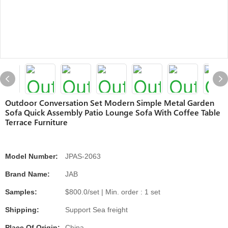
Outdoor Conversation Set Modern Simple Metal Garden
Sofa Quick Assembly Patio Lounge Sofa With Coffee Table
Terrace Furniture
Model Number:
JPAS-2063
Brand Name:
JAB
Samples:
$800.0/set | Min. order : 1 set
Shipping:
Support Sea freight
Place Of Origin:
China