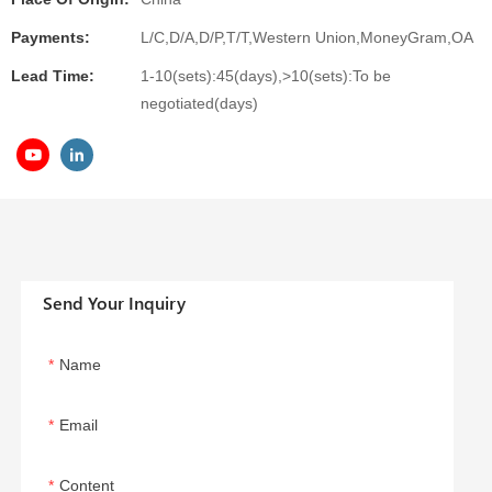
Payments:
L/C,D/A,D/P,T/T,Western Union,MoneyGram,OA
Lead Time:
1-10(sets):45(days),>10(sets):To be
negotiated(days)
Send Your Inquiry
Name
Email
Content