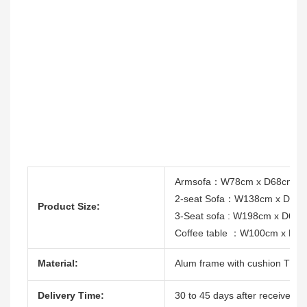
Armsofa：W78cm x D68cm x
2-seat Sofa：W138cm x D68
Product Size:
3-Seat sofa : W198cm x D68
Coffee table ：W100cm x D6
Material:
Alum frame with cushion T/12
Delivery Time:
30 to 45 days after receive the