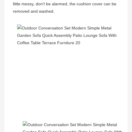
little messy, don't be alarmed, the cushion cover can be 
removed and washed.