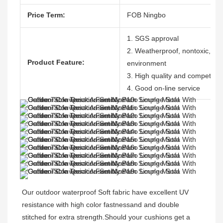
Price Term:
FOB Ningbo
1. SGS approval
2. Weatherproof, nontoxic, dura
Product Feature:
environment
3. High quality and competitive
4. Good on-line service
Our outdoor waterproof Soft fabric have excellent UV 
resistance with high color fastnessand and double 
stitched for extra strength.Should your cushions get a 