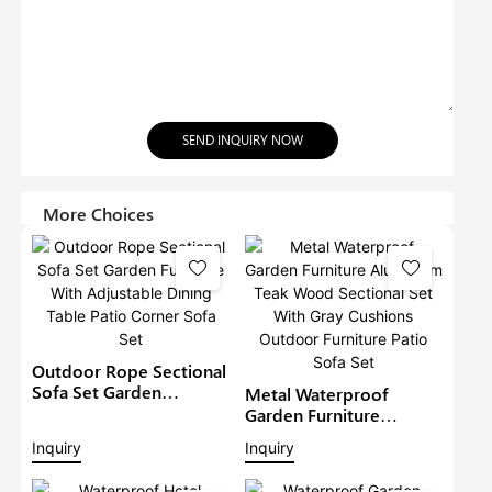
SEND INQUIRY NOW
More Choices
Outdoor Rope Sectional
Sofa Set Garden
Metal Waterproof
Furniture With
Garden Furniture
Adjustable Dining Table
Aluminium Teak Wood
Inquiry
Inquiry
Patio Corner Sofa Set
Sectional Set With Gray
Cushions Outdoor