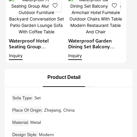
Furniture Patio Sofa Set
Waterproof Hotel
Waterproof Garden
Seating Group
Dining Set Balcony
Aluminium Outdoor
Large Armchair Hotel
Inquiry
Inquiry
Furniture Backyard
Furniture Outdoor
Conversation Set Patio
Chairs With Table
Garden Lounge Sofa
Modern Restaurant
With Coffee Table
Table And Chair
Product Detail
Sofa Type
Set
Place Of Origin
Zhejiang, China
Material
Metal
Design Style
Modern