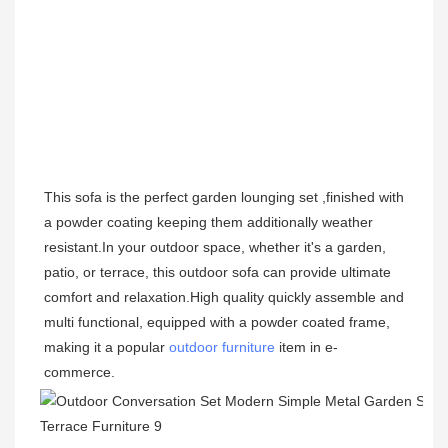
This sofa is the perfect garden lounging set ,finished with 
a powder coating keeping them additionally weather 
resistant.
In your outdoor space, whether it's a garden, 
patio, or terrace, this outdoor sofa can provide ultimate 
comfort and relaxation.High quality 
quickly 
assemble and 
multi functional, equipped with a powder coated frame, 
making it a popular 
outdoor furniture
 item in e-
commerce.