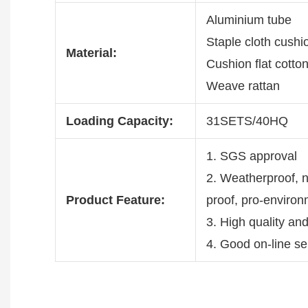
Aluminium tube
Staple cloth cush
Material:
Cushion flat cotto
Weave rattan
Loading Capacity:
31SETS/40HQ
1. SGS approval
2. Weatherproof, no
Product Feature:
proof, pro-enviro
3. High quality an
4. Good on-line se