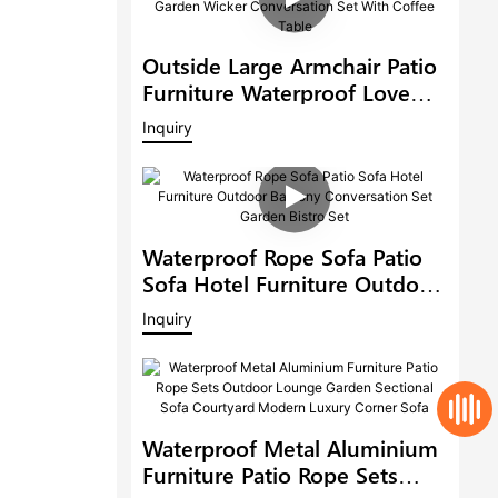
Outside Large Armchair Patio
Furniture Waterproof Love
Seat Outdoor Rattan Sofa
Inquiry
Garden Wicker Conversation
Set With Coffee Table
Waterproof Rope Sofa Patio
Sofa Hotel Furniture Outdoor
Balcony Conversation Set
Inquiry
Garden Bistro Set
Waterproof Metal Aluminium
Furniture Patio Rope Sets