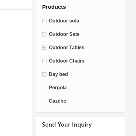
Products
+
Outdoor sofa
+
Outdoor Sets
Rattan Sofa
+
Outdoor Tables
Rope Sofa
Bistro Sets
+
Outdoor Chairs
Aluminum Sofa
Conversation Sets
Fire pit Tables
+
Day bed
Fabric Sofa
Dining Sets
Dining Tables
Dining Chairs
Pergola
Teak Sofa
Swing Chairs
Sun bed
Gazebo
Egg chairs
Chaise Lounge
Send Your Inquiry