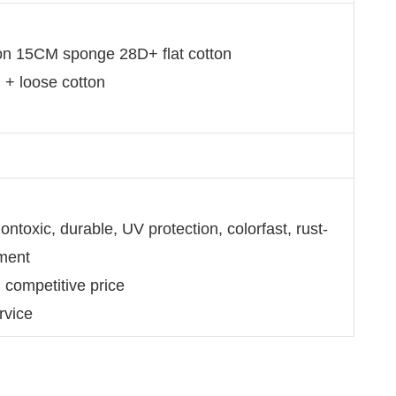
ion 15CM sponge 28D+ flat cotton
n + loose cotton
ntoxic, durable, UV protection, colorfast, rust-
nment
d competitive price
rvice