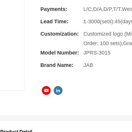
Payments:
L/C,D/A,D/P,T/T,We
Lead Time:
1-3000(sets):45(day
Customization:
Customized logo (Mi
Order: 100 sets),Gra
Model Number:
JPRS-3015
Brand Name:
JAB
Product Detail