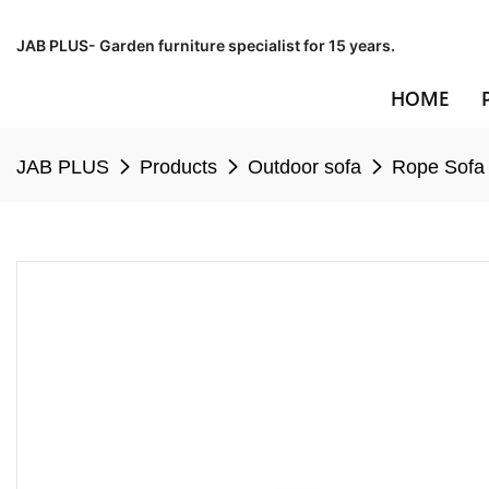
JAB PLUS- Garden furniture specialist for 15 years.
HOME
JAB PLUS
Products
Outdoor sofa
Rope Sofa