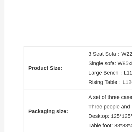
3 Seat Sofa：W2
Single sofa: W8
Product Size:
Large Bench：L
Rising Table：L1
A set of three cas
Three people and
Packaging size:
Desktop: 125*12
Table foot: 83*83