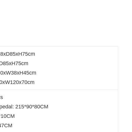
28xD85xH75cm
5xD85xH75cm
110xW38xH45cm
20xW120x70cm
es
 pedal: 215*90*80CM
5*10CM
*47CM