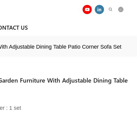
ONTACT US
th Adjustable Dining Table Patio Corner Sofa Set
Garden Furniture With Adjustable Dining Table
er : 1 set