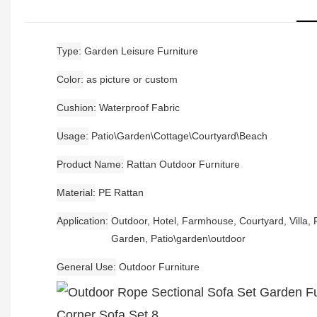
Type
Garden Leisure Furniture
Color
as picture or custom
Cushion
Waterproof Fabric
Usage
Patio\Garden\Cottage\Courtyard\Beach
Product Name
Rattan Outdoor Furniture
Material
PE Rattan
Application
Outdoor, Hotel, Farmhouse, Courtyard, Villa, P
Garden, Patio\garden\outdoor
General Use
Outdoor Furniture