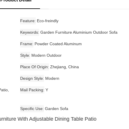
Feature
Eco-freindly
Keywords
Garden Furniture Aluminium Outdoor Sofa
Frame
Powder Coated Aluminum
Style
Modern Outdoor
Place Of Origin
Zhejiang, China
Design Style
Modern
atio,
Mail Packing
Y
Specific Use
Garden Sofa