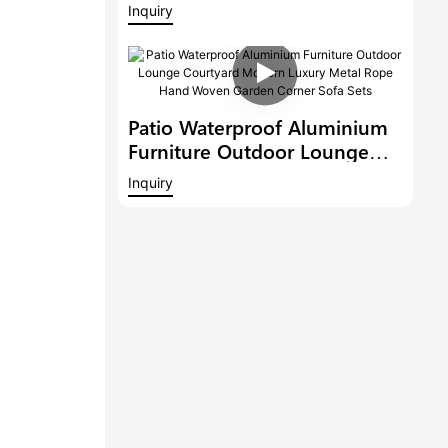
Outdoor Lounge Garden
Inquiry
Sectional Sofa Courtyard
Modern Luxury Corner Sofa
Patio Waterproof Aluminium
Furniture Outdoor Lounge
Courtyard Modern Luxury
Inquiry
Metal Rope Hand Woven
Garden Corner Sofa Sets