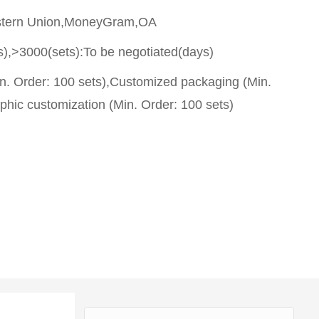
stern Union,MoneyGram,OA
s),>3000(sets):To be negotiated(days)
n. Order: 100 sets),Customized packaging (Min.
phic customization (Min. Order: 100 sets)