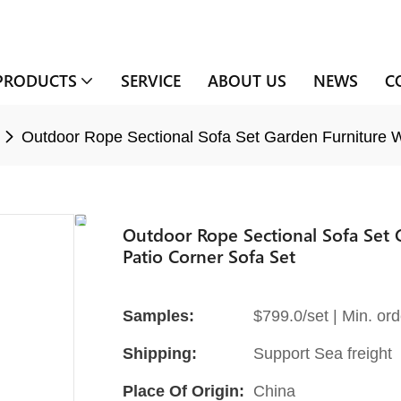
PRODUCTS
SERVICE
ABOUT US
NEWS
C
Outdoor Rope Sectional Sofa Set Garden Furniture Wi
Outdoor Rope Sectional Sofa Set 
Patio Corner Sofa Set
Samples:
$799.0/set | Min. ord
Shipping:
Support Sea freight
Place Of Origin:
China