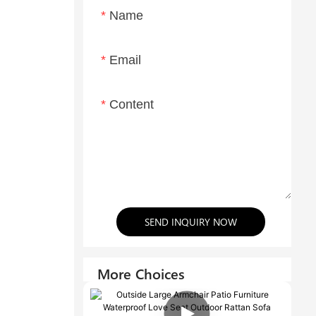
Name
Email
Content
SEND INQUIRY NOW
More Choices