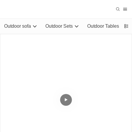
Outdoor sofa
Outdoor Sets
Outdoor Tables