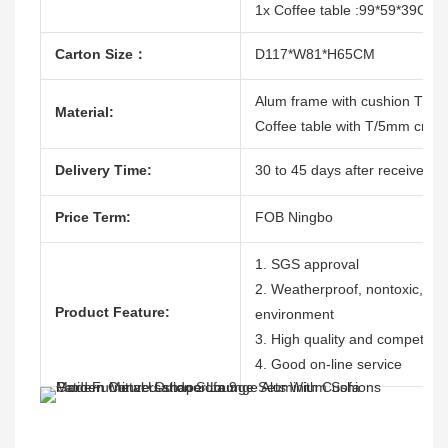
1x Coffee table :99*59*39CM
Carton Size：
D117*W81*H65CM
Alum frame with cushion T/12
Material:
Coffee table with T/5mm creami
Delivery Time:
30 to 45 days after receive the
Price Term:
FOB Ningbo
1. SGS approval
2. Weatherproof, nontoxic, dura
Product Feature:
environment
3. High quality and competitive
4. Good on-line service