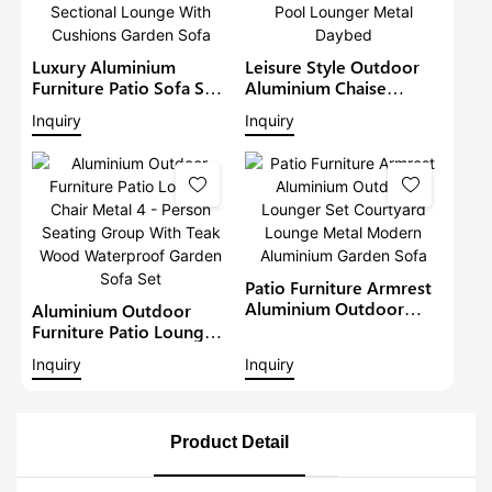
Luxury Aluminium
Leisure Style Outdoor
Furniture Patio Sofa Sets
Aluminium Chaise
Withteak Wood Arm
Lounge Garden
Inquiry
Inquiry
Outdoor Waterproof
Furniture Patio Sofa Set
Metal Sectional Lounge
With Sunshade Pool
With Cushions Garden
Lounger Metal Daybed
Sofa
Patio Furniture Armrest
Aluminium Outdoor
Aluminium Outdoor
Lounger Set Courtyard
Furniture Patio Lounge
Lounge Metal Modern
Chair Metal 4 - Person
Inquiry
Inquiry
Aluminium Garden Sofa
Seating Group With Teak
Wood Waterproof
Garden Sofa Set
Product Detail