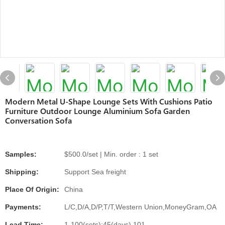
Modern Metal U-Shape Lounge Sets With Cushions Patio
Furniture Outdoor Lounge Aluminium Sofa Garden
Conversation Sofa
Samples:
$500.0/set | Min. order : 1 set
Shipping:
Support Sea freight
Place Of Origin:
China
Payments:
L/C,D/A,D/P,T/T,Western Union,MoneyGram,OA
Lead Time:
1-100(sets):45(days),101-