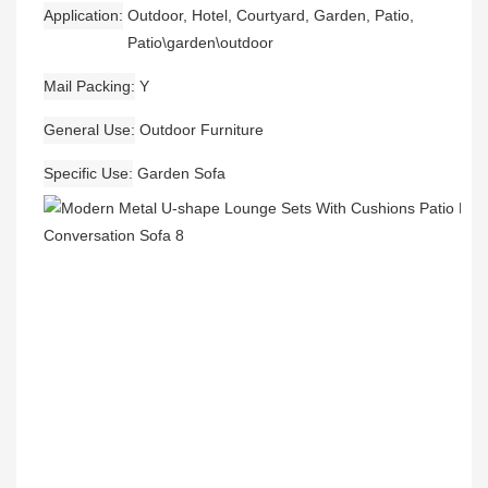
Application
Outdoor, Hotel, Courtyard, Garden, Patio,
Patio\garden\outdoor
Mail Packing
Y
General Use
Outdoor Furniture
Specific Use
Garden Sofa