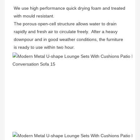
We use high performance quick drying foam and treated 
with mould resistant. 

The porous open-cell structure allows water to drain 
rapidly and fresh air to circulate freely.  After a heavy 
downpour and in good weather conditions, the furniture 
is ready to use within two hour.  