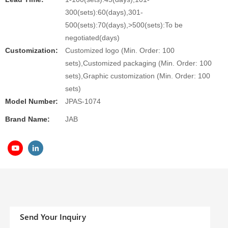
300(sets):60(days),301-
500(sets):70(days),>500(sets):To be
negotiated(days)
Customization:
Customized logo (Min. Order: 100
sets),Customized packaging (Min. Order: 100
sets),Graphic customization (Min. Order: 100
sets)
Model Number:
JPAS-1074
Brand Name:
JAB
Send Your Inquiry