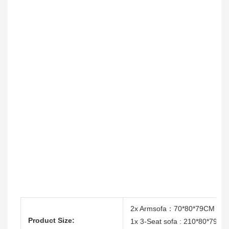
2x Armsofa：70*80*79CM
Product Size:
1x 3-Seat sofa : 210*80*79CM