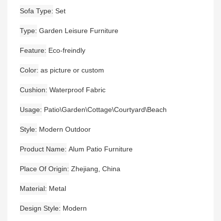
Sofa Type
Set
Type
Garden Leisure Furniture
Feature
Eco-freindly
Color
as picture or custom
Cushion
Waterproof Fabric
Usage
Patio\Garden\Cottage\Courtyard\Beach
Style
Modern Outdoor
Product Name
Alum Patio Furniture
Place Of Origin
Zhejiang, China
Material
Metal
Design Style
Modern