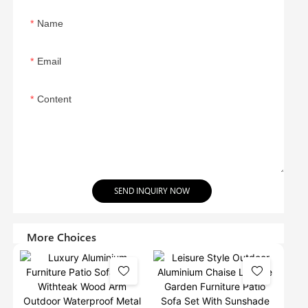
Name
Email
Content
SEND INQUIRY NOW
More Choices