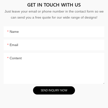
GET IN TOUCH WITH US
Just leave your email or phone number in the contact form so we
can send you a free quote for our wide range of designs!
Name
Email
Content
SEND INQUIRY NOW