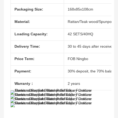
Packaging Size:
168x85x108cm
Material:
Rattan/Teak wood/Spunpoly
Loading Capacity:
42 SETS/40HQ
Delivery Time:
30 to 45 days after receive th
Price Term:
FOB Ningbo
Payment:
30% deposit, the 70% balacne
Warranty：
2 years