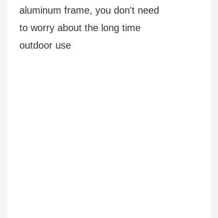
aluminum frame, you don't need
to worry about the long time
outdoor use