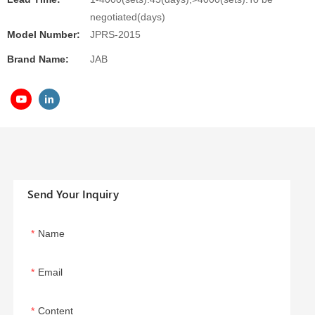
negotiated(days)
Model Number:
JPRS-2015
Brand Name:
JAB
Send Your Inquiry
Name
Email
Content