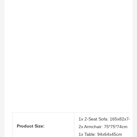
1x 2-Seat Sofa: 165x82x74cm
Product Size:
2x Armchair: 75*75*74cm
1x Table: 94x64x45cm