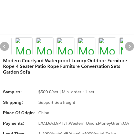
Modern Courtyard Waterproof Luxury Outdoor Furniture
Rope 4 Seater Patio Rope Furniture Conversation Sets
Garden Sofa
Samples:
$500.0/set | Min. order : 1 set
Shipping:
Support Sea freight
Place Of Origin:
China
Payments:
L/C,D/A,D/P,T/T,Western Union,MoneyGram,OA
Lead Time:
1-4000(sets):45(days),>4000(sets):To be