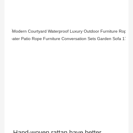
Hand-woven rattan have better