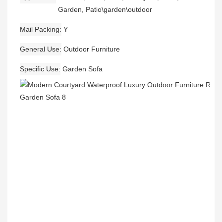
Garden, Patio\garden\outdoor
Mail Packing
Y
General Use
Outdoor Furniture
Specific Use
Garden Sofa