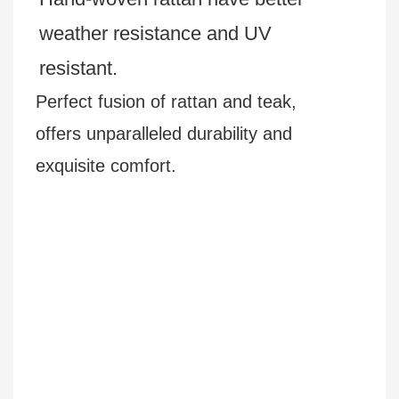
weather resistance and UV
resistant.
Perfect fusion of rattan and teak,
offers unparalleled durability and
exquisite comfort.