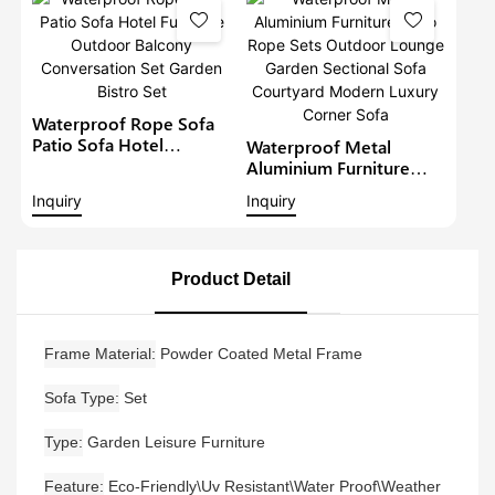
Conversation Set With
Coffee Table
Waterproof Rope Sofa
Patio Sofa Hotel
Waterproof Metal
Furniture Outdoor
Aluminium Furniture
Balcony Conversation
Patio Rope Sets
Inquiry
Inquiry
Set Garden Bistro Set
Outdoor Lounge Garden
Sectional Sofa
Courtyard Modern
Luxury Corner Sofa
Product Detail
Frame Material
Powder Coated Metal Frame
Sofa Type
Set
Type
Garden Leisure Furniture
Feature
Eco-Friendly\Uv Resistant\Water Proof\Weather