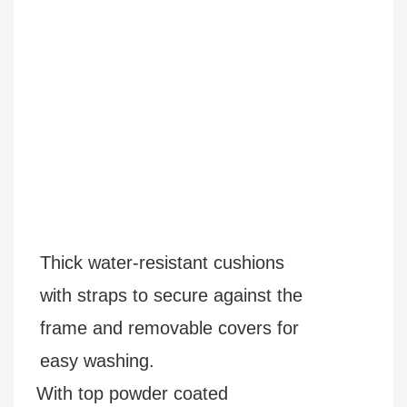
Thick water-resistant cushions
with straps to secure against the
frame and removable covers for
easy washing.
With top powder coated