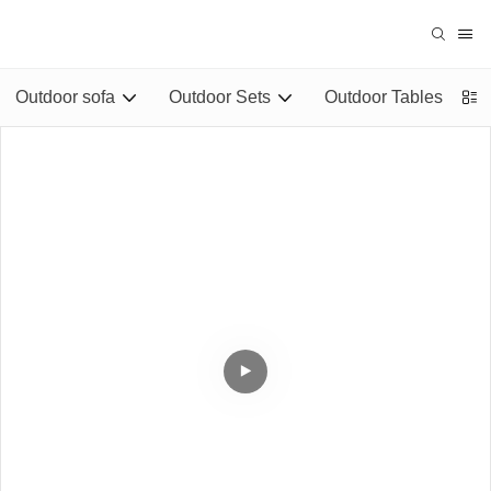
Outdoor sofa
Outdoor Sets
Outdoor Tables