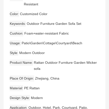
Resistant
Color
Customized Color
Keywords
Outdoor Furniture Garden Sofa Set
Cushion
Foam+water-resistant Fabric
Usage
Patio\Garden\Cottage\Courtyard\Beach
Style
Modern Outdoor
Product Name
Rattan Outdoor Furniture Garden Wicker
sofa
Place Of Origin
Zhejiang, China
Material
PE Rattan
Design Style
Modern
Application
Outdoor, Hotel, Park, Courtyard, Patio,