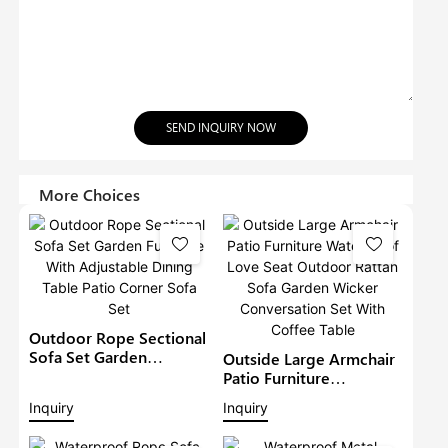
SEND INQUIRY NOW
More Choices
Outdoor Rope Sectional
Sofa Set Garden
Outside Large Armchair
Furniture With
Patio Furniture
Adjustable Dining Table
Waterproof Love Seat
Inquiry
Inquiry
Patio Corner Sofa Set
Outdoor Rattan Sofa
Garden Wicker