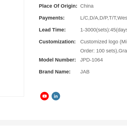
Place Of Origin:
China
Payments:
L/C,D/A,D/P,T/T,We
Lead Time:
1-3000(sets):45(day
Customization:
Customized logo (Mi
Order: 100 sets),Gra
Model Number:
JPD-1064
Brand Name:
JAB