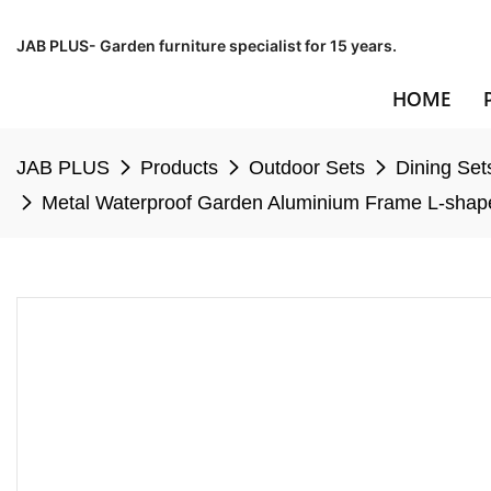
JAB PLUS- Garden furniture specialist for 15 years.
HOME
JAB PLUS
Products
Outdoor Sets
Dining Set
Metal Waterproof Garden Aluminium Frame L-shape 