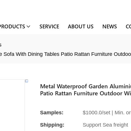
PRODUCTS
SERVICE
ABOUT US
NEWS
C
s
Sofa With Dining Tables Patio Rattan Furniture Outdoo
Metal Waterproof Garden Alumini
Patio Rattan Furniture Outdoor Wi
Samples:
$1000.0/set | Min. or
Shipping:
Support Sea freight