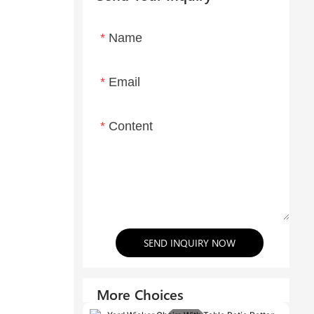
Name
Email
Content
SEND INQUIRY NOW
More Choices