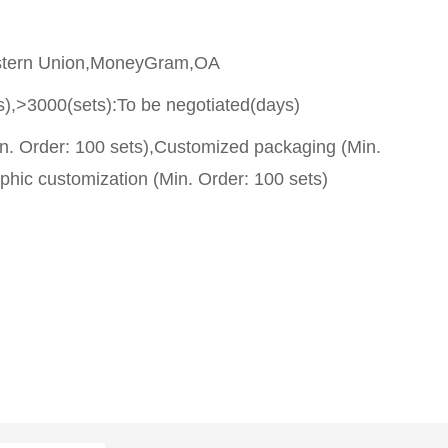
stern Union,MoneyGram,OA
s),>3000(sets):To be negotiated(days)
n. Order: 100 sets),Customized packaging (Min.
phic customization (Min. Order: 100 sets)