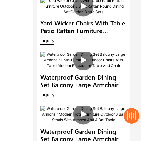
Yard Wicker Chairs With Table
Patio Rattan Furniture
Outdoor 6 Seat Rattan Round
Inquiry
Dining Set Garden Bistro Sets
Waterproof Garden Dining
Set Balcony Large Armchair
Hotel Furniture Outdoor
Inquiry
Chairs With Table Modern
Restaurant Table And Chair
Waterproof Garden Dining
Set Balcony Large Armchair