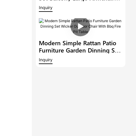
Modern Hotel Furniture
Inquiry
Outdoor 6 Bar Stools With
Armrest And A Bar Table
Modern Simple Rattan Patio
Furniture Garden Dinning Set
Wicker Outdoor Chair With
Inquiry
Bbq Fire Pit Table