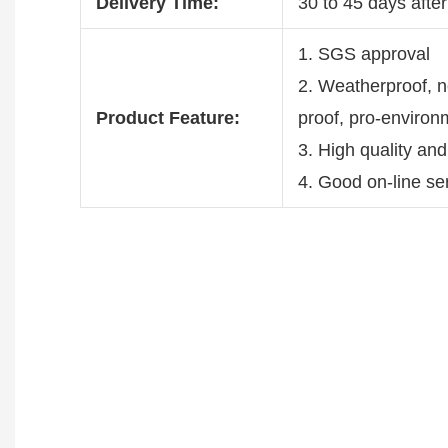
Delivery Time:
30 to 45 days after
1. SGS approval
2. Weatherproof, no
Product Feature:
proof, pro-environ
3. High quality and
4. Good on-line se