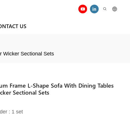
ONTACT US
r Wicker Sectional Sets
um Frame L-Shape Sofa With Dining Tables
cker Sectional Sets
der : 1 set