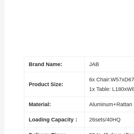
Brand Name:
JAB
6x Chair:W57xD
Product Size:
1x Table: L180x
Material:
Aluminum+Rattan
Loading Capacity：
26sets/40HQ