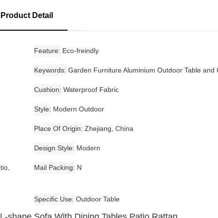
Product Detail
Feature
Eco-freindly
Keywords
Garden Furniture Aluminium Outdoor Table and 
Cushion
Waterproof Fabric
Style
Modern Outdoor
Place Of Origin
Zhejiang, China
Design Style
Modern
tio,
Mail Packing
N
Specific Use
Outdoor Table