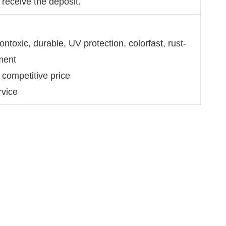
 receive the deposit.
ntoxic, durable, UV protection, colorfast, rust-
ment
 competitive price
rvice