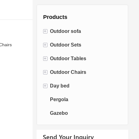
Products
+
Outdoor sofa
+
Chairs
Outdoor Sets
Rattan Sofa
+
Outdoor Tables
Rope Sofa
Bistro Sets
+
Outdoor Chairs
Aluminum Sofa
Conversation Sets
Fire pit Tables
+
Day bed
Fabric Sofa
Dining Sets
Dining Tables
Dining Chairs
Pergola
Teak Sofa
Swing Chairs
Sun bed
Gazebo
Egg chairs
Chaise Lounge
Send Your Inquiry