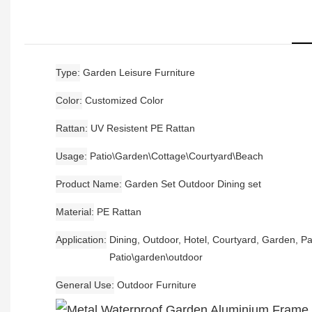
Type
Garden Leisure Furniture
Color
Customized Color
Rattan
UV Resistent PE Rattan
Usage
Patio\Garden\Cottage\Courtyard\Beach
Product Name
Garden Set Outdoor Dining set
Material
PE Rattan
Application
Dining, Outdoor, Hotel, Courtyard, Garden, Pa
Patio\garden\outdoor
General Use
Outdoor Furniture