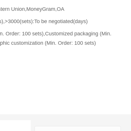
stern Union,MoneyGram,OA
s),>3000(sets):To be negotiated(days)
n. Order: 100 sets),Customized packaging (Min.
phic customization (Min. Order: 100 sets)