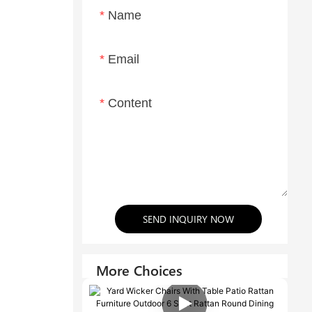
Name
Email
Content
SEND INQUIRY NOW
More Choices