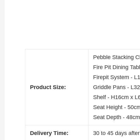
Pebble Stacking 
Fire Pit Dining T
Firepit System -
Product Size:
Griddle Pans - L
Shelf - H16cm x 
Seat Height - 50c
Seat Depth - 48cm
Delivery Time:
30 to 45 days after