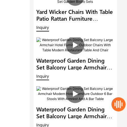
Yard Wicker Chairs With Table
Patio Rattan Furniture
Outdoor 6 Seat Rattan Round
Inquiry
Dining Set Garden Bistro Sets
Waterproof Garden Dining
Set Balcony Large Armchair
Hotel Furniture Outdoor
Inquiry
Chairs With Table Modern
Restaurant Table And Chair
Waterproof Garden Dining
Set Balcony Large Armchair
Modern Hotel Furniture
Inquiry