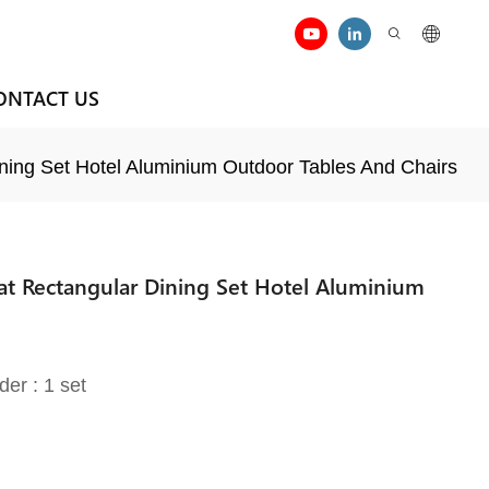
ONTACT US
ining Set Hotel Aluminium Outdoor Tables And Chairs
eat Rectangular Dining Set Hotel Aluminium
der : 1 set