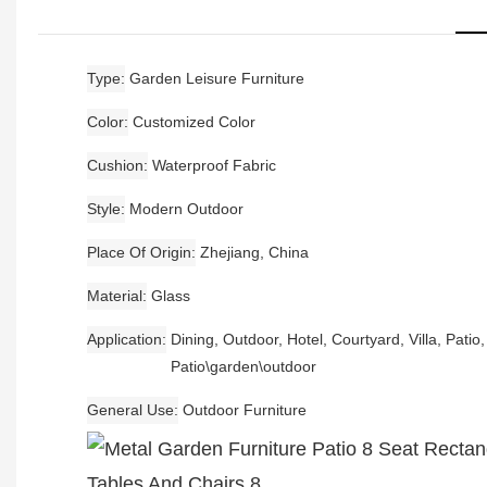
Type
Garden Leisure Furniture
Color
Customized Color
Cushion
Waterproof Fabric
Style
Modern Outdoor
Place Of Origin
Zhejiang, China
Material
Glass
Application
Dining, Outdoor, Hotel, Courtyard, Villa, Patio
Patio\garden\outdoor
General Use
Outdoor Furniture