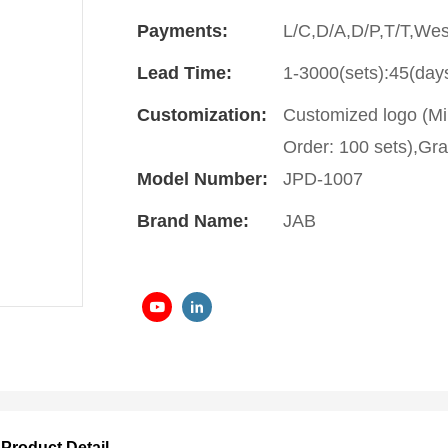
Payments:
L/C,D/A,D/P,T/T,We
Lead Time:
1-3000(sets):45(day
Customization:
Customized logo (Mi
Order: 100 sets),Gra
Model Number:
JPD-1007
Brand Name:
JAB
Product Detail