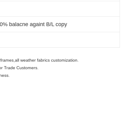
70% balacne againt B/L copy
frames,all weather fabrics customization.

or Trade Customers.  

ness.