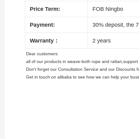
Price Term:
FOB Ningbo
Payment:
30% deposit, the 
Warranty：
2 years
Dear customers:

all of our products in weave-both rope and rattan,support 
Don't forget our Consultation Service and our Discounts f
Get in touch on alibaba to see how we can help your busi