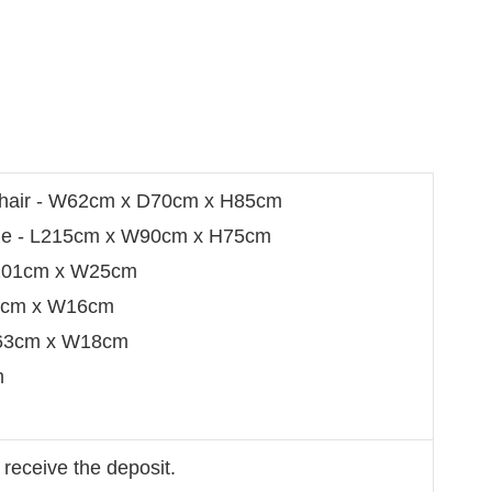
Chair - W62cm x D70cm x H85cm
able - L215cm x W90cm x H75cm
 L101cm x W25cm
32cm x W16cm
L63cm x W18cm
m
 receive the deposit.