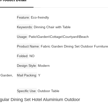
Feature
Eco-freindly
Keywords
Dinning Chair with Table
Usage
Patio\Garden\Cottage\Courtyard\Beach
Product Name
Fabric Garden Dining Set Outdoor Furniture
Folded
NO
Design Style
Modern
, Garden,
Mail Packing
Y
Specific Use
Outdoor Table