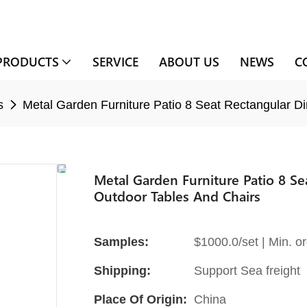
PRODUCTS
SERVICE
ABOUT US
NEWS
C
s
Metal Garden Furniture Patio 8 Seat Rectangular D
Metal Garden Furniture Patio 8 S
Outdoor Tables And Chairs
Samples:
$1000.0/set | Min. or
Shipping:
Support Sea freight
Place Of Origin:
China