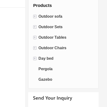
Products
+
Outdoor sofa
+
Outdoor Sets
Rattan Sofa
+
Outdoor Tables
Rope Sofa
Bistro Sets
+
Outdoor Chairs
Aluminum Sofa
Conversation Sets
Fire pit Tables
+
Day bed
Fabric Sofa
Dining Sets
Dining Tables
Dining Chairs
Pergola
Teak Sofa
Swing Chairs
Sun bed
Gazebo
Egg chairs
Chaise Lounge
Send Your Inquiry