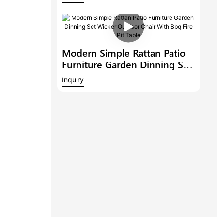
Outdoor 6 Bar Stools With
Armrest And A Bar Table
Modern Simple Rattan Patio
Furniture Garden Dinning Set
Wicker Outdoor Chair With
Inquiry
Bbq Fire Pit Table