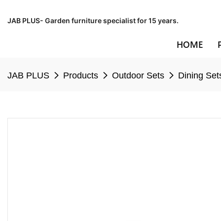
JAB PLUS- Garden furniture specialist for 15 years.
HOME
JAB PLUS
Products
Outdoor Sets
Dining Set