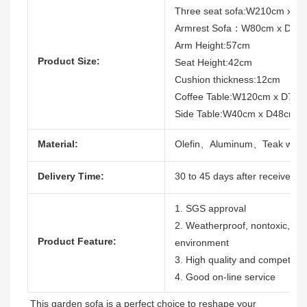
Three seat sofa:W210cm x D
Armrest Sofa：W80cm x D83
Arm Height:57cm
Product Size:
Seat Height:42cm
Cushion thickness:12cm
Coffee Table:W120cm x D70
Side Table:W40cm x D48cm 
Material:
Olefin、Aluminum、Teak woo
Delivery Time:
30 to 45 days after receive the
1. SGS approval
2. Weatherproof, nontoxic, dura
Product Feature:
environment
3. High quality and competitive
4. Good on-line service
This garden sofa is a perfect choice to reshape your 