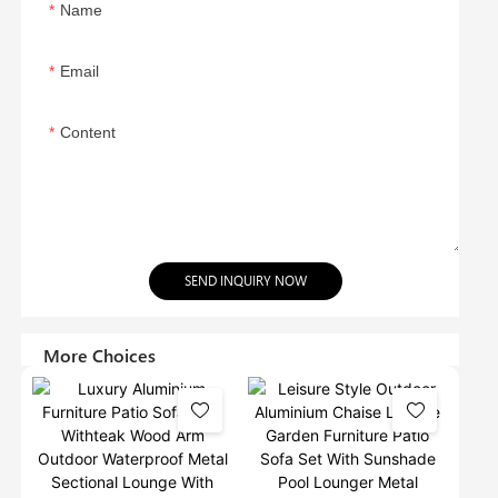
Name
Email
Content
SEND INQUIRY NOW
More Choices