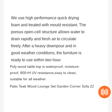
We use high performance quick drying
foam and treated with mould resistant. The
porous open-cell structure allows water to
drain rapidly and fresh air to circulate
freely. After a heavy downpour and in
good weather conditions, the furniture is
ready to use within two hour.
Poly wood table-top is waterproof, moisture-
proof, 800+H UV resistance,easy to clean,
suitable for all weather.