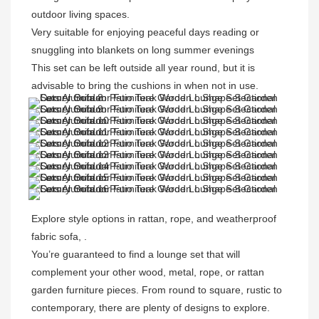
outdoor living spaces.
Very suitable
 for enjoying peaceful days reading or 
snuggling into blankets on long summer evenings
This set can be left outside all year round, but it is 
advisable to bring the cushions in when not in use.
Explore style options in rattan, rope, and weatherproof 
fabric sofa, . 

You’re guaranteed to find a lounge set that will 
complement your other wood, metal, rope, or rattan 
garden furniture pieces. From round to square, rustic to 
contemporary, there are plenty of designs to explore. 