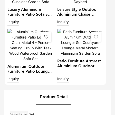
Luxury Aluminium
Leisure Style Outdoor
Furniture Patio Sofa Sets
Aluminium Chaise
Withteak Wood Arm
Lounge Garden
Inquiry
Inquiry
Outdoor Waterproof
Furniture Patio Sofa Set
Metal Sectional Lounge
With Sunshade Pool
With Cushions Garden
Lounger Metal Daybed
Sofa
Patio Furniture Armrest
Aluminium Outdoor
Aluminium Outdoor
Lounger Set Courtyard
Furniture Patio Lounge
Lounge Metal Modern
Chair Metal 4 - Person
Inquiry
Inquiry
Aluminium Garden Sofa
Seating Group With Teak
Wood Waterproof
Garden Sofa Set
Product Detail
Sofa Type
Set