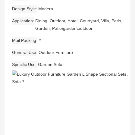
Design Style
Modern
Application
Dining, Outdoor, Hotel, Courtyard, Villa, Patio,
Garden, Patio\garden\outdoor
Mail Packing
Y
General Use
Outdoor Furniture
Specific Use
Garden Sofa