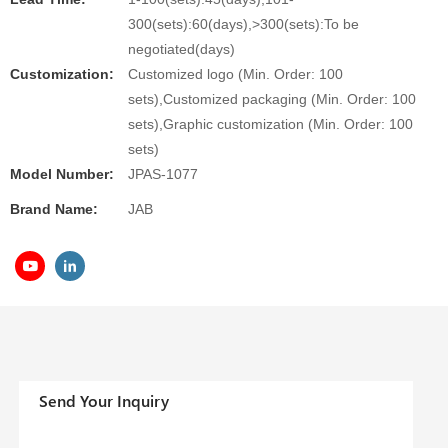
300(sets):60(days),>300(sets):To be
negotiated(days)
Customization:
Customized logo (Min. Order: 100
sets),Customized packaging (Min. Order: 100
sets),Graphic customization (Min. Order: 100
sets)
Model Number:
JPAS-1077
Brand Name:
JAB
Send Your Inquiry