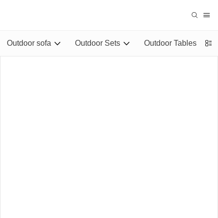
Outdoor sofa
Outdoor Sets
Outdoor Tables