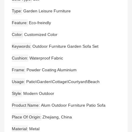
Type
Garden Leisure Furniture
Feature
Eco-freindly
Color
Customized Color
Keywords
Outdoor Furniture Garden Sofa Set
Cushion
Waterproof Fabric
Frame
Powder Coating Aluminium
Usage
Patio\Garden\Cottage\Courtyard\Beach
Style
Modern Outdoor
Product Name
Alum Outdoor Furniture Patio Sofa
Place Of Origin
Zhejiang, China
Material
Metal