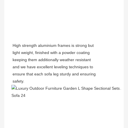
High strength aluminium frames is strong but
light weight, finished with a powder coating
keeping them additionally weather resistant
and we have excellent leveling techniques to
ensure that each sofa leg sturdy and ensuring
safety.