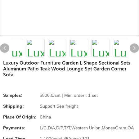
Luxury Outdoor Furniture Garden L Shape Sectional Sets
Aluminum Patio Teak Wood Lounge Set Garden Corner
Sofa
Samples:
$800.0/set | Min. order : 1 set
Shipping:
Support Sea freight
Place Of Origin:
China
Payments:
L/C,D/A,D/P,T/T,Western Union,MoneyGram,OA
Lead Time:
1-100(sets):45(days),101-