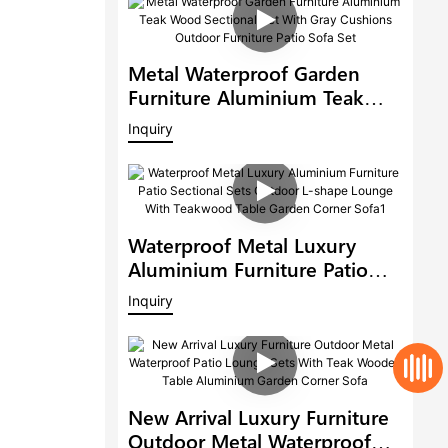
Metal Waterproof Garden
Furniture Aluminium Teak
Wood Sectional Set With Gray
Inquiry
Cushions Outdoor Furniture
Patio Sofa Set
Waterproof Metal Luxury
Aluminium Furniture Patio
Sectional Sets Outdoor L-
Inquiry
Shape Lounge With
Teakwood Table Garden
Corner Sofa1
New Arrival Luxury Furniture
Outdoor Metal Waterproof