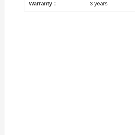
Warranty：
3 years