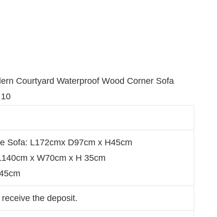
se Sofa: L172cmx D97cm x H45cm
：L140cm x W70cm x H 35cm
：45cm
 receive the deposit.