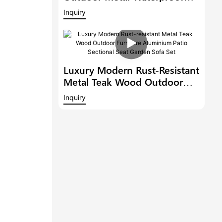
Patio Lounge Sets With Teak
Inquiry
Wooden Table Aluminium
Garden Corner Sofa
Luxury Modern Rust-Resistant
Metal Teak Wood Outdoor
Furniture Aluminium Patio
Inquiry
Sectional Seat Garden Sofa
Set