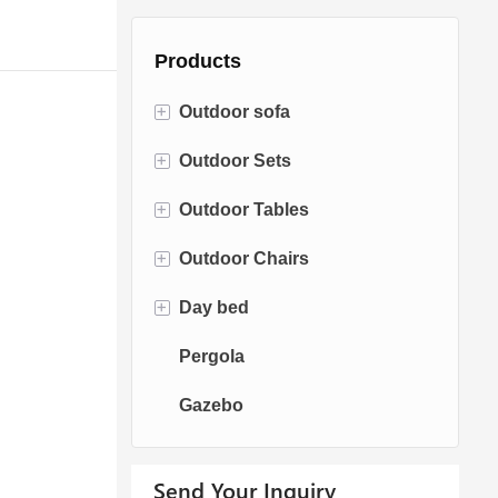
Products
+
Outdoor sofa
+
Outdoor Sets
Rattan Sofa
+
Outdoor Tables
Rope Sofa
Bistro Sets
+
Outdoor Chairs
Aluminum Sofa
Conversation Sets
Fire pit Tables
+
Day bed
Fabric Sofa
Dining Sets
Dining Tables
Dining Chairs
Pergola
Teak Sofa
Swing Chairs
Sun bed
Gazebo
Egg chairs
Chaise Lounge
Send Your Inquiry