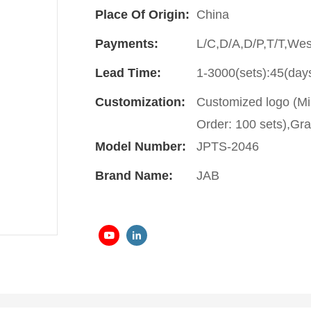
Place Of Origin:
China
Payments:
L/C,D/A,D/P,T/T,We
Lead Time:
1-3000(sets):45(day
Customization:
Customized logo (Mi
Order: 100 sets),Gra
Model Number:
JPTS-2046
Brand Name:
JAB