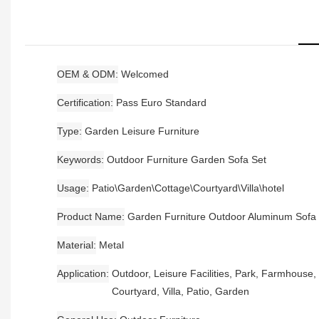
OEM & ODM
Welcomed
Certification
Pass Euro Standard
Type
Garden Leisure Furniture
Keywords
Outdoor Furniture Garden Sofa Set
Usage
Patio\Garden\Cottage\Courtyard\Villa\hotel
Product Name
Garden Furniture Outdoor Aluminum Sofa
Material
Metal
Application
Outdoor, Leisure Facilities, Park, Farmhouse,
Courtyard, Villa, Patio, Garden