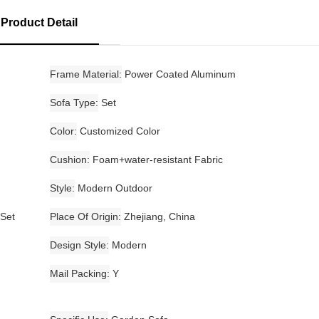
Product Detail
Frame Material
Power Coated Aluminum
Sofa Type
Set
Color
Customized Color
Cushion
Foam+water-resistant Fabric
Style
Modern Outdoor
 Set
Place Of Origin
Zhejiang, China
Design Style
Modern
Mail Packing
Y