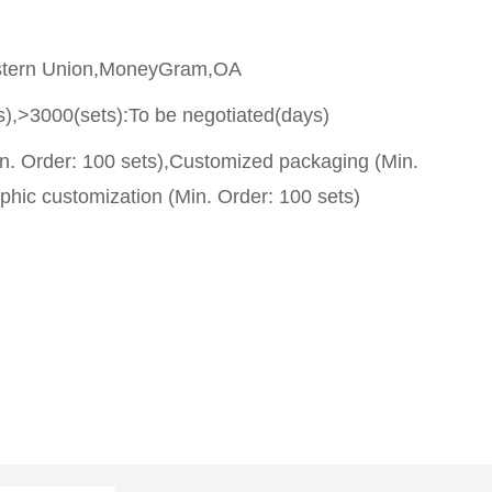
stern Union,MoneyGram,OA
s),>3000(sets):To be negotiated(days)
n. Order: 100 sets),Customized packaging (Min.
phic customization (Min. Order: 100 sets)