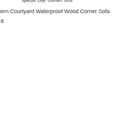
Specific Use
Garden Sofa