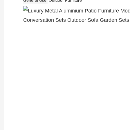
General Use
Outdoor Furniture