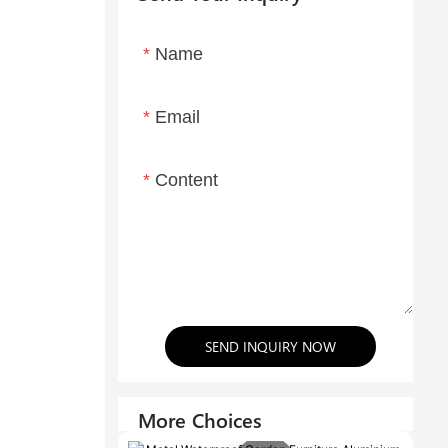
Name
Email
Content
SEND INQUIRY NOW
More Choices