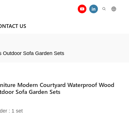
ONTACT US
s Outdoor Sofa Garden Sets
rniture Modern Courtyard Waterproof Wood
tdoor Sofa Garden Sets
der : 1 set