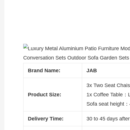
Brand Name:
JAB
3x Two Seat Chai
Product Size:
1x Coffee Table
Sofa seat height
Delivery Time:
30 to 45 days after