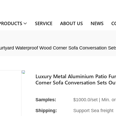
PRODUCTS
SERVICE
ABOUT US
NEWS
C
ourtyard Waterproof Wood Corner Sofa Conversation Set
Luxury Metal Aluminium Patio Fu
Corner Sofa Conversation Sets Ou
Samples:
$1000.0/set | Min. or
Shipping:
Support Sea freight