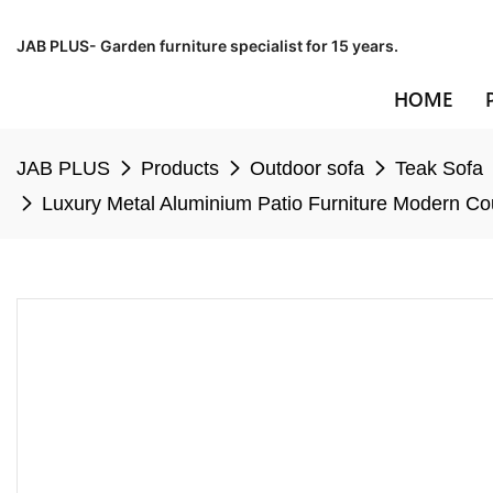
JAB PLUS- Garden furniture specialist for 15 years.
HOME
JAB PLUS
Products
Outdoor sofa
Teak Sofa
Luxury Metal Aluminium Patio Furniture Modern C