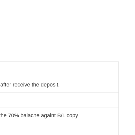
after receive the deposit.
the 70% balacne againt B/L copy