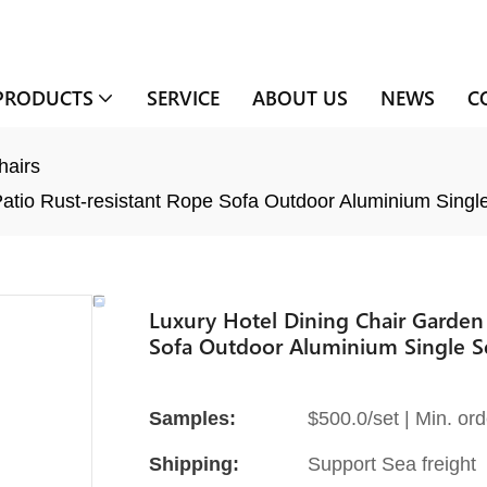
PRODUCTS
SERVICE
ABOUT US
NEWS
C
hairs
Patio Rust-resistant Rope Sofa Outdoor Aluminium Singl
Luxury Hotel Dining Chair Garden 
Sofa Outdoor Aluminium Single Se
Samples:
$500.0/set | Min. ord
Shipping:
Support Sea freight