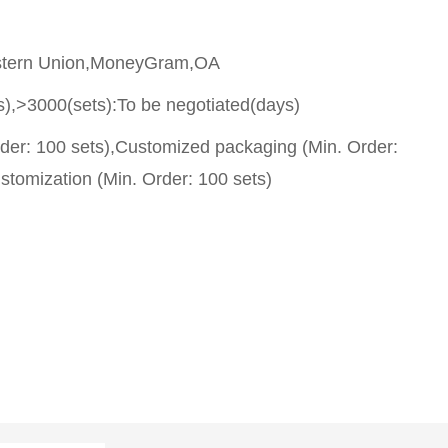
stern Union,MoneyGram,OA
s),>3000(sets):To be negotiated(days)
rder: 100 sets),Customized packaging (Min. Order:
stomization (Min. Order: 100 sets)