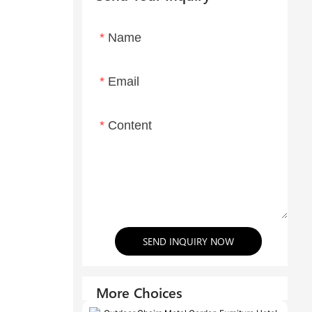
Name
Email
Content
SEND INQUIRY NOW
More Choices