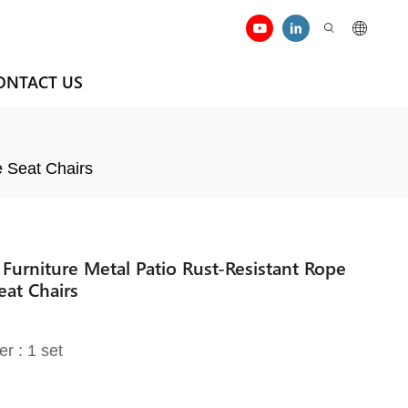
ONTACT US
e Seat Chairs
Furniture Metal Patio Rust-Resistant Rope
at Chairs
er : 1 set