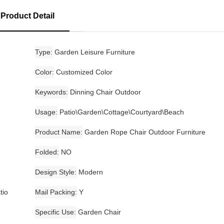
Product Detail
Type
Garden Leisure Furniture
Color
Customized Color
Keywords
Dinning Chair Outdoor
Usage
Patio\Garden\Cottage\Courtyard\Beach
Product Name
Garden Rope Chair Outdoor Furniture
Folded
NO
Design Style
Modern
tio
Mail Packing
Y
Specific Use
Garden Chair