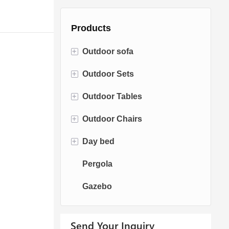
Products
+
Outdoor sofa
+
Outdoor Sets
Rattan Sofa
+
Outdoor Tables
Rope Sofa
Bistro Sets
+
Outdoor Chairs
Aluminum Sofa
Conversation Sets
Fire pit Tables
+
Day bed
Fabric Sofa
Dining Sets
Dining Tables
Dining Chairs
Pergola
Teak Sofa
Swing Chairs
Sun bed
Gazebo
Egg chairs
Chaise Lounge
Send Your Inquiry