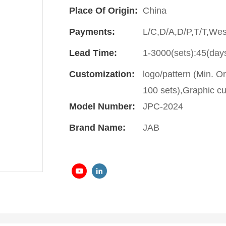
Place Of Origin:
China
Payments:
L/C,D/A,D/P,T/T,We
Lead Time:
1-3000(sets):45(day
Customization:
logo/pattern (Min. O
100 sets),Graphic cu
Model Number:
JPC-2024
Brand Name:
JAB