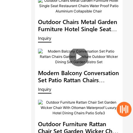
Outdoor Chairs Metal Garden
Furniture Hotel Single Seat
Restaurant Chairs Water Proof
Inquiry
Patio Aluminium Collapsible
Chair
Modern Balcony Conversation
Set Patio Rattan Chairs
Garden Furniture Outdoor
Inquiry
Wicker Dining Set Garden
Bistro Set
Outdoor Furniture Rattan
Chair Set Garden Wicker Chair