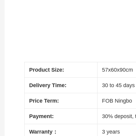
Product Size:
57x60x90cm
Delivery Time:
30 to 45 days 
Price Term:
FOB Ningbo
Payment:
30% deposit, 
Warranty：
3 years