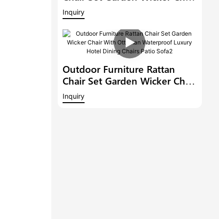
With Ottoman Waterproof
Inquiry
Luxury Hotel Dining Chairs
Patio Sofa3
Outdoor Furniture Rattan
Chair Set Garden Wicker Chair
With Ottoman Waterproof
Inquiry
Luxury Hotel Dining Chairs
Patio Sofa2