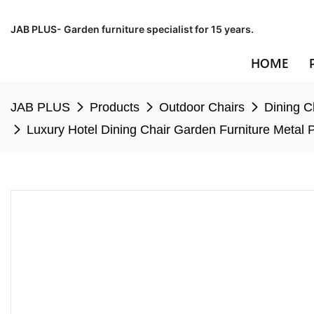
JAB PLUS- Garden furniture specialist for 15 years.
HOME
JAB PLUS
Products
Outdoor Chairs
Dining C
Luxury Hotel Dining Chair Garden Furniture Metal 