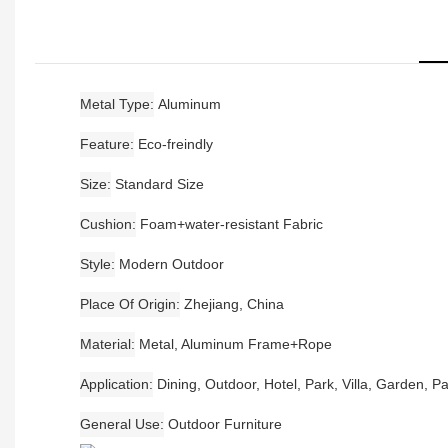
Metal Type
Aluminum
Feature
Eco-freindly
Size
Standard Size
Cushion
Foam+water-resistant Fabric
Style
Modern Outdoor
Place Of Origin
Zhejiang, China
Material
Metal, Aluminum Frame+Rope
Application
Dining, Outdoor, Hotel, Park, Villa, Garden, Pa
General Use
Outdoor Furniture