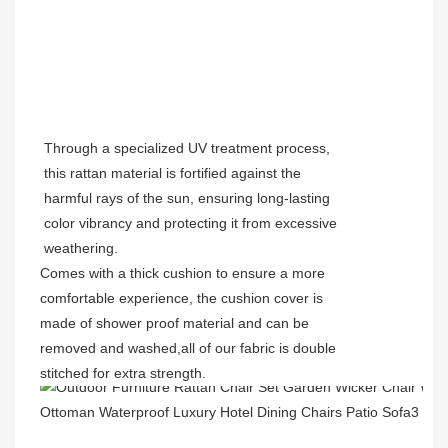
Through a specialized UV treatment process,
this rattan material is fortified against the
harmful rays of the sun, ensuring long-lasting
color vibrancy and protecting it from excessive
weathering.
Comes with a thick cushion to ensure a more
comfortable experience, the cushion cover is
made of shower proof material and can be
removed and washed,all of our fabric is double
stitched for extra strength.