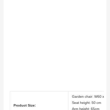
Garden chair: W60 x D6
Seat height: 50 cm
Product Size:
Arm height: 65cm