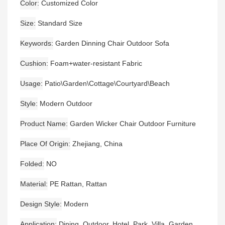
Color
Customized Color
Size
Standard Size
Keywords
Garden Dinning Chair Outdoor Sofa
Cushion
Foam+water-resistant Fabric
Usage
Patio\Garden\Cottage\Courtyard\Beach
Style
Modern Outdoor
Product Name
Garden Wicker Chair Outdoor Furniture
Place Of Origin
Zhejiang, China
Folded
NO
Material
PE Rattan, Rattan
Design Style
Modern
Application
Dining, Outdoor, Hotel, Park, Villa, Garden,