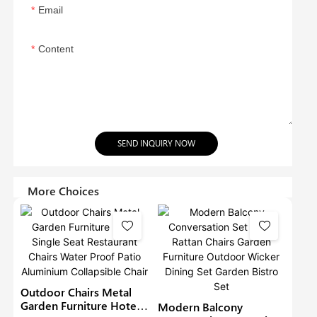
Email
Content
SEND INQUIRY NOW
More Choices
Outdoor Chairs Metal
Garden Furniture Hotel
Modern Balcony