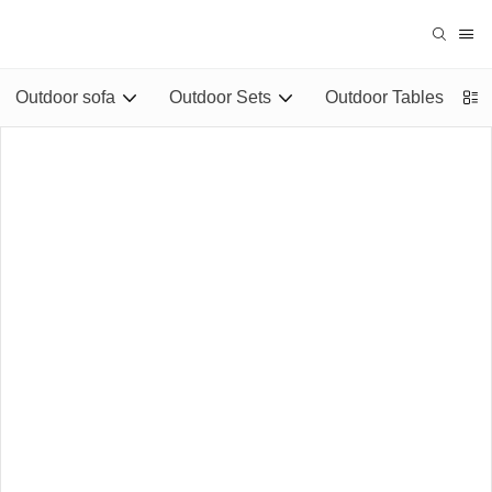
Outdoor sofa
Outdoor Sets
Outdoor Tables