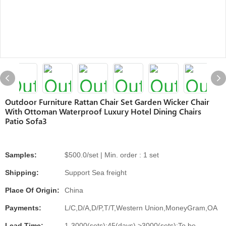
Outdoor Furniture Rattan Chair Set Garden Wicker Chair
With Ottoman Waterproof Luxury Hotel Dining Chairs
Patio Sofa3
Samples:
$500.0/set | Min. order : 1 set
Shipping:
Support Sea freight
Place Of Origin:
China
Payments:
L/C,D/A,D/P,T/T,Western Union,MoneyGram,OA
Lead Time:
1-3000(sets):45(days),>3000(sets):To be