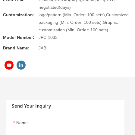
negotiated(days)
Customization:
logo/pattern (Min. Order: 100 sets),Customized
packaging (Min. Order: 100 sets),Graphic
customization (Min. Order: 100 sets)
Model Number:
JPC-1033
Brand Name:
JAB
Send Your Inquiry
Name