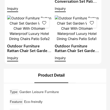
Single Seat Restaurant
Conversation Set Patio
Chairs Water Proof Patio
Rattan Chairs Garden
Inquiry
Inquiry
Aluminium Collapsible
Furniture Outdoor
Chair
Wicker Dining Set
Garden Bistro Set
Outdoor Furniture
Outdoor Furniture
Rattan Chair Set Garden
Rattan Chair Set Garden
Wicker Chair With
Wicker Chair With
Inquiry
Inquiry
Ottoman Waterproof
Ottoman Waterproof
Luxury Hotel Dining
Luxury Hotel Dining
Chairs Patio Sofa2
Chairs Patio Sofa1
Product Detail
Type
Garden Leisure Furniture
Feature
Eco-freindly