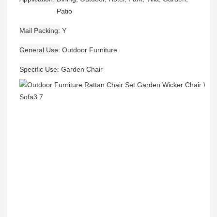
Patio
Mail Packing
Y
General Use
Outdoor Furniture
Specific Use
Garden Chair