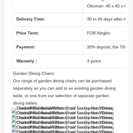
Ottoman: 40 x 40 x 47c
Delivery Time:
30 to 45 days after recei
Price Term:
FOB Ningbo
Payment:
30% deposit, the 70% ba
Warranty：
3 years
Garden Dining Chairs:
Our range of garden dining chairs can be purchased 
separately so you can add to an existing garden dining 
table, or one from our selection of separate garden 
dining tables.