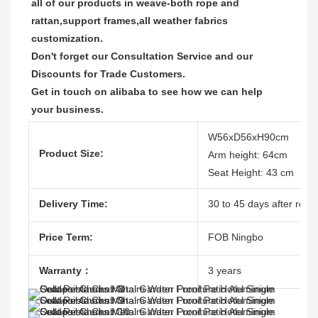
all of our products in weave-both rope and 
rattan,support frames,all weather fabrics 
customization.

Don't forget our Consultation Service and our 
Discounts for Trade Customers.  

Get in touch on alibaba to see how we can help 
your business.
W56xD56xH90cm
Product Size:
Arm height: 64cm
Seat Height: 43 cm
Delivery Time:
30 to 45 days after recei
Price Term:
FOB Ningbo
Warranty：
3 years