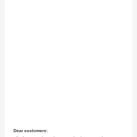
Dear customers:
