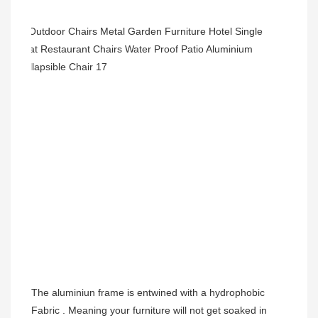
The aluminiun frame is entwined with a hydrophobic 
Fabric . Meaning your furniture will not get soaked in 