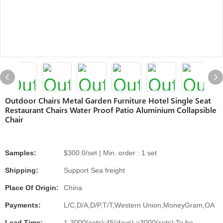
Outdoor Chairs Metal Garden Furniture Hotel Single Seat
Restaurant Chairs Water Proof Patio Aluminium Collapsible
Chair
Samples:
$300.0/set | Min. order : 1 set
Shipping:
Support Sea freight
Place Of Origin:
China
Payments:
L/C,D/A,D/P,T/T,Western Union,MoneyGram,OA
Lead Time:
1-3000(sets):45(days),>3000(sets):To be