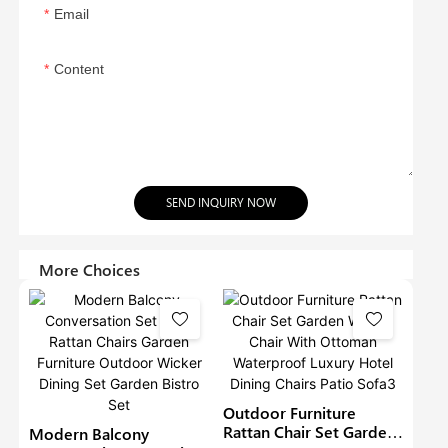
Email
Content
SEND INQUIRY NOW
More Choices
Outdoor Furniture
Rattan Chair Set Garden
Modern Balcony