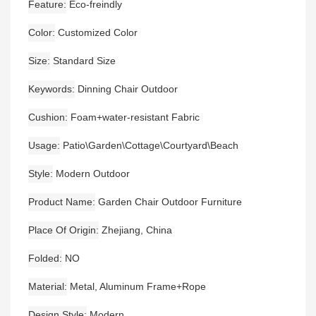
Feature
Eco-freindly
Color
Customized Color
Size
Standard Size
Keywords
Dinning Chair Outdoor
Cushion
Foam+water-resistant Fabric
Usage
Patio\Garden\Cottage\Courtyard\Beach
Style
Modern Outdoor
Product Name
Garden Chair Outdoor Furniture
Place Of Origin
Zhejiang, China
Folded
NO
Material
Metal, Aluminum Frame+Rope
Design Style
Modern