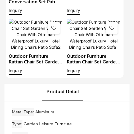
Wicker Chair With
Conversation Set Patio
Ottoman Waterproof
Rattan Chairs Garden
Inquiry
Inquiry
Luxury Hotel Dining
Furniture Outdoor
Chairs Patio Sofa3
Wicker Dining Set
Garden Bistro Set
Outdoor Furniture
Outdoor Furniture
Rattan Chair Set Garden
Rattan Chair Set Garden
Wicker Chair With
Wicker Chair With
Inquiry
Inquiry
Ottoman Waterproof
Ottoman Waterproof
Luxury Hotel Dining
Luxury Hotel Dining
Chairs Patio Sofa2
Chairs Patio Sofa1
Product Detail
Metal Type
Aluminum
Type
Garden Leisure Furniture