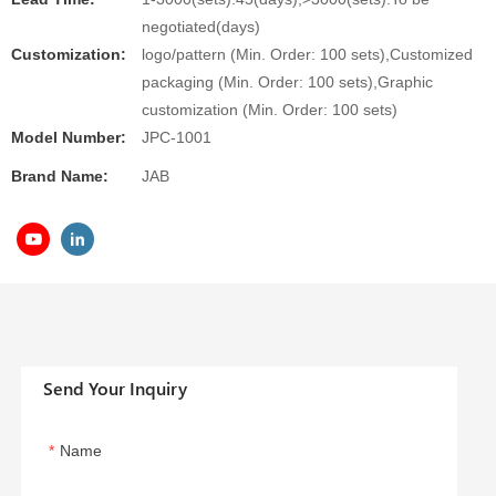
negotiated(days)
Customization:
logo/pattern (Min. Order: 100 sets),Customized
packaging (Min. Order: 100 sets),Graphic
customization (Min. Order: 100 sets)
Model Number:
JPC-1001
Brand Name:
JAB
Send Your Inquiry
Name