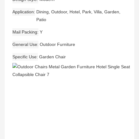
Application
Dining, Outdoor, Hotel, Park, Villa, Garden,
Patio
Mail Packing
Y
General Use
Outdoor Furniture
Specific Use
Garden Chair