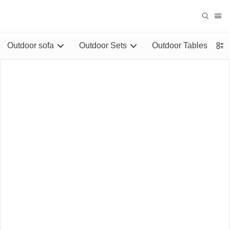
Outdoor sofa
Outdoor Sets
Outdoor Tables