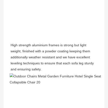
High strength aluminium frames is strong but light 
weight, finished with a powder coating keeping them 
additionally weather resistant and we have excellent 
leveling techniques to ensure that each sofa leg sturdy 
and ensuring safety.