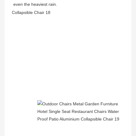
even the heaviest rain.