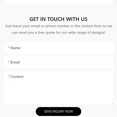
GET IN TOUCH WITH US
Just leave your email or phone number in the contact form so we
can send you a free quote for our wide range of designs!
Name
Email
Content
SEND INQUIRY NOW