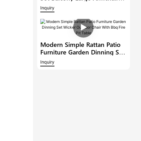
Modern Hotel Furniture
Inquiry
Outdoor 6 Bar Stools With
Armrest And A Bar Table
Modern Simple Rattan Patio
Furniture Garden Dinning Set
Wicker Outdoor Chair With
Inquiry
Bbq Fire Pit Table