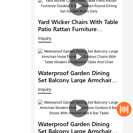
Yard Wicker Chairs With Table
Patio Rattan Furniture
Outdoor 6 Seat Rattan Round
Inquiry
Dining Set Garden Bistro Sets
Waterproof Garden Dining
Set Balcony Large Armchair
Hotel Furniture Outdoor
Inquiry
Chairs With Table Modern
Restaurant Table And Chair
Waterproof Garden Dining
Set Balcony Large Armchair