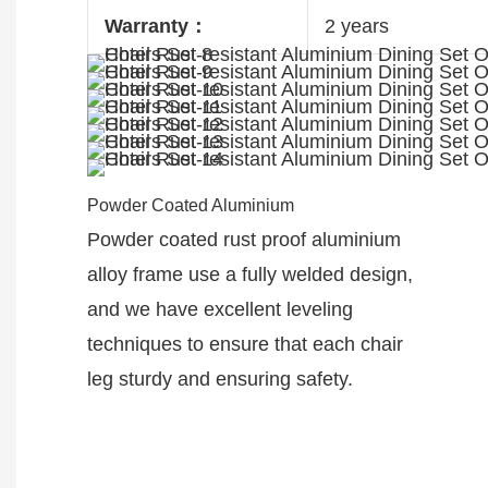
Warranty：
2 years
Powder Coated Aluminium
Powder coated rust proof aluminium
alloy frame use a fully welded design,
and we have excellent leveling
techniques to ensure that each chair
leg sturdy and ensuring safety.