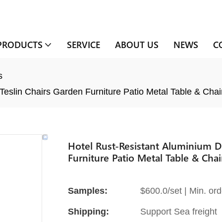
PRODUCTS
SERVICE
ABOUT US
NEWS
C
s
Teslin Chairs Garden Furniture Patio Metal Table & Chai
Hotel Rust-Resistant Aluminium D
Furniture Patio Metal Table & Chai
Samples:
$600.0/set | Min. ord
Shipping:
Support Sea freight