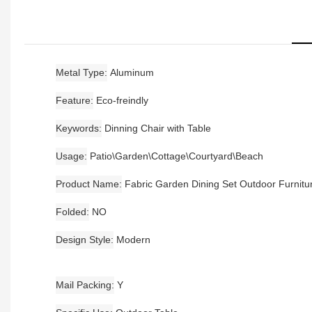
Metal Type
Aluminum
Feature
Eco-freindly
Keywords
Dinning Chair with Table
Usage
Patio\Garden\Cottage\Courtyard\Beach
Product Name
Fabric Garden Dining Set Outdoor Furnitu
Folded
NO
Design Style
Modern
Mail Packing
Y