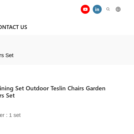
ONTACT US
rs Set
ining Set Outdoor Teslin Chairs Garden
rs Set
er : 1 set