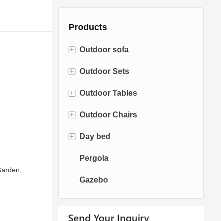
Products
+
Outdoor sofa
+
Outdoor Sets
Rattan Sofa
+
Outdoor Tables
Rope Sofa
Bistro Sets
+
Outdoor Chairs
Aluminum Sofa
Conversation Sets
Fire pit Tables
+
Day bed
Fabric Sofa
Dining Sets
Dining Tables
Dining Chairs
Pergola
Teak Sofa
Swing Chairs
Sun bed
 Garden,
Gazebo
Egg chairs
Chaise Lounge
Send Your Inquiry