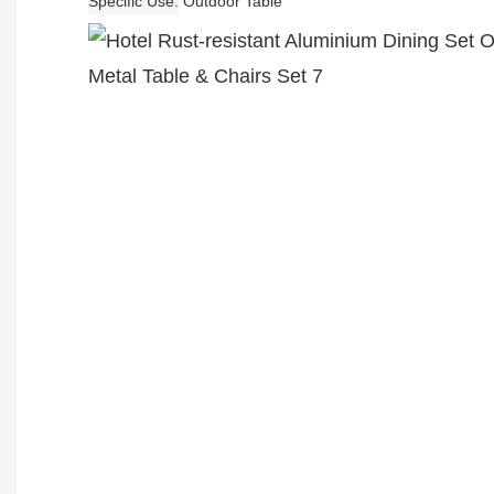
Specific Use
Outdoor Table