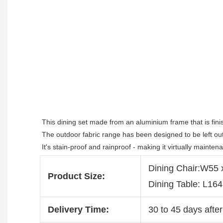
This dining set made from an aluminium frame that is fini
The outdoor fabric range has been designed to be left outs
It's stain-proof and rainproof - making it virtually mainten
Dining Chair:W55
Product Size:
Dining Table: L16
Delivery Time:
30 to 45 days after