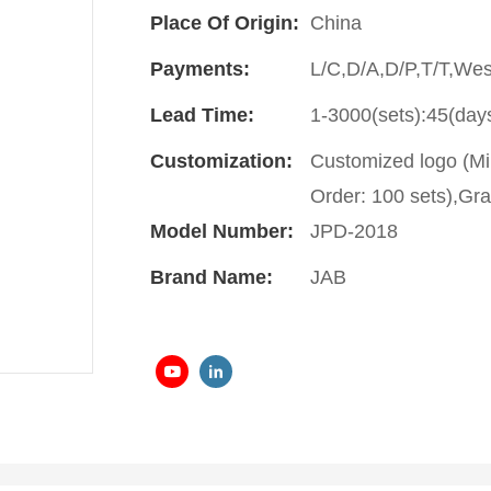
Place Of Origin:
China
Payments:
L/C,D/A,D/P,T/T,We
Lead Time:
1-3000(sets):45(day
Customization:
Customized logo (Mi
Order: 100 sets),Gra
Model Number:
JPD-2018
Brand Name:
JAB