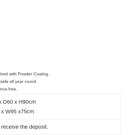
shed with Powder Coating. 

ide all year round.  

ance-free. 
 x D60 x H90cm
4 x W95 x75cm
 receive the deposit.