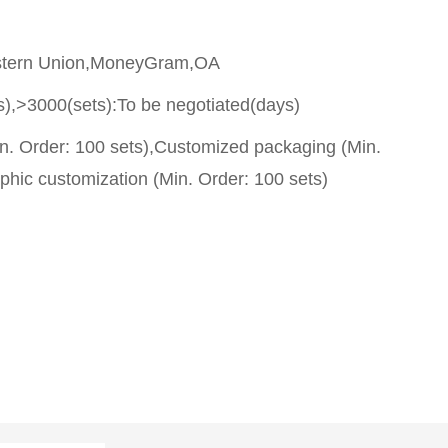
stern Union,MoneyGram,OA
s),>3000(sets):To be negotiated(days)
n. Order: 100 sets),Customized packaging (Min.
phic customization (Min. Order: 100 sets)