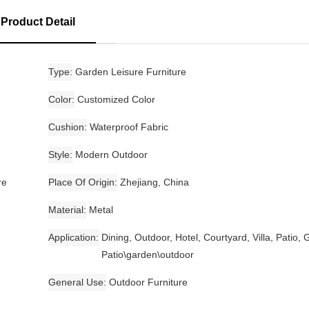
Product Detail
Type
Garden Leisure Furniture
Color
Customized Color
Cushion
Waterproof Fabric
Style
Modern Outdoor
re
Place Of Origin
Zhejiang, China
Material
Metal
Application
Dining, Outdoor, Hotel, Courtyard, Villa, Patio,
Patio\garden\outdoor
General Use
Outdoor Furniture