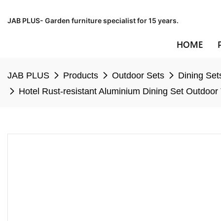
JAB PLUS- Garden furniture specialist for 15 years.
HOME
JAB PLUS
Products
Outdoor Sets
Dining Set
Hotel Rust-resistant Aluminium Dining Set Outdoor 