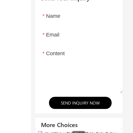
Name
Email
Content
SEND INQUIRY NOW
More Choices