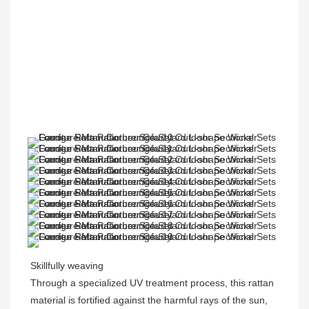
Skillfully weaving
Through a specialized UV treatment process, this rattan 
material is fortified against the harmful rays of the sun, 