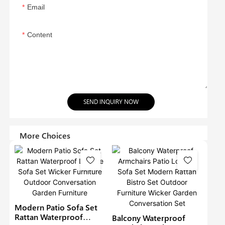
Email
Content
SEND INQUIRY NOW
More Choices
Modern Patio Sofa Set
Rattan Waterproof
Balcony Waterproof