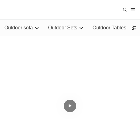
Outdoor sofa
Outdoor Sets
Outdoor Tables