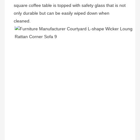
square coffee table is topped with safety glass that is not 
only durable but can be easily wiped down when 
cleaned.