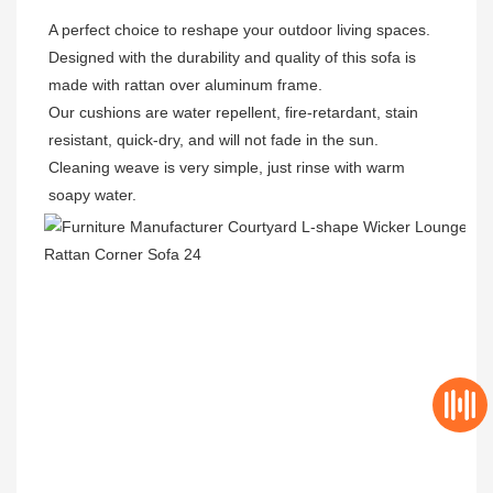
A perfect choice to reshape your outdoor living spaces.

Designed with the durability and quality of this sofa is 
made with rattan over aluminum frame.

Our cushions are water repellent, fire-retardant, stain 
resistant, quick-dry, and will not fade in the sun.

Cleaning weave is very simple, just rinse with warm 
soapy water.