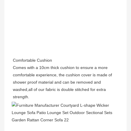
Comfortable Cushion
Comes with a 10cm thick cushion to ensure a more 
comfortable experience, the cushion cover is made of 
shower proof material and can be removed and 
washed,all of our fabric is double stitched for extra 
strength.