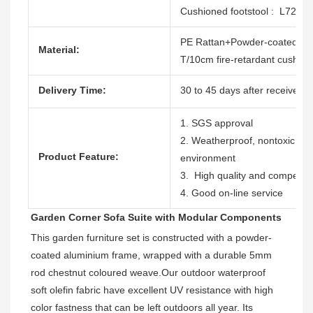
Cushioned footstool : L72
PE Rattan+Powder-coated al
Material:
T/10cm fire-retardant cushion
Delivery Time:
30 to 45 days after receive th
1. SGS approval
2. Weatherproof, nontoxic, dur
Product Feature:
environment
3. High quality and competitiv
4. Good on-line service
Garden Corner Sofa Suite with Modular Components
This garden furniture set is constructed with a powder-
coated aluminium frame, wrapped with a durable 5mm 
rod chestnut coloured weave.
Our outdoor waterproof 
soft olefin fabric have excellent UV resistance with high 
color fastness 
that can be left outdoors all year. Its 