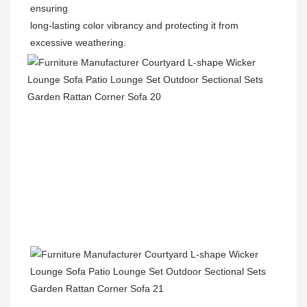
ensuring
long-lasting color vibrancy and protecting it from 
excessive weathering.