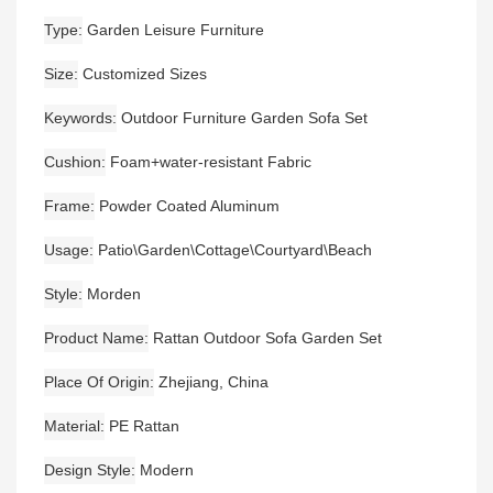
Type
Garden Leisure Furniture
Size
Customized Sizes
Keywords
Outdoor Furniture Garden Sofa Set
Cushion
Foam+water-resistant Fabric
Frame
Powder Coated Aluminum
Usage
Patio\Garden\Cottage\Courtyard\Beach
Style
Morden
Product Name
Rattan Outdoor Sofa Garden Set
Place Of Origin
Zhejiang, China
Material
PE Rattan
Design Style
Modern