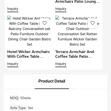
Lounge Sofa Set Wicker
Armchairs Patio Lounge
Furniture Outdoor
Sofa Set Modern Rattan
Inquiry
Inquiry
Conversation Garden
Bistro Set Outdoor
Furniture
Furniture Wicker Garden
Conversation Set
Hotel Wicker Armchairs
Terrace Armchair And
With Coffee Table
Coffee Table Patio
Rattan Balcony
Lounge Chair Outdoor
Inquiry
Inquiry
Conversation Set Patio
Conversation Set Rattan
Furniture Outdoor
Furniture Wicker Garden
Dining Chair Garden
Bistro Set
Bistro Set
Product Detail
MOQ
50sets
Sofa Type
Set