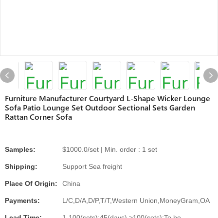
Furniture Manufacturer Courtyard L-Shape Wicker Lounge
Sofa Patio Lounge Set Outdoor Sectional Sets Garden
Rattan Corner Sofa
Samples:
$1000.0/set | Min. order : 1 set
Shipping:
Support Sea freight
Place Of Origin:
China
Payments:
L/C,D/A,D/P,T/T,Western Union,MoneyGram,OA
Lead Time:
1-100(sets):45(days),>100(sets):To be