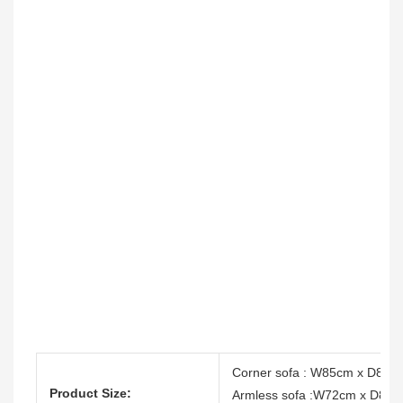
Corner sofa : W85cm x D85c
Product Size:
Armless sofa :W72cm x D85