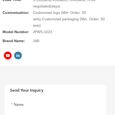
negotiated(days)
Customization:
Customized logo (Min. Order: 50
sets),Customized packaging (Min. Order: 50
sets)
Model Number:
JPWS-1023
Brand Name:
JAB
Send Your Inquiry
Name