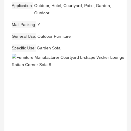
Application
Outdoor, Hotel, Courtyard, Patio, Garden,
Outdoor
Mail Packing
Y
General Use
Outdoor Furniture
Specific Use
Garden Sofa