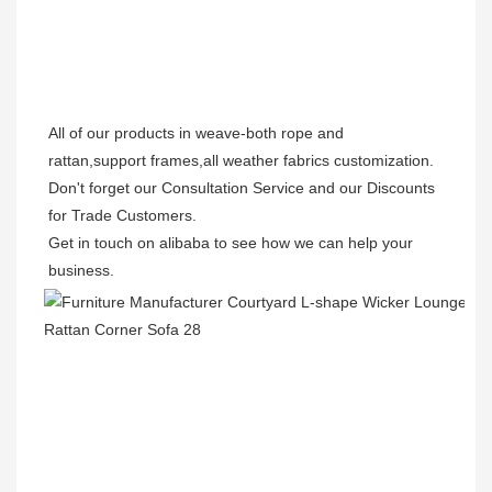
All of our products in weave-both rope and 
rattan,support frames,all weather fabrics customization.

Don't forget our Consultation Service and our Discounts 
for Trade Customers.  

Get in touch on alibaba to see how we can help your 
business.