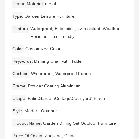
Frame Material
metal
Type
Garden Leisure Furniture
Feature
Waterproof, Extensible, uv-resistant, Weather
Resistant, Eco-freindly
Color
Customized Color
Keywords
Dinning Chair with Table
Cushion
Waterproof, Waterproof Fabric
Frame
Powder Coating Aluminium
Usage
Patio\Garden\Cottage\Courtyard\Beach
Style
Modern Outdoor
Product Name
Garden Dining Set Outdoor Furniture
Place Of Origin
Zhejiang, China