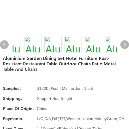
Aluminium Garden Dining Set Hotel Furniture Rust-
Resistant Restaurant Table Outdoor Chairs Patio Metal
Table And Chairs
Samples:
$1200.0/set | Min. order : 1 set
Shipping:
Support Sea freight
Place Of Origin:
China
Payments:
L/C,D/A,D/P,T/T,Western Union,MoneyGram,OA
Lead Time:
1-10(sets):45(days),>10(sets):To be