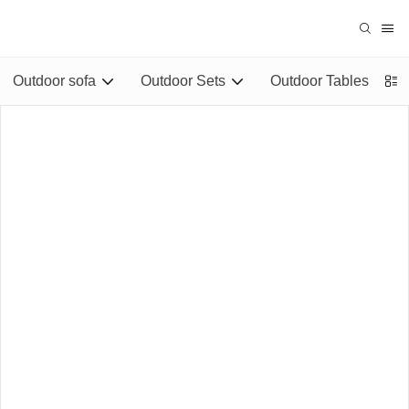
Outdoor sofa
Outdoor Sets
Outdoor Tables