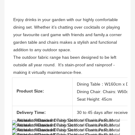
Enjoy drinks in your garden with our highly comfortable 
dining set. Whether it’s chatting over cocktails or playing 
your favourite card game with friends and family.a corner 
garden table and chairs makes a stylish and functional 
addition to any outdoor space. 
The outdoor fabric range has been designed to be left 
outside all year round.  It's stain-proof and rainproof - 
making it virtually maintenance-free. 
Dining Table：W160cm x D90
Product Size:
Dining Chair: Chairs: W60cm
Seat Height: 45cm
Delivery Time:
30 to 45 days after receive the