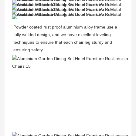
Powder coated rust proof aluminium alloy frame use a 
fully welded design, and we have excellent leveling 
techniques to ensure that each chair leg sturdy and 
ensuring safety.