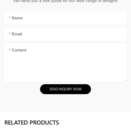
can send you a free quote for our wide range of designs!
Name
Email
Content
SEND INQUIRY NOW
RELATED PRODUCTS