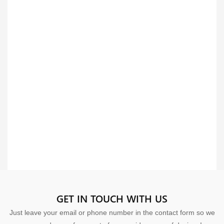
GET IN TOUCH WITH US
Just leave your email or phone number in the contact form so we