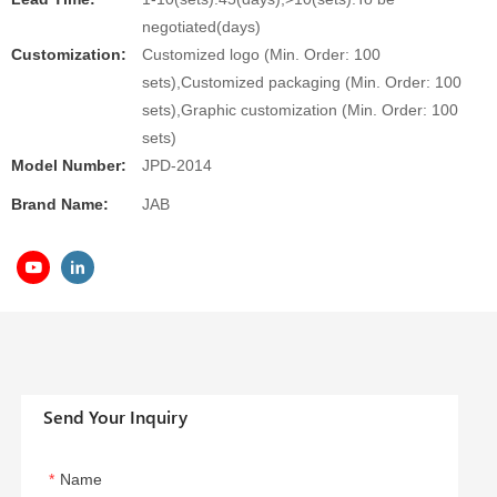
negotiated(days)
Customization:
Customized logo (Min. Order: 100
sets),Customized packaging (Min. Order: 100
sets),Graphic customization (Min. Order: 100
sets)
Model Number:
JPD-2014
Brand Name:
JAB
Send Your Inquiry
Name