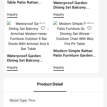
Table Patio Rattan
Waterproof Garden
Furniture Outdoor 6
Dining Set Balcony
Seat Rattan Round
Large Armchair Hotel
Inquiry
Inquiry
Dining Set Garden Bistro
Furniture Outdoor
Sets
Chairs With Table
Modern Restaurant
Table And Chair
Modern Simple Rattan
Patio Furniture Garden
Waterproof Garden
Dinning Set Wicker
Dining Set Balcony
Outdoor Chair With Bbq
Large Armchair Modern
Inquiry
Inquiry
Fire Pit Table
Hotel Furniture Outdoor
6 Bar Stools With
Armrest And A Bar Table
Product Detail
Wood Type
Pine