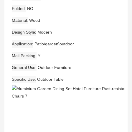
Folded
NO
Material
Wood
Design Style
Modern
Application
Patio\garden\outdoor
Mail Packing
Y
General Use
Outdoor Furniture
Specific Use
Outdoor Table