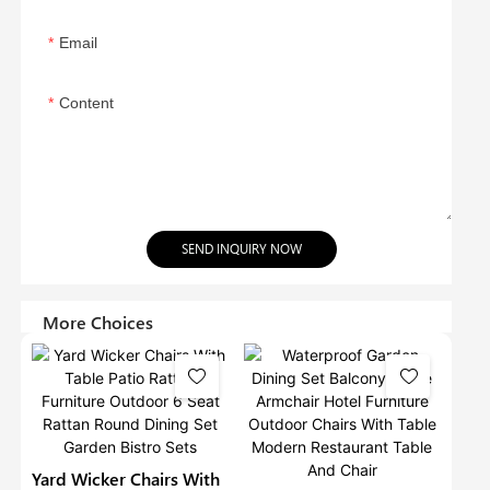
Email
Content
SEND INQUIRY NOW
More Choices
Yard Wicker Chairs With