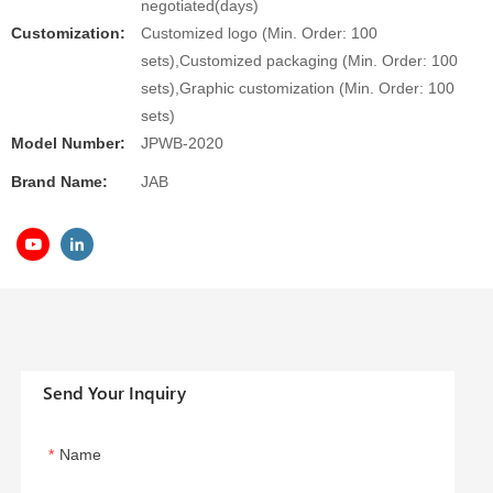
negotiated(days)
Customization:
Customized logo (Min. Order: 100
sets),Customized packaging (Min. Order: 100
sets),Graphic customization (Min. Order: 100
sets)
Model Number:
JPWB-2020
Brand Name:
JAB
Send Your Inquiry
Name