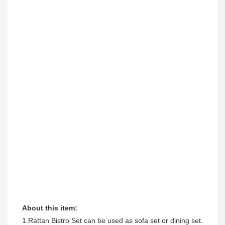
About this item:
1.Rattan Bistro Set can be used as sofa set or dining set. 