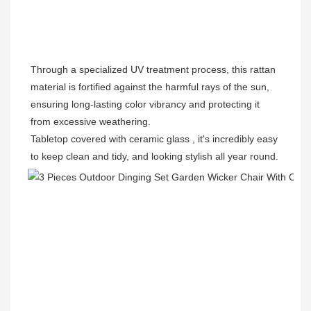
Through a specialized UV treatment process, this rattan 
material is fortified against the harmful rays of the sun, 
ensuring long-lasting color vibrancy and protecting it 
from excessive weathering.
Tabletop covered with 
ceramic glass , it's incredibly easy 
to keep clean and tidy, and looking stylish all year round. 