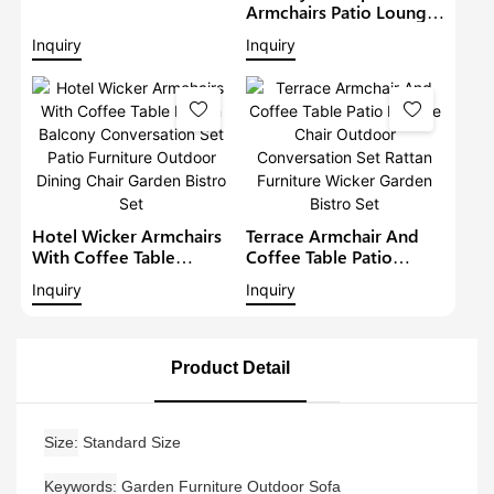
Lounge Sofa Set Wicker
Armchairs Patio Lounge
Furniture Outdoor
Sofa Set Modern Rattan
Inquiry
Inquiry
Conversation Garden
Bistro Set Outdoor
Furniture
Furniture Wicker Garden
Conversation Set
Hotel Wicker Armchairs
Terrace Armchair And
With Coffee Table
Coffee Table Patio
Rattan Balcony
Lounge Chair Outdoor
Inquiry
Inquiry
Conversation Set Patio
Conversation Set Rattan
Furniture Outdoor
Furniture Wicker Garden
Dining Chair Garden
Bistro Set
Bistro Set
Product Detail
Size
Standard Size
Keywords
Garden Furniture Outdoor Sofa