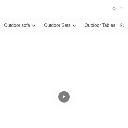
Outdoor sofa
Outdoor Sets
Outdoor Tables