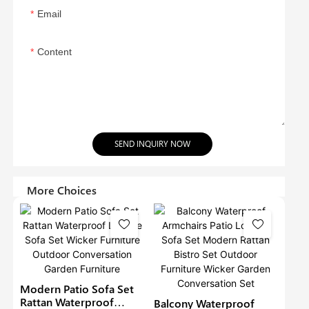
Email
Content
SEND INQUIRY NOW
More Choices
Modern Patio Sofa Set
Rattan Waterproof
Balcony Waterproof