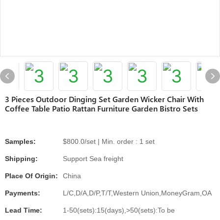
3 Pieces Outdoor Dinging Set Garden Wicker Chair With
Coffee Table Patio Rattan Furniture Garden Bistro Sets
Samples:
$800.0/set | Min. order : 1 set
Shipping:
Support Sea freight
Place Of Origin:
China
Payments:
L/C,D/A,D/P,T/T,Western Union,MoneyGram,OA
Lead Time:
1-50(sets):15(days),>50(sets):To be