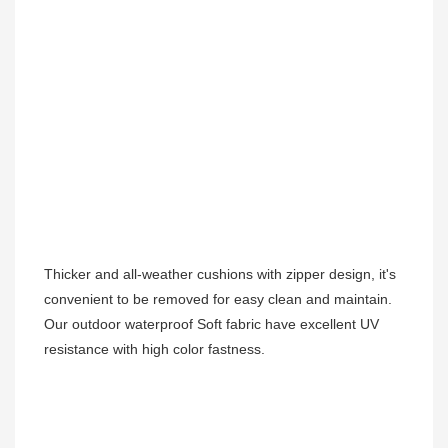
Thicker and all-weather cushions with zipper design, it's 
convenient to be removed for easy clean and maintain.
Our outdoor waterproof Soft fabric have excellent UV 
resistance with high color fastness.