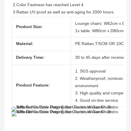
2.Color Fastness has reached Level 4.
3.Rattan UV proof as well as anti-aging for 2000 hours.
Lounge chairs: W62cm x D7
Product Size:
1x table: W80cm x D80cm x 
Material:
PE Rattan,T/5CM OR 10CM, 1
Delivery Time:
30 to 45 days after receive th
1. SGS approval
2. Weatherproof, nontoxic, dura
Product Feature:
environment
3. High quality and competitiv
4. Good on-line service