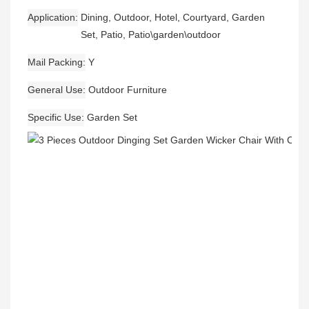
Application
Dining, Outdoor, Hotel, Courtyard, Garden
Set, Patio, Patio\garden\outdoor
Mail Packing
Y
General Use
Outdoor Furniture
Specific Use
Garden Set