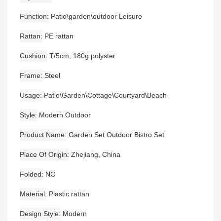
Function
Patio\garden\outdoor Leisure
Rattan
PE rattan
Cushion
T/5cm, 180g polyster
Frame
Steel
Usage
Patio\Garden\Cottage\Courtyard\Beach
Style
Modern Outdoor
Product Name
Garden Set Outdoor Bistro Set
Place Of Origin
Zhejiang, China
Folded
NO
Material
Plastic rattan
Design Style
Modern