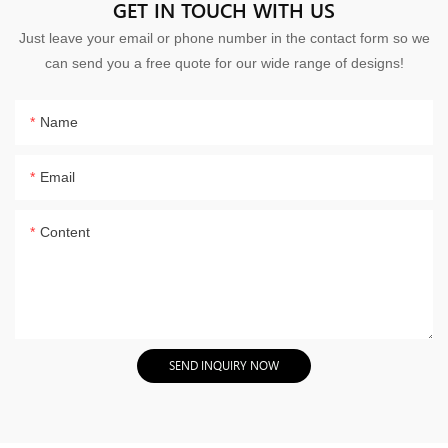
GET IN TOUCH WITH US
Just leave your email or phone number in the contact form so we
can send you a free quote for our wide range of designs!
Name
Email
Content
SEND INQUIRY NOW