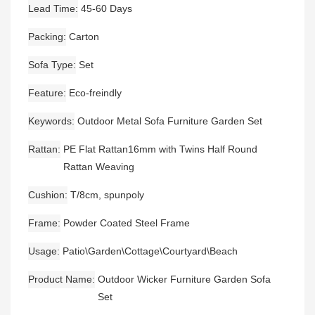
Lead Time
45-60 Days
Packing
Carton
Sofa Type
Set
Feature
Eco-freindly
Keywords
Outdoor Metal Sofa Furniture Garden Set
Rattan
PE Flat Rattan16mm with Twins Half Round
Rattan Weaving
Cushion
T/8cm, spunpoly
Frame
Powder Coated Steel Frame
Usage
Patio\Garden\Cottage\Courtyard\Beach
Product Name
Outdoor Wicker Furniture Garden Sofa
Set