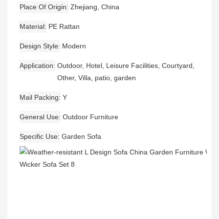
Place Of Origin
Zhejiang, China
Material
PE Rattan
Design Style
Modern
Application
Outdoor, Hotel, Leisure Facilities, Courtyard,
Other, Villa, patio, garden
Mail Packing
Y
General Use
Outdoor Furniture
Specific Use
Garden Sofa