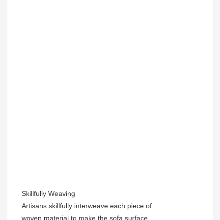
Skillfully Weaving
Artisans skillfully interweave each piece of
woven material to make the sofa surface