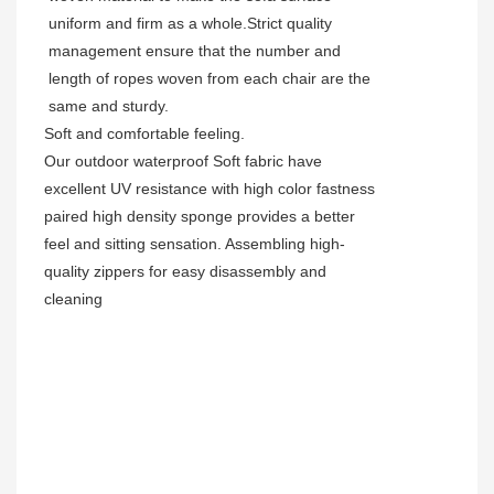
uniform and firm as a whole.Strict quality
management ensure that the number and
length of ropes woven from each chair are the
same and sturdy.
Soft and comfortable feeling.
Our outdoor waterproof Soft fabric have
excellent UV resistance with high color fastness
paired high density sponge provides a better
feel and sitting sensation. Assembling high-
quality zippers for easy disassembly and
cleaning