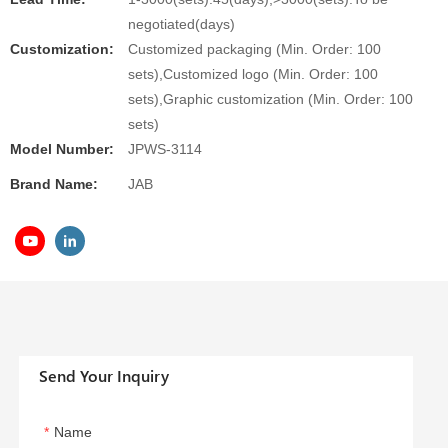
negotiated(days)
Customization:
Customized packaging (Min. Order: 100
sets),Customized logo (Min. Order: 100
sets),Graphic customization (Min. Order: 100
sets)
Model Number:
JPWS-3114
Brand Name:
JAB
Send Your Inquiry
Name