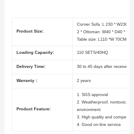
Corner Sofa :L 230 * W230 
Product Size:
2 * Ottoman: W40 * D40 * H
Table size: L110 *W 70CM * 
Loading Capacity:
110 SETS/40HQ
Delivery Time:
30 to 45 days after receive th
Warranty：
2 years
1. SGS approval
2. Weatherproof, nontoxic, dura
Product Feature:
environment
3. High quality and competitiv
4. Good on-line service