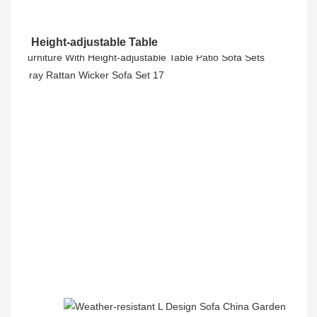
Height-adjustable Table