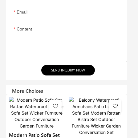
Email
Content
SEND INQUIRY NOW
More Choices
Modern Patio Sofa Set