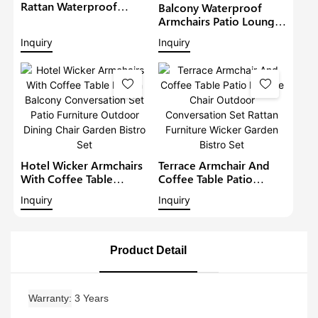
Rattan Waterproof
Balcony Waterproof
Lounge Sofa Set Wicker
Armchairs Patio Lounge
Furniture Outdoor
Sofa Set Modern Rattan
Inquiry
Inquiry
Conversation Garden
Bistro Set Outdoor
Furniture
Furniture Wicker Garden
Conversation Set
Hotel Wicker Armchairs
Terrace Armchair And
With Coffee Table
Coffee Table Patio
Rattan Balcony
Lounge Chair Outdoor
Inquiry
Inquiry
Conversation Set Patio
Conversation Set Rattan
Furniture Outdoor
Furniture Wicker Garden
Dining Chair Garden
Bistro Set
Bistro Set
Product Detail
Warranty
3 Years