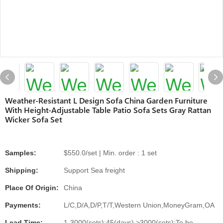
Weather-Resistant L Design Sofa China Garden Furniture
With Height-Adjustable Table Patio Sofa Sets Gray Rattan
Wicker Sofa Set
Samples:
$550.0/set | Min. order : 1 set
Shipping:
Support Sea freight
Place Of Origin:
China
Payments:
L/C,D/A,D/P,T/T,Western Union,MoneyGram,OA
Lead Time:
1-3000(sets):45(days),>3000(sets):To be