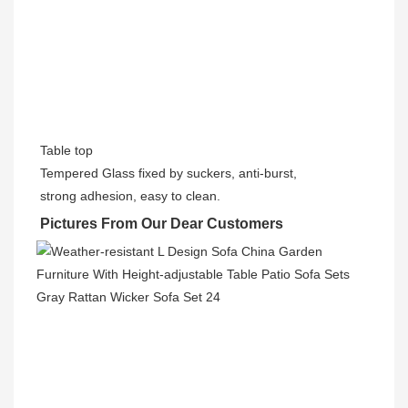
Table top
Tempered Glass fixed by suckers, anti-burst,
strong adhesion, easy to clean.
Pictures From Our Dear Customers