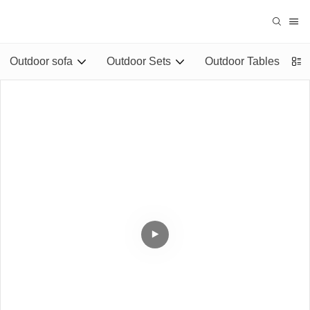
Outdoor sofa
Outdoor Sets
Outdoor Tables