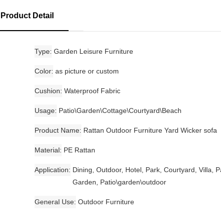
Product Detail
Type
Garden Leisure Furniture
Color
as picture or custom
Cushion
Waterproof Fabric
Usage
Patio\Garden\Cottage\Courtyard\Beach
Product Name
Rattan Outdoor Furniture Yard Wicker sofa
Material
PE Rattan
Application
Dining, Outdoor, Hotel, Park, Courtyard, Villa, P
Garden, Patio\garden\outdoor
General Use
Outdoor Furniture