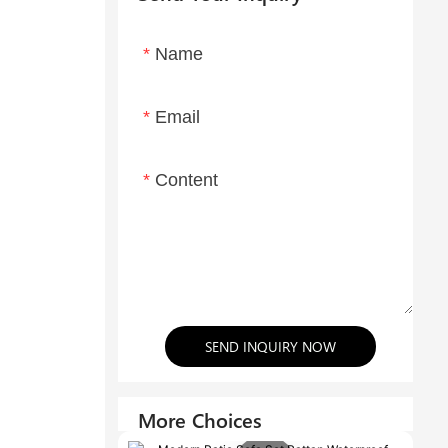
Name
Email
Content
SEND INQUIRY NOW
More Choices