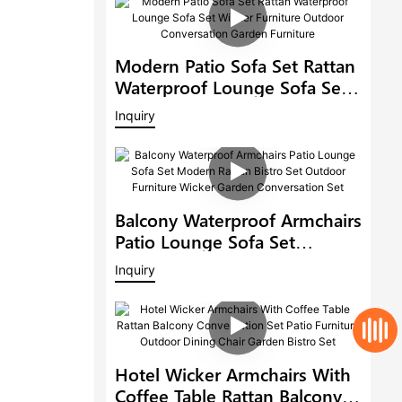
Modern Patio Sofa Set Rattan
Waterproof Lounge Sofa Set
Wicker Furniture Outdoor
Inquiry
Conversation Garden
Furniture
Balcony Waterproof Armchairs
Patio Lounge Sofa Set
Modern Rattan Bistro Set
Inquiry
Outdoor Furniture Wicker
Garden Conversation Set
Hotel Wicker Armchairs With
Coffee Table Rattan Balcony