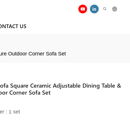
ONTACT US
ure Outdoor Corner Sofa Set
Sofa Square Ceramic Adjustable Dining Table &
or Corner Sofa Set
er : 1 set