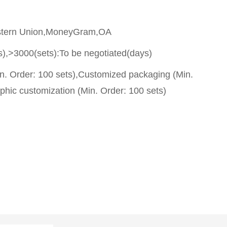
stern Union,MoneyGram,OA
s),>3000(sets):To be negotiated(days)
n. Order: 100 sets),Customized packaging (Min.
phic customization (Min. Order: 100 sets)