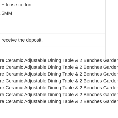
n + loose cotton
 6.5MM
 receive the deposit.