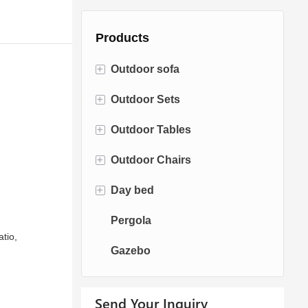
Products
+
Outdoor sofa
+
Outdoor Sets
Rattan Sofa
+
Outdoor Tables
Rope Sofa
Bistro Sets
+
Outdoor Chairs
Aluminum Sofa
Conversation Sets
Fire pit Tables
+
Day bed
Fabric Sofa
Dining Sets
Dining Tables
Dining Chairs
Pergola
Teak Sofa
Swing Chairs
Sun bed
atio,
Gazebo
Egg chairs
Chaise Lounge
Send Your Inquiry