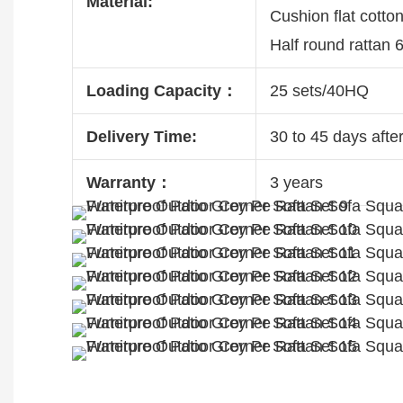
Material:
Cushion flat cotto
Half round rattan
Loading Capacity：
25 sets/40HQ
Delivery Time:
30 to 45 days after
Warranty：
3 years