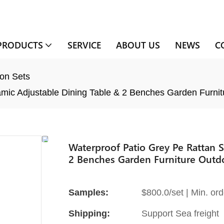
PRODUCTS
SERVICE
ABOUT US
NEWS
C
on Sets
mic Adjustable Dining Table & 2 Benches Garden Furnit
Waterproof Patio Grey Pe Rattan 
2 Benches Garden Furniture Outdo
Samples:
$800.0/set | Min. ord
Shipping:
Support Sea freight