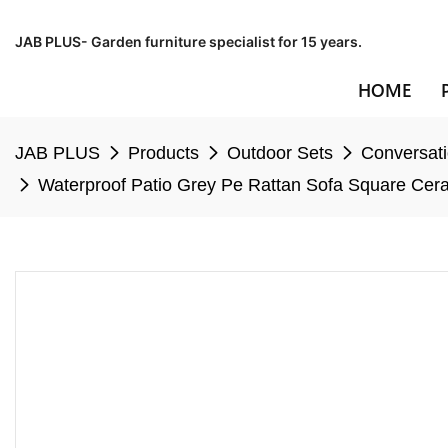
JAB PLUS- Garden furniture specialist for 15 years.
HOME
JAB PLUS
Products
Outdoor Sets
Conversati
Waterproof Patio Grey Pe Rattan Sofa Square Cera