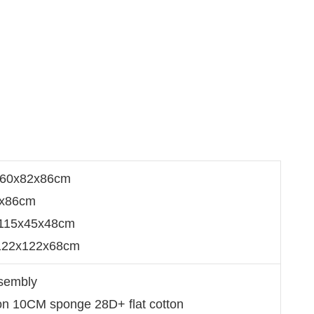
160x82x86cm
2x86cm
：115x45x48cm
：122x122x68cm
ssembly
ion 10CM sponge 28D+ flat cotton