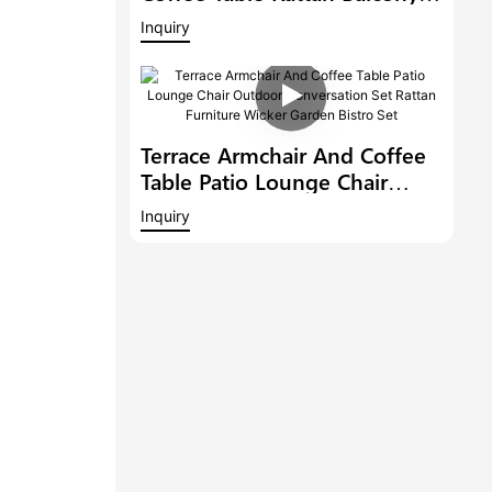
Conversation Set Patio
Inquiry
Furniture Outdoor Dining
Chair Garden Bistro Set
Terrace Armchair And Coffee
Table Patio Lounge Chair
Outdoor Conversation Set
Inquiry
Rattan Furniture Wicker
Garden Bistro Set