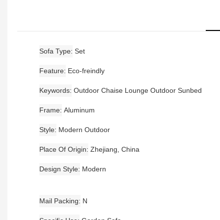
Sofa Type
Set
Feature
Eco-freindly
Keywords
Outdoor Chaise Lounge Outdoor Sunbed
Frame
Aluminum
Style
Modern Outdoor
Place Of Origin
Zhejiang, China
Design Style
Modern
Mail Packing
N