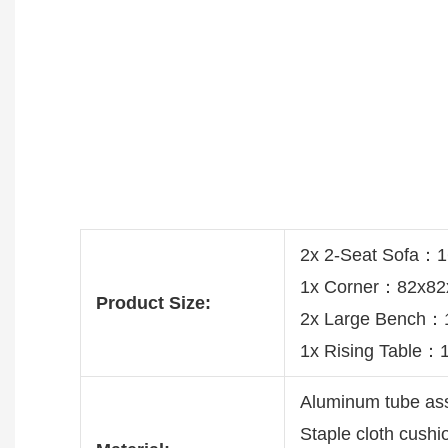
2x 2-Seat Sofa：
1x Corner：82x8
Product Size:
2x Large Bench
1x Rising Table
Aluminum tube a
Staple cloth cush