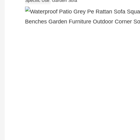
Specific Use
Garden Sofa