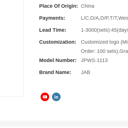
Place Of Origin:
China
Payments:
L/C,D/A,D/P,T/T,We
Lead Time:
1-3000(sets):45(day
Customization:
Customized logo (Mi
Order: 100 sets),Gra
Model Number:
JPWS-1113
Brand Name:
JAB