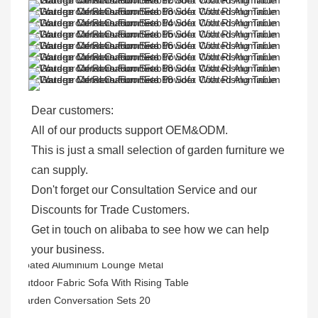
Dear customers: 

All of our products support OEM&ODM.

This is just a small selection of garden furniture we 
can supply.

Don't forget our Consultation Service and our 
Discounts for Trade Customers. 

Get in touch on alibaba to see how we can help 
your business.