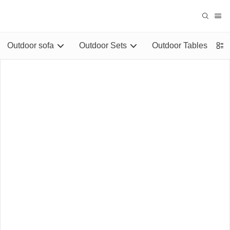
Outdoor sofa
Outdoor Sets
Outdoor Tables