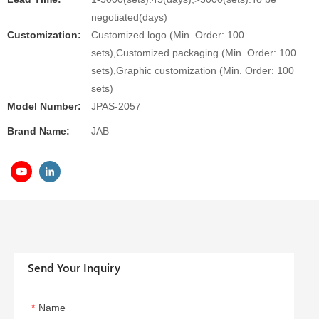
negotiated(days)
Customization:
Customized logo (Min. Order: 100
sets),Customized packaging (Min. Order: 100
sets),Graphic customization (Min. Order: 100
sets)
Model Number:
JPAS-2057
Brand Name:
JAB
Send Your Inquiry
Name