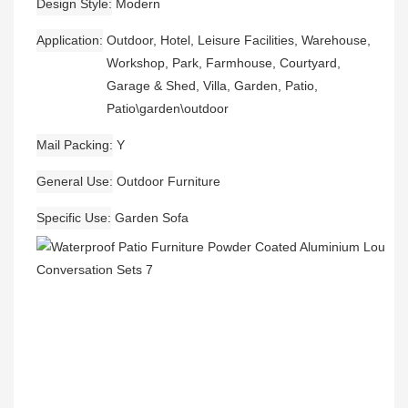
Design Style
Modern
Application
Outdoor, Hotel, Leisure Facilities, Warehouse,
Workshop, Park, Farmhouse, Courtyard,
Garage & Shed, Villa, Garden, Patio,
Patio\garden\outdoor
Mail Packing
Y
General Use
Outdoor Furniture
Specific Use
Garden Sofa