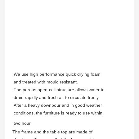
We use high performance quick drying foam
and treated with mould resistant.
The porous open-cell structure allows water to
drain rapidly and fresh air to circulate freely.
After a heavy downpour and in good weather
conditions, the furniture is ready to use within
two hour
The frame and the table top are made of