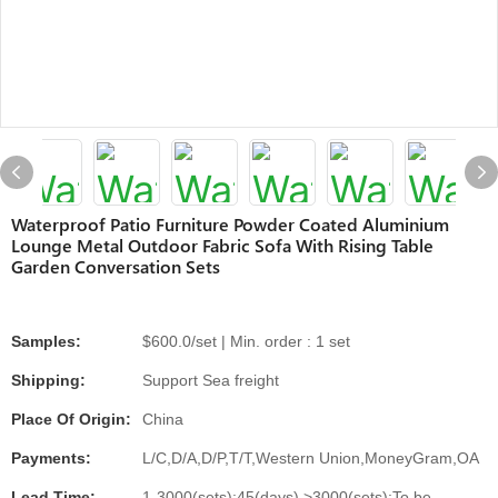
Waterproof Patio Furniture Powder Coated Aluminium
Lounge Metal Outdoor Fabric Sofa With Rising Table
Garden Conversation Sets
Samples:
$600.0/set | Min. order : 1 set
Shipping:
Support Sea freight
Place Of Origin:
China
Payments:
L/C,D/A,D/P,T/T,Western Union,MoneyGram,OA
Lead Time:
1-3000(sets):45(days),>3000(sets):To be