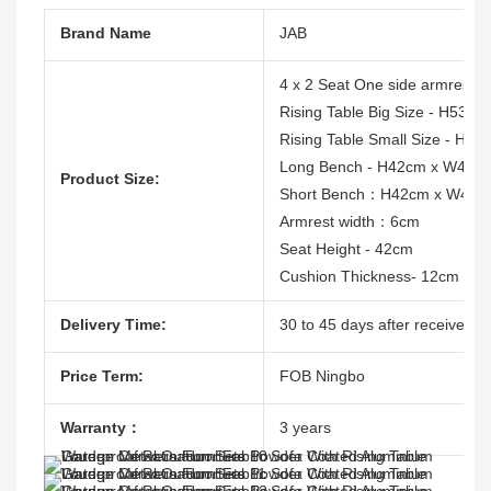
Brand Name
JAB
4 x 2 Seat One side armrest
Rising Table Big Size - H53
Rising Table Small Size - H
Long Bench - H42cm x W45c
Product Size:
Short Bench：H42cm x W45c
Armrest width：6cm
Seat Height - 42cm
Cushion Thickness- 12cm
Delivery Time:
30 to 45 days after receive the
Price Term:
FOB Ningbo
Warranty：
3 years