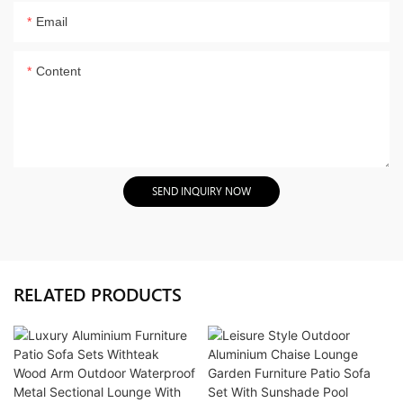
Email
Content
SEND INQUIRY NOW
RELATED PRODUCTS