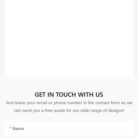
GET IN TOUCH WITH US
Just leave your email or phone number in the contact form so we
can send you a free quote for our wide range of designs!
Name