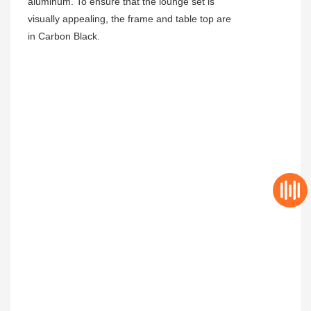
aluminum. To ensure that the lounge set is
visually appealing, the frame and table top are
in Carbon Black.