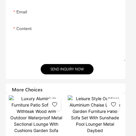
Email
Content
SEND INQUIRY NOW
More Choices