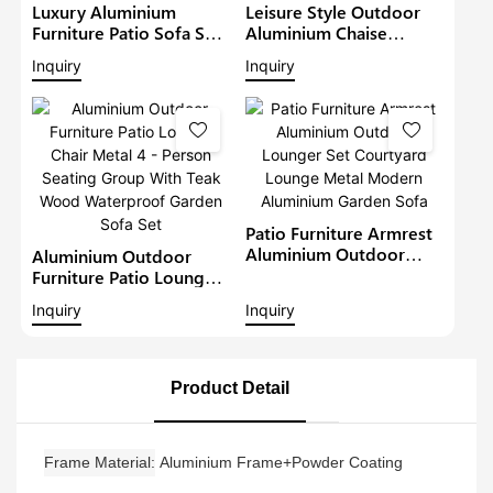
Luxury Aluminium
Leisure Style Outdoor
Furniture Patio Sofa Sets
Aluminium Chaise
Withteak Wood Arm
Lounge Garden
Inquiry
Inquiry
Outdoor Waterproof
Furniture Patio Sofa Set
Metal Sectional Lounge
With Sunshade Pool
With Cushions Garden
Lounger Metal Daybed
Sofa
Patio Furniture Armrest
Aluminium Outdoor
Aluminium Outdoor
Lounger Set Courtyard
Furniture Patio Lounge
Lounge Metal Modern
Chair Metal 4 - Person
Inquiry
Inquiry
Aluminium Garden Sofa
Seating Group With Teak
Wood Waterproof
Garden Sofa Set
Product Detail
Frame Material
Aluminium Frame+Powder Coating