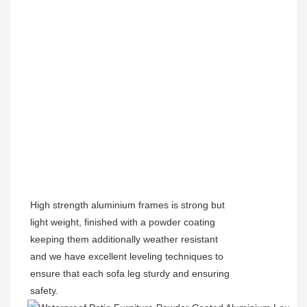
High strength aluminium frames is strong but
light weight, finished with a powder coating
keeping them additionally weather resistant
and we have excellent leveling techniques to
ensure that each sofa leg sturdy and ensuring
safety.