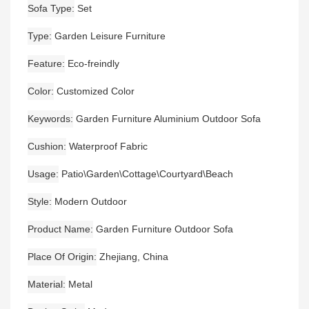
Sofa Type
Set
Type
Garden Leisure Furniture
Feature
Eco-freindly
Color
Customized Color
Keywords
Garden Furniture Aluminium Outdoor Sofa
Cushion
Waterproof Fabric
Usage
Patio\Garden\Cottage\Courtyard\Beach
Style
Modern Outdoor
Product Name
Garden Furniture Outdoor Sofa
Place Of Origin
Zhejiang, China
Material
Metal