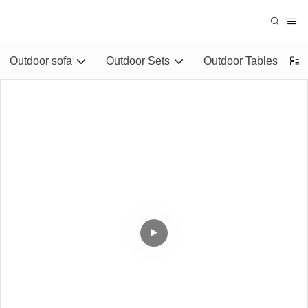
Outdoor sofa
Outdoor Sets
Outdoor Tables