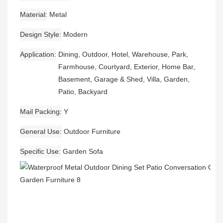
Material
Metal
Design Style
Modern
Application
Dining, Outdoor, Hotel, Warehouse, Park,
Farmhouse, Courtyard, Exterior, Home Bar,
Basement, Garage & Shed, Villa, Garden,
Patio, Backyard
Mail Packing
Y
General Use
Outdoor Furniture
Specific Use
Garden Sofa