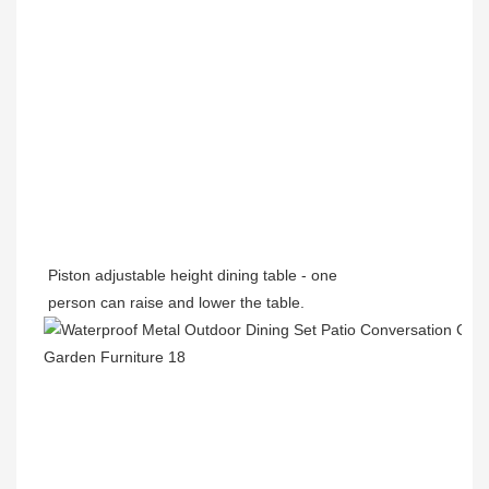
Piston adjustable height dining table - one
person can raise and lower the table.