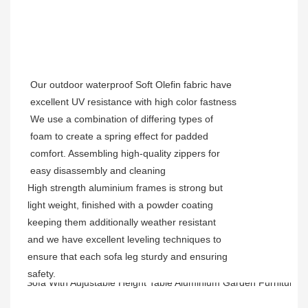
Our outdoor waterproof Soft Olefin fabric have
excellent UV resistance with high color fastness
We use a combination of differing types of
foam to create a spring effect for padded
comfort. Assembling high-quality zippers for
easy disassembly and cleaning
High strength aluminium frames is strong but
light weight, finished with a powder coating
keeping them additionally weather resistant
and we have excellent leveling techniques to
ensure that each sofa leg sturdy and ensuring
safety.