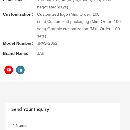
negotiated(days)
Customization:
Customized logo (Min. Order: 100
sets),Customized packaging (Min. Order: 100
sets),Graphic customization (Min. Order: 100
sets)
Model Number:
JPAS-2052
Brand Name:
JAB
Send Your Inquiry
Name