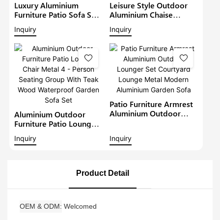
Luxury Aluminium
Leisure Style Outdoor
Furniture Patio Sofa Sets
Aluminium Chaise
Withteak Wood Arm
Lounge Garden
Inquiry
Inquiry
Outdoor Waterproof
Furniture Patio Sofa Set
Metal Sectional Lounge
With Sunshade Pool
With Cushions Garden
Lounger Metal Daybed
Sofa
Patio Furniture Armrest
Aluminium Outdoor
Aluminium Outdoor
Lounger Set Courtyard
Furniture Patio Lounge
Lounge Metal Modern
Chair Metal 4 - Person
Inquiry
Inquiry
Aluminium Garden Sofa
Seating Group With Teak
Wood Waterproof
Garden Sofa Set
Product Detail
OEM & ODM
Welcomed