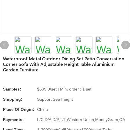
Waterproof Metal Outdoor Dining Set Patio Conversation
Corner Sofa With Adjustable Height Table Aluminium
Garden Furniture
Samples:
$699.0/set | Min. order : 1 set
Shipping:
Support Sea freight
Place Of Origin:
China
Payments:
L/C,D/A,D/P,T/T,Western Union,MoneyGram,OA
Lead Time:
1-3000(sets):45(days),>3000(sets):To be