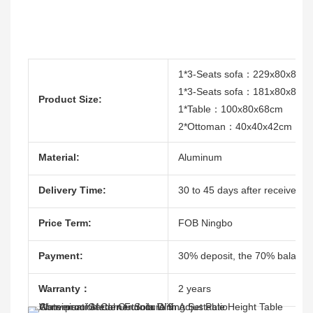
1*3-Seats sofa：229x80x82c
1*3-Seats sofa：181x80x82c
Product Size:
1*Table：100x80x68cm
2*Ottoman：40x40x42cm
Material:
Aluminum
Delivery Time:
30 to 45 days after receive the
Price Term:
FOB Ningbo
Payment:
30% deposit, the 70% balacne
Warranty：
2 years