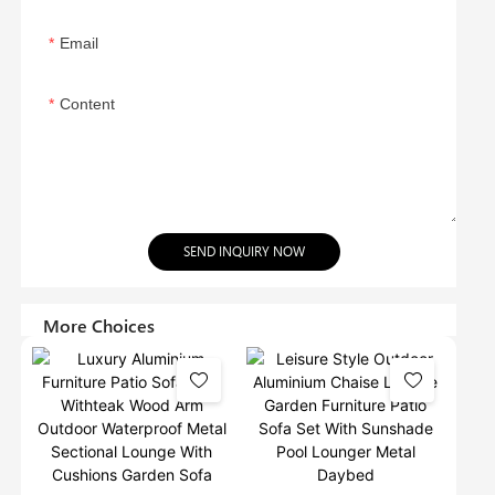
Email
Content
SEND INQUIRY NOW
More Choices