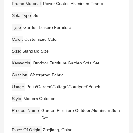
Frame Material
Power Coated Aluminum Frame
Sofa Type
Set
Type
Garden Leisure Furniture
Color
Customized Color
Size
Standard Size
Keywords
Outdoor Furniture Garden Sofa Set
Cushion
Waterproof Fabric
Usage
Patio\Garden\Cottage\Courtyard\Beach
Style
Modern Outdoor
Product Name
Garden Furniture Outdoor Aluminum Sofa
Set
Place Of Origin
Zhejiang, China