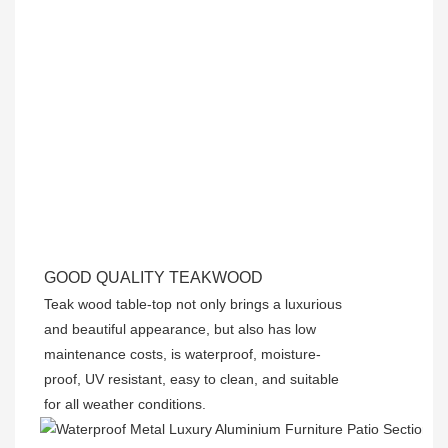
GOOD QUALITY TEAKWOOD
Teak wood table-top not only brings a luxurious
and beautiful appearance, but also has low
maintenance costs, is waterproof, moisture-
proof, UV resistant, easy to clean, and suitable
for all weather conditions.