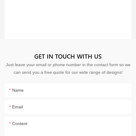
GET IN TOUCH WITH US
Just leave your email or phone number in the contact form so we
can send you a free quote for our wide range of designs!
Name
Email
Content