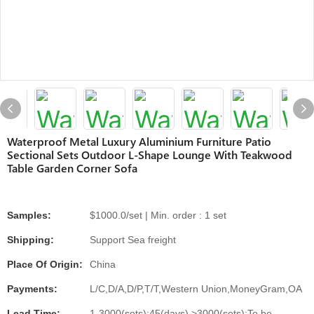
Waterproof Metal Luxury Aluminium Furniture Patio
Sectional Sets Outdoor L-Shape Lounge With Teakwood
Table Garden Corner Sofa
Samples:
$1000.0/set | Min. order : 1 set
Shipping:
Support Sea freight
Place Of Origin:
China
Payments:
L/C,D/A,D/P,T/T,Western Union,MoneyGram,OA
Lead Time:
1-3000(sets):45(days),>3000(sets):To be