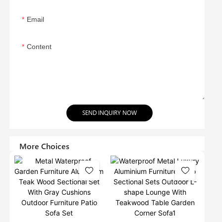
Email
Content
SEND INQUIRY NOW
More Choices