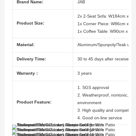
Brand Name:
JAB
2x 2-Seat Sofa: W184cm x D8
Product Size:
1x Corner Piece: W86cm x D
1x Coffee Table: W90cm x D
Material:
Aluminum/Spunpoly/Teak woo
Delivery Time:
30 to 45 days after receive the
Warranty：
3 years
1. SGS approval
2. Weatherproof, nontoxic, dura
Product Feature:
environment
3. High quality and competitive
4. Good on-line service