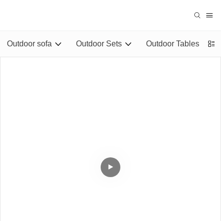
Outdoor sofa
Outdoor Sets
Outdoor Tables