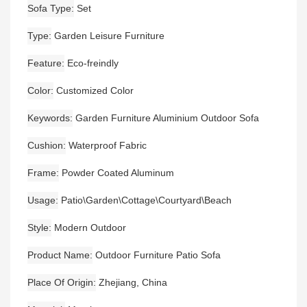
Sofa Type
Set
Type
Garden Leisure Furniture
Feature
Eco-freindly
Color
Customized Color
Keywords
Garden Furniture Aluminium Outdoor Sofa
Cushion
Waterproof Fabric
Frame
Powder Coated Aluminum
Usage
Patio\Garden\Cottage\Courtyard\Beach
Style
Modern Outdoor
Product Name
Outdoor Furniture Patio Sofa
Place Of Origin
Zhejiang, China