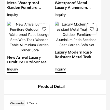
Metal Waterproof
Waterproof Metal
Garden Furniture
Luxury Aluminium
Aluminium Teak Wood
Furniture Patio Sectional
Inquiry
Inquiry
Sectional Set With Gray
Sets Outdoor L-Shape
Cushions Outdoor
Lounge With Teakwood
Furniture Patio Sofa Set
Table Garden Corner
Sofa1
Luxury Modern Rust-
Resistant Metal Teak
New Arrival Luxury
Wood Outdoor
Furniture Outdoor Metal
Furniture Aluminium
Waterproof Patio
Inquiry
Inquiry
Patio Sectional Seat
Lounge Sets With Teak
Garden Sofa Set
Wooden Table
Aluminium Garden
Corner Sofa
Product Detail
Warranty
3 Years