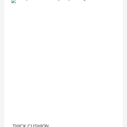
THICK CUSHION