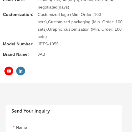
negotiated(days)
Customization:
Customized logo (Min. Order: 100
sets),Customized packaging (Min. Order: 100
sets),Graphic customization (Min. Order: 100
sets)
Model Number:
JPTS-1055
Brand Name:
JAB
Send Your Inquiry
Name