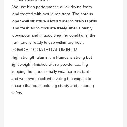
We use high performance quick drying foam
and treated with mould resistant. The porous
open-cell structure allows water to drain rapidly
and fresh air to circulate freely. After a heavy
downpour and in good weather conditions, the
furniture is ready to use within two hour.
POWDER COATED ALUMINUM
High strength aluminium frames is strong but
light weight, finished with a powder coating
keeping them additionally weather resistant
and we have excellent leveling techniques to
ensure that each sofa leg sturdy and ensuring
safety.