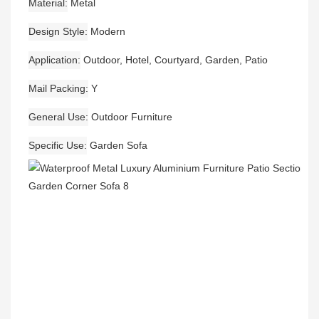
Material
Metal
Design Style
Modern
Application
Outdoor, Hotel, Courtyard, Garden, Patio
Mail Packing
Y
General Use
Outdoor Furniture
Specific Use
Garden Sofa