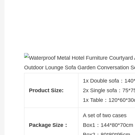
1x Double sofa：14
Product Size:
2x Single sofa：75*
1x Table：120*60*3
A set of two cases
Package Size：
Box1：144*80*70cm
Box2：80*80*95cm