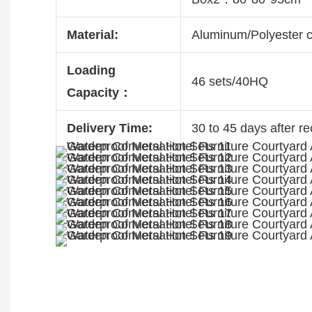
Material:
Aluminum/Polyester 
Loading
46 sets/40HQ
Capacity：
Delivery Time:
30 to 45 days after re