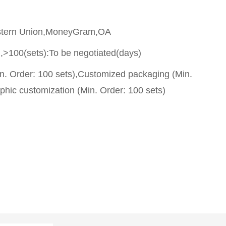
stern Union,MoneyGram,OA
,>100(sets):To be negotiated(days)
n. Order: 100 sets),Customized packaging (Min.
phic customization (Min. Order: 100 sets)