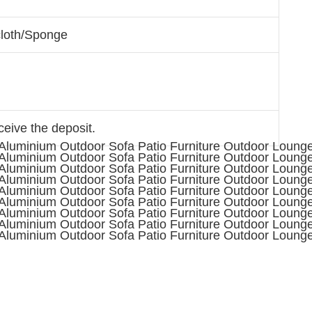
cloth/Sponge
ceive the deposit.