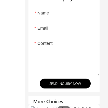
Name
Email
Content
SEND INQUIRY NOW
More Choices