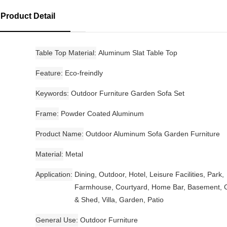
Product Detail
Table Top Material
Aluminum Slat Table Top
Feature
Eco-freindly
Keywords
Outdoor Furniture Garden Sofa Set
Frame
Powder Coated Aluminum
Product Name
Outdoor Aluminum Sofa Garden Furniture
Material
Metal
Application
Dining, Outdoor, Hotel, Leisure Facilities, Park,
Farmhouse, Courtyard, Home Bar, Basement, 
& Shed, Villa, Garden, Patio
General Use
Outdoor Furniture