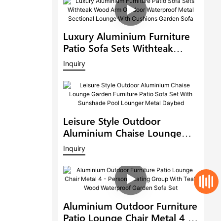
Luxury Aluminium Furniture
Patio Sofa Sets Withteak
Wood Arm Outdoor
Inquiry
Waterproof Metal Sectional
Lounge With Cushions
Garden Sofa
Leisure Style Outdoor
Aluminium Chaise Lounge
Garden Furniture Patio Sofa
Inquiry
Set With Sunshade Pool
Lounger Metal Daybed
Aluminium Outdoor Furniture
Patio Lounge Chair Metal 4 -