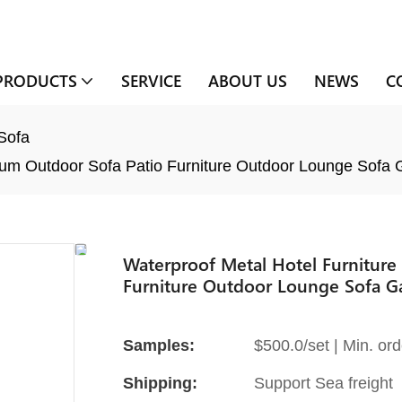
PRODUCTS
SERVICE
ABOUT US
NEWS
C
Sofa
nium Outdoor Sofa Patio Furniture Outdoor Lounge Sofa
Waterproof Metal Hotel Furniture
Furniture Outdoor Lounge Sofa G
Samples:
$500.0/set | Min. ord
Shipping:
Support Sea freight