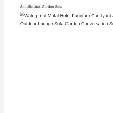
Specific Use
Garden Sofa