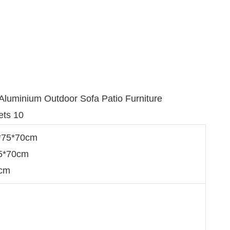
0*75*70cm
75*70cm
0cm