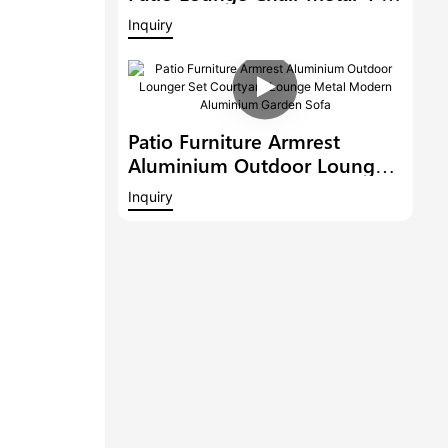
Person Seating Group With
Inquiry
Teak Wood Waterproof
Garden Sofa Set
Patio Furniture Armrest
Aluminium Outdoor Lounger
Set Courtyard Lounge Metal
Inquiry
Modern Aluminium Garden
Sofa