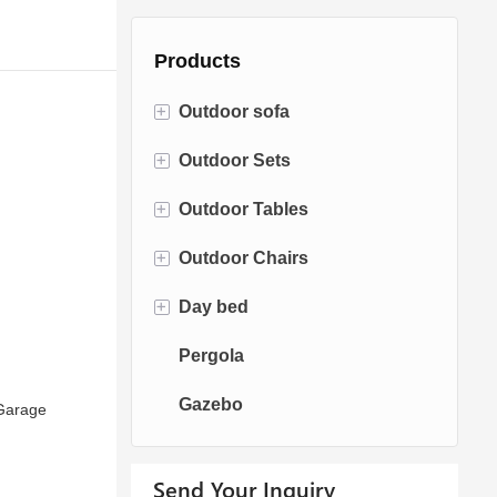
Products
+
Outdoor sofa
+
Outdoor Sets
Rattan Sofa
+
Outdoor Tables
Rope Sofa
Bistro Sets
+
Outdoor Chairs
Aluminum Sofa
Conversation Sets
Fire pit Tables
+
Day bed
Fabric Sofa
Dining Sets
Dining Tables
Dining Chairs
Pergola
Teak Sofa
Swing Chairs
Sun bed
Gazebo
Egg chairs
Chaise Lounge
Garage
Send Your Inquiry