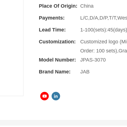
Place Of Origin:
China
Payments:
L/C,D/A,D/P,T/T,We
Lead Time:
1-100(sets):45(days)
Customization:
Customized logo (Mi
Order: 100 sets),Gra
Model Number:
JPAS-3070
Brand Name:
JAB