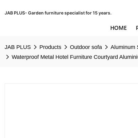
JAB PLUS- Garden furniture specialist for 15 years.
HOME
JAB PLUS
Products
Outdoor sofa
Aluminum 
Waterproof Metal Hotel Furniture Courtyard Alumi