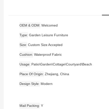
OEM & ODM
Welcomed
Type
Garden Leisure Furniture
Size
Custom Size Accepted
Cushion
Waterproof Fabric
Usage
Patio\Garden\Cottage\Courtyard\Beach
Place Of Origin
Zhejiang, China
Design Style
Modern
Mail Packing
Y