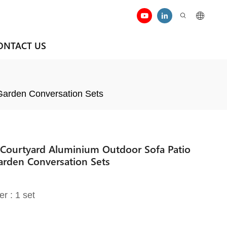
ONTACT US
 Garden Conversation Sets
 Courtyard Aluminium Outdoor Sofa Patio
arden Conversation Sets
er : 1 set