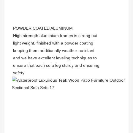
POWDER COATED ALUMINUM
High strength aluminium frames is strong but
light weight, finished with a powder coating
keeping them additionally weather resistant
and we have excellent leveling techniques to
ensure that each sofa leg sturdy and ensuring
safety