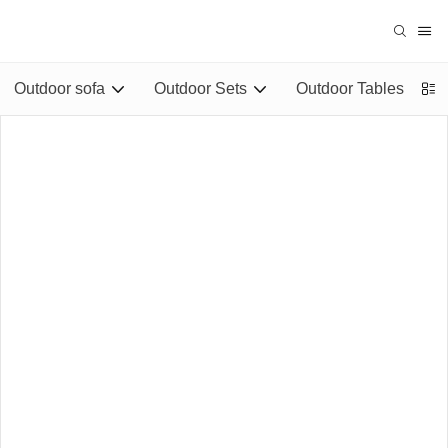
Outdoor sofa
Outdoor Sets
Outdoor Tables