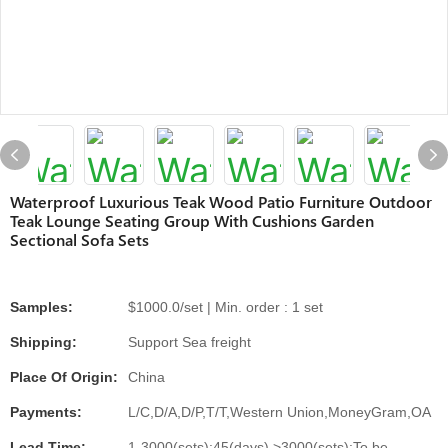
Waterproof Luxurious Teak Wood Patio Furniture Outdoor
Teak Lounge Seating Group With Cushions Garden
Sectional Sofa Sets
Samples:
$1000.0/set | Min. order : 1 set
Shipping:
Support Sea freight
Place Of Origin:
China
Payments:
L/C,D/A,D/P,T/T,Western Union,MoneyGram,OA
Lead Time:
1-3000(sets):45(days),>3000(sets):To be