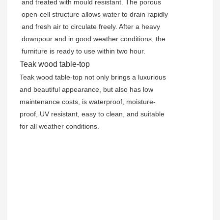
and treated with mould resistant. The porous
open-cell structure allows water to drain rapidly
and fresh air to circulate freely. After a heavy
downpour and in good weather conditions, the
furniture is ready to use within two hour.
Teak wood table-top
Teak wood table-top not only brings a luxurious
and beautiful appearance, but also has low
maintenance costs, is waterproof, moisture-
proof, UV resistant, easy to clean, and suitable
for all weather conditions.