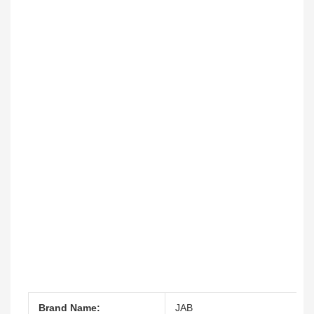
Brand Name:
JAB