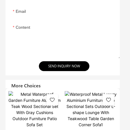
Email
Content
SEND INQUIRY NOW
More Choices