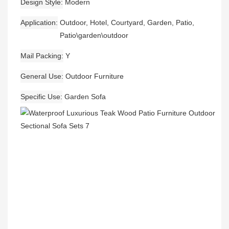
Design Style
Modern
Application
Outdoor, Hotel, Courtyard, Garden, Patio,
Patio\garden\outdoor
Mail Packing
Y
General Use
Outdoor Furniture
Specific Use
Garden Sofa