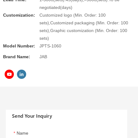
negotiated(days)
Customization:
Customized logo (Min. Order: 100
sets),Customized packaging (Min. Order: 100
sets),Graphic customization (Min. Order: 100
sets)
Model Number:
JPTS-1060
Brand Name:
JAB
Send Your Inquiry
Name