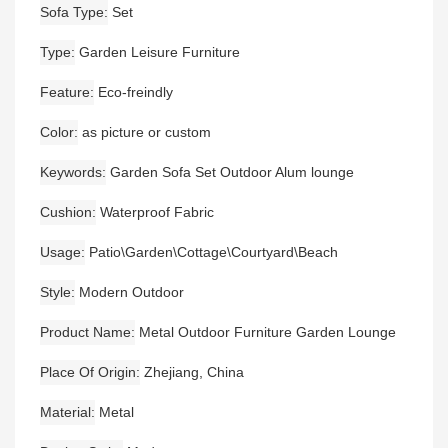
Sofa Type
Set
Type
Garden Leisure Furniture
Feature
Eco-freindly
Color
as picture or custom
Keywords
Garden Sofa Set Outdoor Alum lounge
Cushion
Waterproof Fabric
Usage
Patio\Garden\Cottage\Courtyard\Beach
Style
Modern Outdoor
Product Name
Metal Outdoor Furniture Garden Lounge
Place Of Origin
Zhejiang, China
Material
Metal