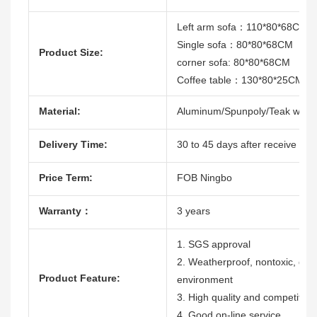
Left arm sofa：110*80*68CM
Single sofa：80*80*68CM
Product Size:
corner sofa: 80*80*68CM
Coffee table：130*80*25CM
Material:
Aluminum/Spunpoly/Teak wood
Delivery Time:
30 to 45 days after receive the 
Price Term:
FOB Ningbo
Warranty：
3 years
1. SGS approval
2. Weatherproof, nontoxic, durab
Product Feature:
environment
3. High quality and competitive
4. Good on-line service