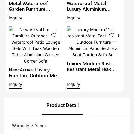
Metal Waterproof
Waterproof Metal
Garden Furniture
Luxury Aluminium
Aluminium Teak Wood
Furniture Patio Sectional
Inquiry
Inquiry
Sectional Set With Gray
Sets Outdoor L-Shape
Cushions Outdoor
Lounge With Teakwood
Furniture Patio Sofa Set
Table Garden Corner
Sofa1
Luxury Modern Rust-
Resistant Metal Teak
New Arrival Luxury
Wood Outdoor
Furniture Outdoor Metal
Furniture Aluminium
Waterproof Patio
Inquiry
Inquiry
Patio Sectional Seat
Lounge Sets With Teak
Garden Sofa Set
Wooden Table
Aluminium Garden
Corner Sofa
Product Detail
Warranty
3 Years