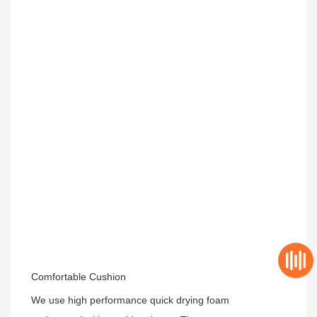
Comfortable Cushion
We use high performance quick drying foam