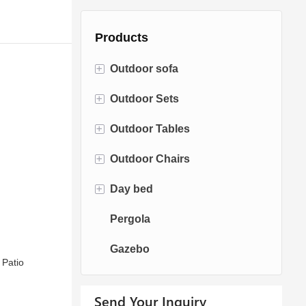
Products
+
Outdoor sofa
+
Outdoor Sets
Rattan Sofa
+
Outdoor Tables
Rope Sofa
Bistro Sets
+
Outdoor Chairs
Aluminum Sofa
Conversation Sets
Fire pit Tables
+
Day bed
Fabric Sofa
Dining Sets
Dining Tables
Dining Chairs
Pergola
Teak Sofa
Swing Chairs
Sun bed
Gazebo
Egg chairs
Chaise Lounge
 Patio
Send Your Inquiry