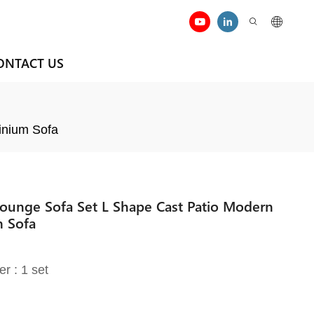
ONTACT US
inium Sofa
ounge Sofa Set L Shape Cast Patio Modern
m Sofa
er : 1 set