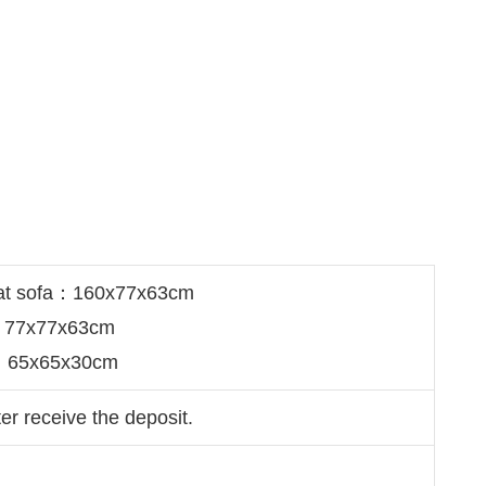
eat sofa：160x77x63cm
a：77x77x63cm
e：65x65x30cm
er receive the deposit.