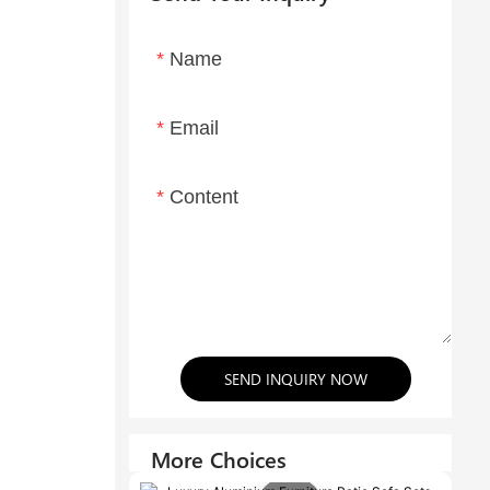
Name
Email
Content
SEND INQUIRY NOW
More Choices