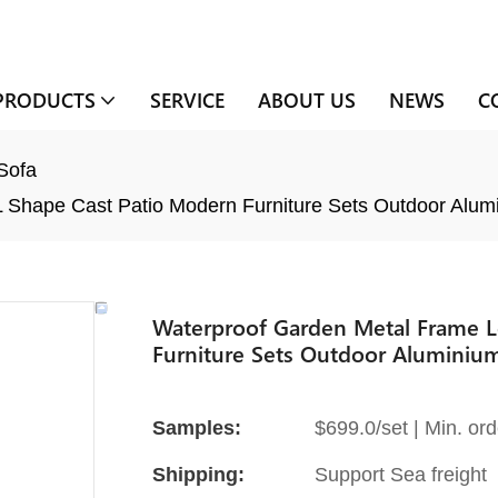
PRODUCTS
SERVICE
ABOUT US
NEWS
C
Sofa
 Shape Cast Patio Modern Furniture Sets Outdoor Alum
Waterproof Garden Metal Frame L
Furniture Sets Outdoor Aluminiu
Samples:
$699.0/set | Min. ord
Shipping:
Support Sea freight