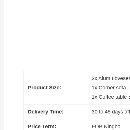
2x Alum Loves
Product Size:
1x Corner sof
1x Coffee tabl
Delivery Time:
30 to 45 days aft
Price Term:
FOB Ningbo