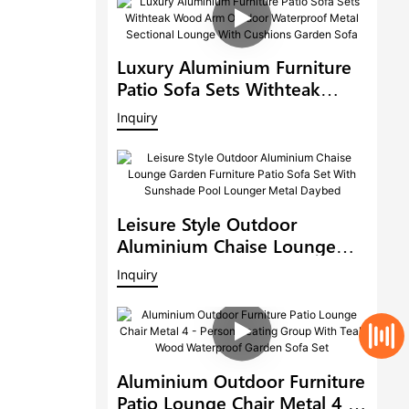
Luxury Aluminium Furniture
Patio Sofa Sets Withteak
Wood Arm Outdoor
Inquiry
Waterproof Metal Sectional
Lounge With Cushions
Garden Sofa
Leisure Style Outdoor
Aluminium Chaise Lounge
Garden Furniture Patio Sofa
Inquiry
Set With Sunshade Pool
Lounger Metal Daybed
Aluminium Outdoor Furniture
Patio Lounge Chair Metal 4 -