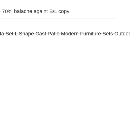
e 70% balacne againt B/L copy