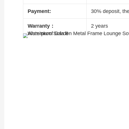
Payment:
30% deposit, th
Warranty：
2 years