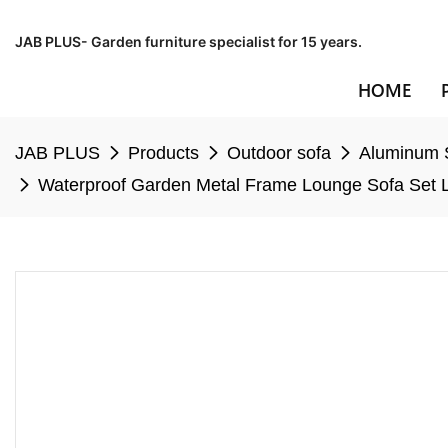
JAB PLUS- Garden furniture specialist for 15 years.
HOME
JAB PLUS
Products
Outdoor sofa
Aluminum 
Waterproof Garden Metal Frame Lounge Sofa Set L