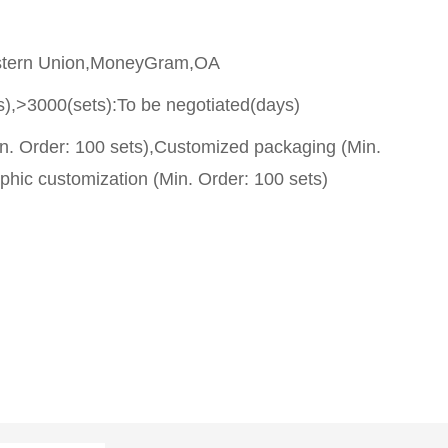
stern Union,MoneyGram,OA
s),>3000(sets):To be negotiated(days)
n. Order: 100 sets),Customized packaging (Min.
phic customization (Min. Order: 100 sets)