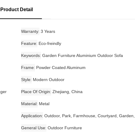
Product Detail
Warranty
3 Years
Feature
Eco-freindly
Keywords
Garden Furniture Aluminium Outdoor Sofa
Frame
Powder Coated Aluminum
Style
Modern Outdoor
nger
Place Of Origin
Zhejiang, China
Material
Metal
Application
Outdoor, Park, Farmhouse, Courtyard, Garden,
General Use
Outdoor Furniture