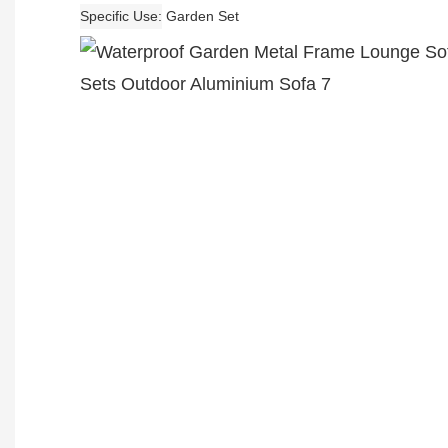
Specific Use
Garden Set