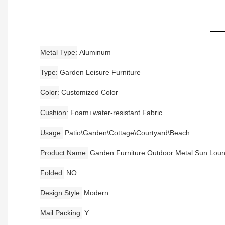
Metal Type
Aluminum
Type
Garden Leisure Furniture
Color
Customized Color
Cushion
Foam+water-resistant Fabric
Usage
Patio\Garden\Cottage\Courtyard\Beach
Product Name
Garden Furniture Outdoor Metal Sun Lou
Folded
NO
Design Style
Modern
Mail Packing
Y