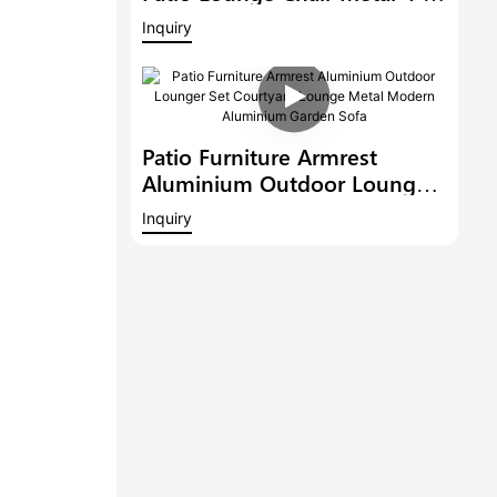
Person Seating Group With
Inquiry
Teak Wood Waterproof
Garden Sofa Set
Patio Furniture Armrest
Aluminium Outdoor Lounger
Set Courtyard Lounge Metal
Inquiry
Modern Aluminium Garden
Sofa