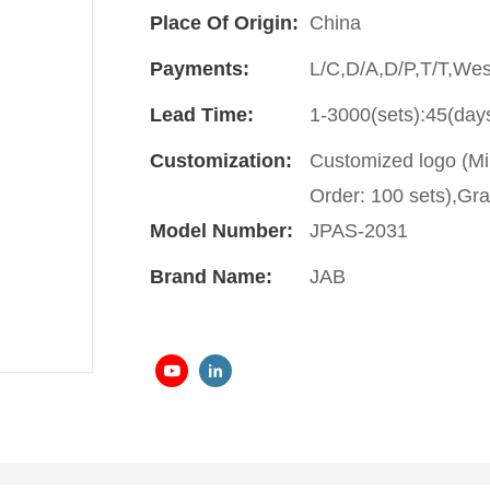
Place Of Origin:
China
Payments:
L/C,D/A,D/P,T/T,We
Lead Time:
1-3000(sets):45(day
Customization:
Customized logo (Mi
Order: 100 sets),Gra
Model Number:
JPAS-2031
Brand Name:
JAB