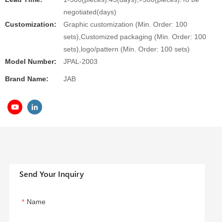
negotiated(days)
Customization:
Graphic customization (Min. Order: 100
sets),Customized packaging (Min. Order: 100
sets),logo/pattern (Min. Order: 100 sets)
Model Number:
JPAL-2003
Brand Name:
JAB
Send Your Inquiry
Name