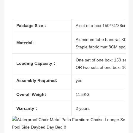
Package Size：
A set of a box 150*74*38cm/T
Aluminum tube handrail KD
Material:
Staple fabric mat 8CM sponge 
One set of one box: 159 sets
Loading Capacity：
OR two sets of one box: 102 
Assembly Required:
yes
Overall Weight
11.5KG
Warranty：
2 years