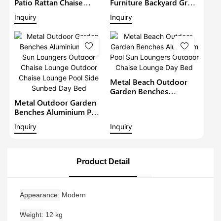
Patio Rattan Chaise
Furniture Backyard Grey
Lounger Garden Sunbed
Lounge Beach Luxury
Inquiry
Inquiry
Metal Wicker Sun
Chaise Lounge Set
Loungers Outdoor
Outdoor Sun Lounger
Lounge Daybed Day Bed
Pool Chairs Sofa Day
Bed
Metal Beach Outdoor
Garden Benches
Aluminium Pool Sun
Metal Outdoor Garden
Loungers Outdoor
Benches Aluminium Pool
Chaise Lounge Day Bed
Sun Loungers Outdoor
Inquiry
Inquiry
Chaise Lounge Outdoor
Chaise Lounge Pool Side
Sunbed Day Bed
Product Detail
Appearance
Modern
Weight
12 kg