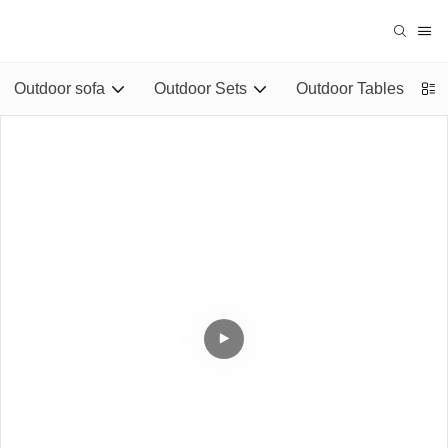
Outdoor sofa
Outdoor Sets
Outdoor Tables