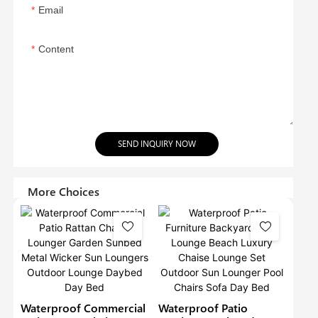
Email
Content
SEND INQUIRY NOW
More Choices
Waterproof Commercial
Waterproof Patio