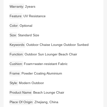
Warranty
2years
Feature
UV Resistance
Color
Optional
Size
Standard Size
Keywords
Outdoor Chaise Lounge Outdoor Sunbed
Function
Outdoor Sun Lounger Beach Chair
Cushion
Foam+water-resistant Fabric
Frame
Powder Coating Aluminium
Style
Modern Outdoor
Product Name
Beach Lounge Chair
Place Of Origin
Zhejiang, China