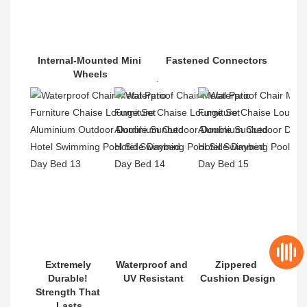
Internal-Mounted Mini 
Fastened Connectors
Wheels
.
Extremely 
Waterproof and 
Zippered 
Durable! 
UV Resistant
Cushion Design
Strength That 
Lasts