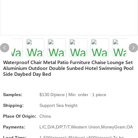
Waterproof Chair Metal Patio Furniture Chaise Lounge Set
Aluminium Outdoor Double Sunbed Hotel Swimming Pool
Side Daybed Day Bed
Samples:
$130.0/piece | Min. order : 1 piece
Shipping:
Support Sea freight
Place Of Origin:
China
Payments:
L/C,D/A,D/P,T/T,Western Union,MoneyGram,OA
Lead Time:
1-500(pieces):45(days),>500(pieces):To be