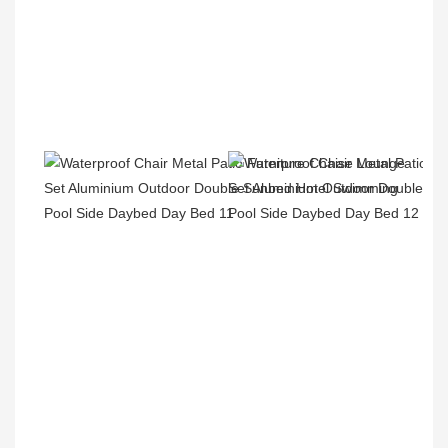
Product Packaging