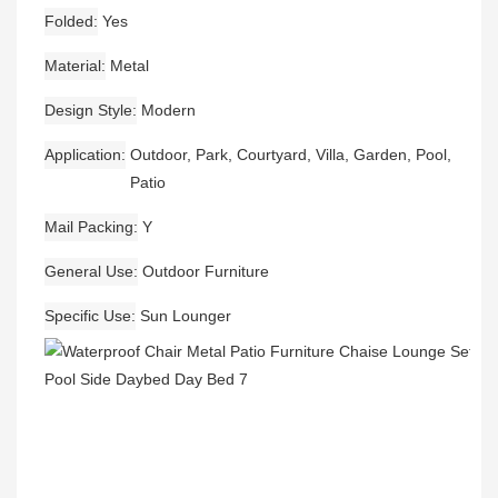
Folded
Yes
Material
Metal
Design Style
Modern
Application
Outdoor, Park, Courtyard, Villa, Garden, Pool,
Patio
Mail Packing
Y
General Use
Outdoor Furniture
Specific Use
Sun Lounger