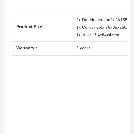
2x Double seat sofa: W155x
Product Size:
1x Corner sofa:75x85x75CM
1xTable：94x64x45cm
Warranty：
3 years