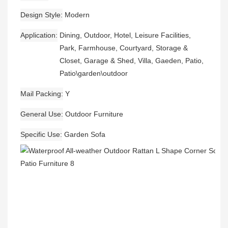
Design Style
Modern
Application
Dining, Outdoor, Hotel, Leisure Facilities,
Park, Farmhouse, Courtyard, Storage &
Closet, Garage & Shed, Villa, Gaeden, Patio,
Patio\garden\outdoor
Mail Packing
Y
General Use
Outdoor Furniture
Specific Use
Garden Sofa