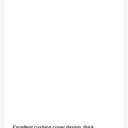
Excellent cushion cover design, thick